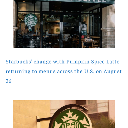
Starbucks’ change with Pumpkin Spice Latte
returning to menus across the U.S. on August
26