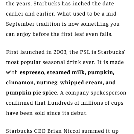
the years, Starbucks has inched the date
earlier and earlier. What used to be a mid-
September tradition is now something you
can enjoy before the first leaf even falls.
First launched in 2003, the PSL is Starbucks’
most popular seasonal drink ever. It is made
with
espresso, steamed milk, pumpkin,
cinnamon, nutmeg, whipped cream, and
pumpkin pie spice
. A company spokesperson
confirmed that hundreds of millions of cups
have been sold since its debut.
Starbucks CEO Brian Niccol summed it up