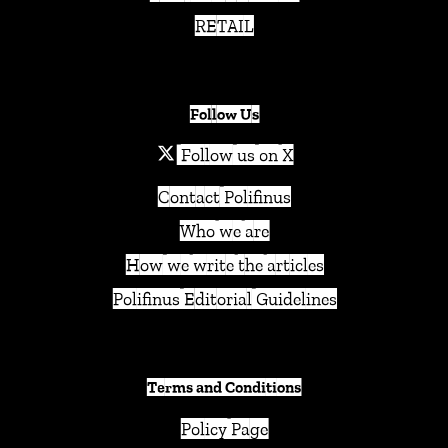
RETAIL
Follow Us
Follow us on X
Contact Polifinus
Who we are
How we write the articles
Polifinus Editorial Guidelines
Terms and Conditions
Policy Page