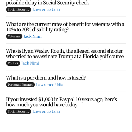
possible delay in Social Security check
Lawrence Udia
Social Security
What are the current rates of benefit for veterans with a
10% to 20% disability rating?
Jack Nimi
Veterans
Who is Ryan Wesley Routh, the alleged second shooter
who tried to assassinate Trump at a Florida golf course
Jack Nimi
Politics
What is a per diem and how is taxed?
Lawrence Udia
Personal Finance
If you invested $1,000 in Paypal 10 years ago, here’s
how much you would have today
Lawrence Udia
Social Security