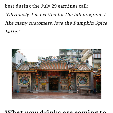
best during the July 29 earnings call:
“Obviously, I’m excited for the fall program. I,
like many customers, love the Pumpkin Spice
Latte.”
What new drinks are coming to