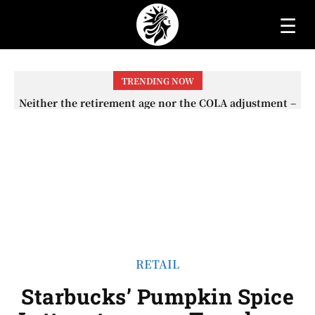
☰
TRENDING NOW
Neither the retirement age nor the COLA adjustment –
The lesser-known changes that will affect Social
Security checks in 2026
RETAIL
Starbucks’ Pumpkin Spice