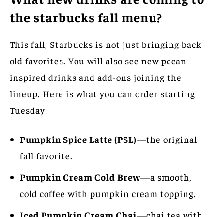
the starbucks fall menu?
This fall, Starbucks is not just bringing back
old favorites. You will also see new pecan-
inspired drinks and add-ons joining the
lineup. Here is what you can order starting
Tuesday:
Pumpkin Spice Latte (PSL)
—the original
fall favorite.
Pumpkin Cream Cold Brew
—a smooth,
cold coffee with pumpkin cream topping.
Iced Pumpkin Cream Chai
—chai tea with