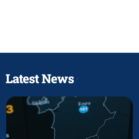
Latest News