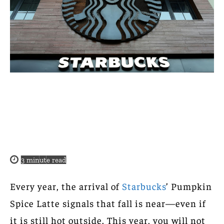
3
minute read
Every year, the arrival of
Starbucks
’ Pumpkin
Spice Latte signals that fall is near—even if
it is still hot outside. This year, you will not