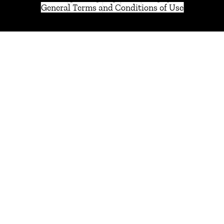
General Terms and Conditions of Use