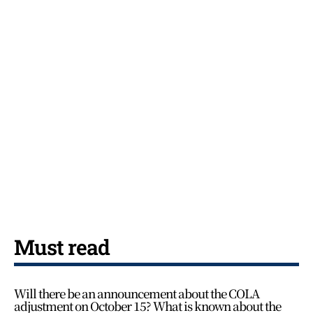
Must read
Will there be an announcement about the COLA
adjustment on October 15? What is known about the