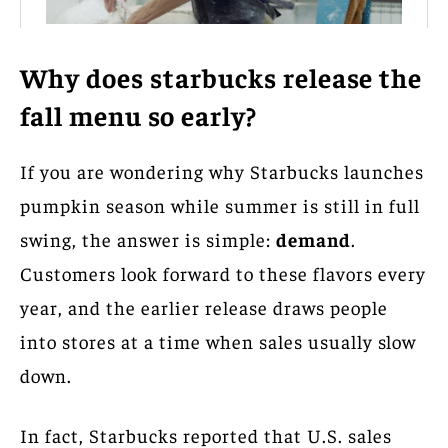
Why does starbucks release the
fall menu so early?
If you are wondering why Starbucks launches
pumpkin season while summer is still in full
swing, the answer is simple:
demand
.
Customers look forward to these flavors every
year, and the earlier release draws people
into stores at a time when sales usually slow
down.
In fact, Starbucks reported that U.S. sales