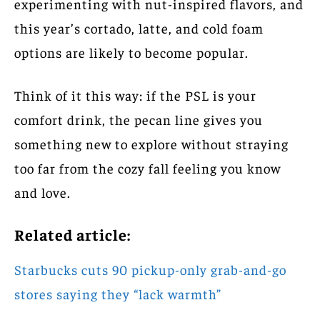
experimenting with nut-inspired flavors, and
this year’s cortado, latte, and cold foam
options are likely to become popular.
Think of it this way: if the PSL is your
comfort drink, the pecan line gives you
something new to explore without straying
too far from the cozy fall feeling you know
and love.
Related article:
Starbucks cuts 90 pickup-only grab-and-go
stores saying they “lack warmth”