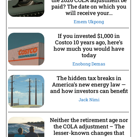
the 2026 COLA adjustment be
paid? The date on which you
will receive your...
Emem Ukpong
If you invested $1,000 in
Costco 10 years ago, here’s
how much you would have
today
Enobong Demas
The hidden tax breaks in
America’s new energy law —
and how investors can benefit
Jack Nimi
Neither the retirement age nor
the COLA adjustment – The
lesser-known changes that