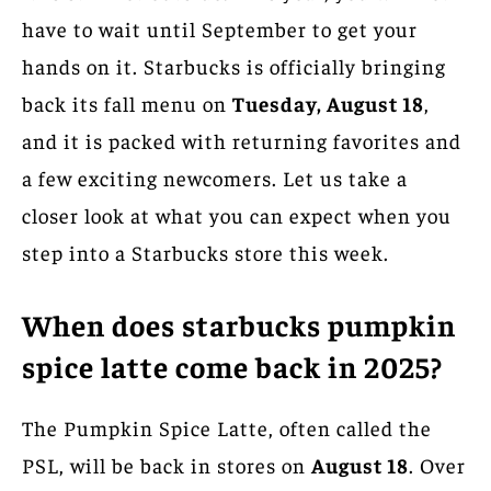
have to wait until September to get your
hands on it. Starbucks is officially bringing
back its fall menu on
Tuesday, August 18
,
and it is packed with returning favorites and
a few exciting newcomers. Let us take a
closer look at what you can expect when you
step into a Starbucks store this week.
When does starbucks pumpkin
spice latte come back in 2025?
The Pumpkin Spice Latte, often called the
PSL, will be back in stores on
August 18
. Over