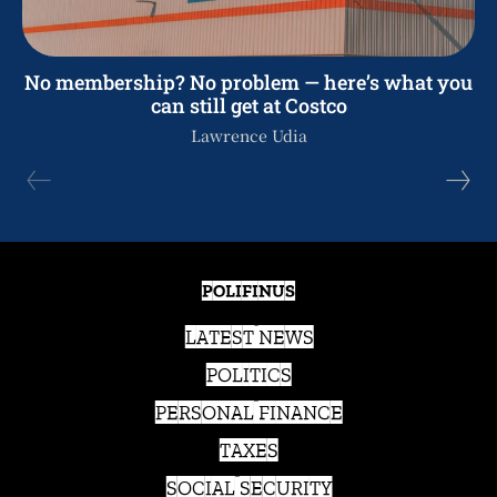
No membership? No problem — here’s what you
can still get at Costco
Lawrence Udia
POLIFINUS
LATEST NEWS
POLITICS
PERSONAL FINANCE
TAXES
SOCIAL SECURITY