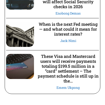
will affect Social Security
checks in 2026
Enobong Demas
When is the next Fed meeting
— and what could it mean for
interest rates?
Jack Nimi
These Visa and Mastercard
users will receive payments
totaling $199.5 million in a
“card” settlement – The
payment schedule is still up in
the...
Emem Ukpong