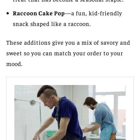
Raccoon Cake Pop
—a fun, kid-friendly
snack shaped like a raccoon.
These additions give you a mix of savory and
sweet so you can match your order to your
mood.