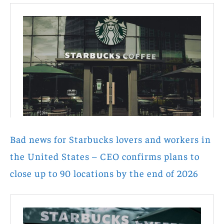
Bad news for Starbucks lovers and workers in
the United States – CEO confirms plans to
close up to 90 locations by the end of 2026