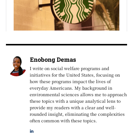
Enobong Demas
I write on social welfare programs and
initiatives for the United States, focusing on
how these programs impact the lives of
everyday Americans. My background in
environmental sciences allows me to approach
these topics with a unique analytical lens to
provide my readers with a clear and well-
rounded insight, eliminating the complexities
often common with these topics.