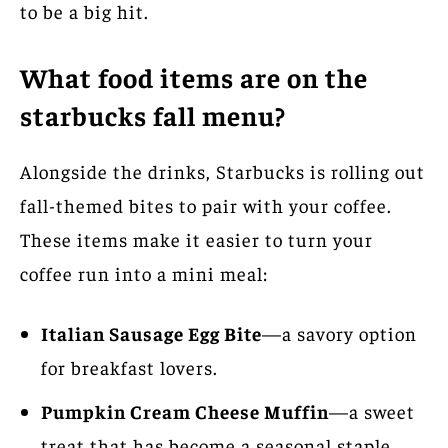
to be a big hit.
What food items are on the
starbucks fall menu?
Alongside the drinks, Starbucks is rolling out
fall-themed bites to pair with your coffee.
These items make it easier to turn your
coffee run into a mini meal:
Italian Sausage Egg Bite
—a savory option
for breakfast lovers.
Pumpkin Cream Cheese Muffin
—a sweet
treat that has become a seasonal staple.