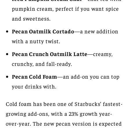
pumpkin cream, perfect if you want spice
and sweetness.
Pecan Oatmilk Cortado
—a new addition
with a nutty twist.
Pecan Crunch Oatmilk Latte
—creamy,
crunchy, and fall-ready.
Pecan Cold Foam
—an add-on you can top
your drinks with.
Cold foam has been one of Starbucks’ fastest-
growing add-ons, with a 23% growth year-
over-year. The new pecan version is expected