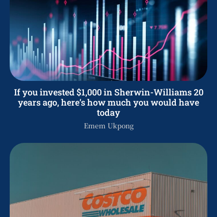
If you invested $1,000 in Sherwin-Williams 20
years ago, here’s how much you would have
today
Emem Ukpong