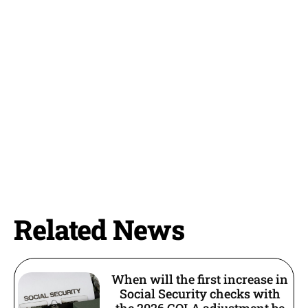
Related News
When will the first increase in
Social Security checks with