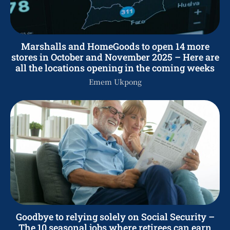
Marshalls and HomeGoods to open 14 more
stores in October and November 2025 – Here are
all the locations opening in the coming weeks
Emem Ukpong
Goodbye to relying solely on Social Security –
The 10 seasonal jobs where retirees can earn