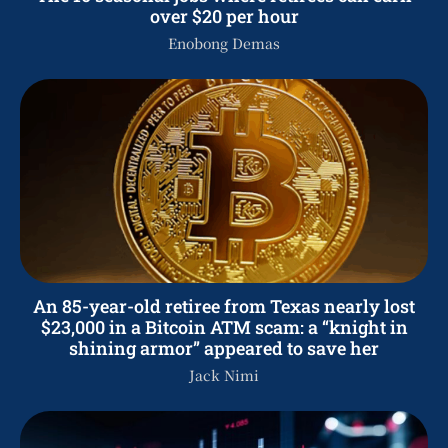
over $20 per hour
Enobong Demas
An 85-year-old retiree from Texas nearly lost
$23,000 in a Bitcoin ATM scam: a “knight in
shining armor” appeared to save her
Jack Nimi