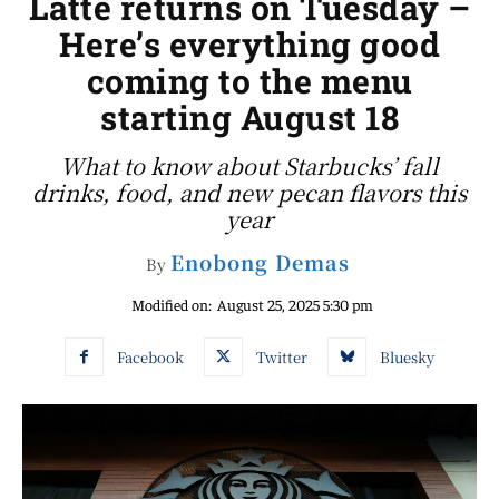
Latte returns on Tuesday –
Here’s everything good
coming to the menu
starting August 18
What to know about Starbucks’ fall
drinks, food, and new pecan flavors this
year
Enobong Demas
By
Modified on:
August 25, 2025 5:30 pm
Facebook
Twitter
Bluesky