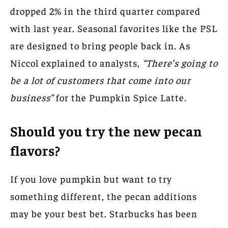
dropped 2% in the third quarter compared
with last year. Seasonal favorites like the PSL
are designed to bring people back in. As
Niccol explained to analysts,
“There’s going to
be a lot of customers that come into our
business”
for the Pumpkin Spice Latte.
Should you try the new pecan
flavors?
If you love pumpkin but want to try
something different, the pecan additions
may be your best bet. Starbucks has been