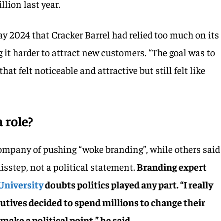
llion last year.
y 2024 that Cracker Barrel had relied too much on its
 it harder to attract new customers. “The goal was to
hat felt noticeable and attractive but still felt like
a role?
ompany of pushing “woke branding”, while others said
isstep, not a political statement.
Branding expert
University
doubts politics played any part. “I really
utives decided to spend millions to change their
ake a political point,” he said.