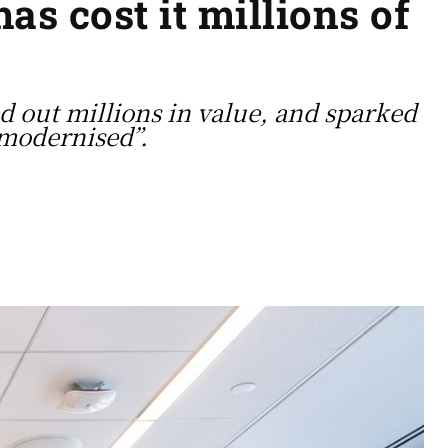
s cost it millions of
d out millions in value, and sparked
“modernised”.