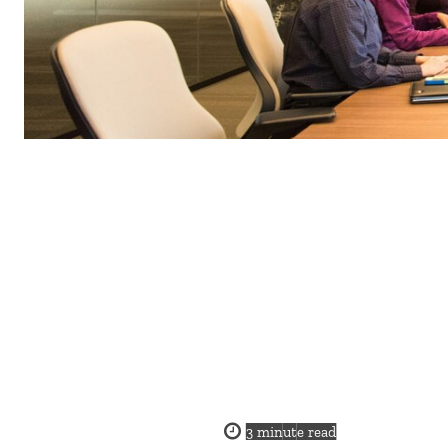
3
minute read