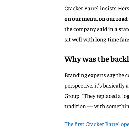
Cracker Barrel insists Her
on our menu, on our road 
the company said in a sta
sit well with long-time fan
Why was the backl
Branding experts say the 
perspective, it’s basically 
Group. “They replaced a lo
tradition — with somethin
The first Cracker Barrel o