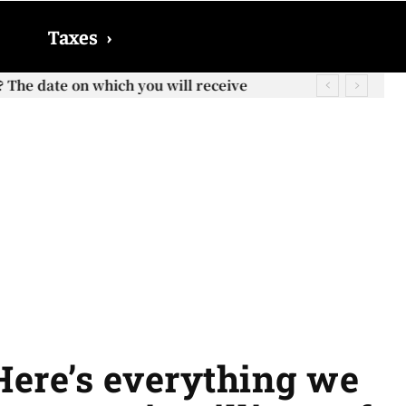
Taxes
›
? The date on which you will receive
 Here’s everything we