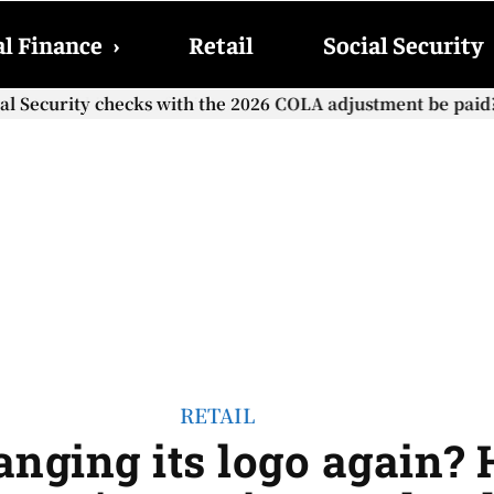
l Finance
›
Retail
Social Security
cial Security checks with the 2026 COLA adjustment be paid
RETAIL
anging its logo again?