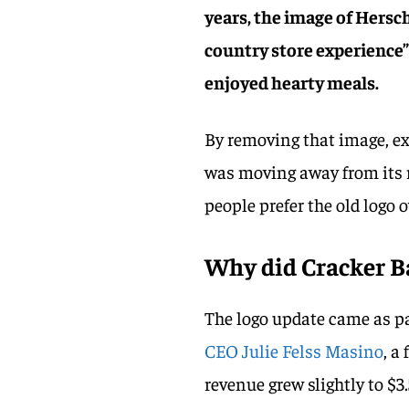
years, the image of Hersc
country store experience”
enjoyed hearty meals.
By removing that image, ex
was moving away from its r
people prefer the old logo 
Why did Cracker B
The logo update came as par
CEO Julie Felss Masino
, a
revenue grew slightly to $3