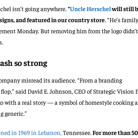
schel isn’t going anywhere.
“
Uncle Herschel
will still 
signs, and featured in our country store
. “He’s family
tement Monday. But removing him from the logo didn’
s.
ash so strong
company misread its audience. “From a branding
a flop,” said David E. Johnson, CEO of Strategic Vision 
go with a real story — a symbol of homestyle cooking 
g generic.”
pened in 1969 in Lebanon,
Tennessee.
For more than 5