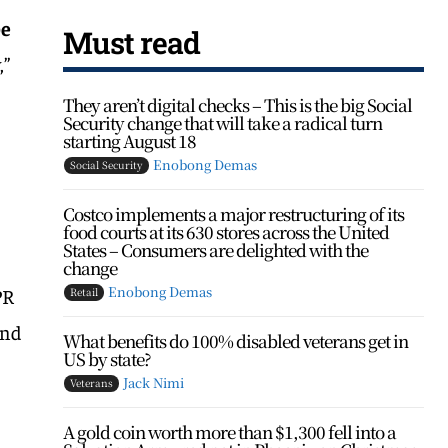
be
Must read
,”
t
They aren’t digital checks – This is the big Social
Security change that will take a radical turn
starting August 18
Enobong Demas
Social Security
Costco implements a major restructuring of its
food courts at its 630 stores across the United
States – Consumers are delighted with the
change
Enobong Demas
PR
Retail
and
What benefits do 100% disabled veterans get in
US by state?
Jack Nimi
Veterans
0
A gold coin worth more than $1,300 fell into a