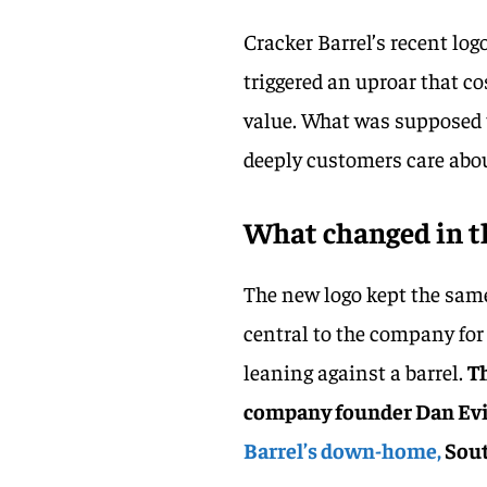
Cracker Barrel’s recent lo
triggered an uproar that c
value. What was supposed t
deeply customers care abou
What changed in t
The new logo kept the sam
central to the company for
leaning against a barrel.
T
company founder Dan Evins
Barrel’s down-home,
Sout