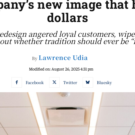
ny’s new image that ha
dollars
edesign angered loyal customers, wipe
out whether tradition should ever be 
Lawrence Udia
By
Modified on:
August 26, 2025 4:31 pm
Facebook
Twitter
Bluesky