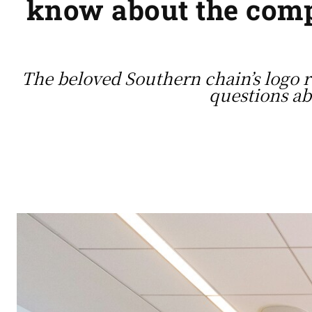
know about the compa
The beloved Southern chain’s logo r
questions ab