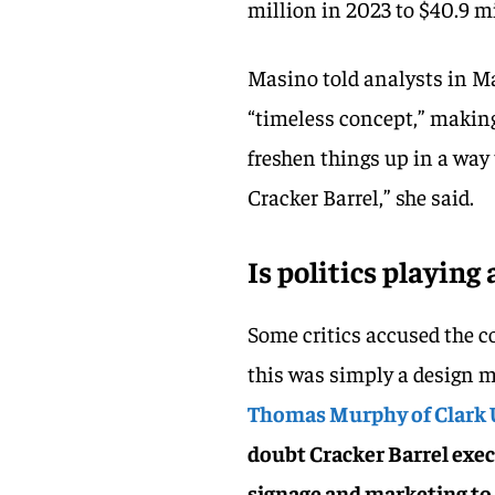
million in 2023 to $40.9 mi
Masino told analysts in Ma
“timeless concept,” making
freshen things up in a way t
Cracker Barrel,” she said.
Is politics playing 
Some critics accused the c
this was simply a design m
Thomas Murphy of Clark 
doubt Cracker Barrel exec
signage and marketing to m