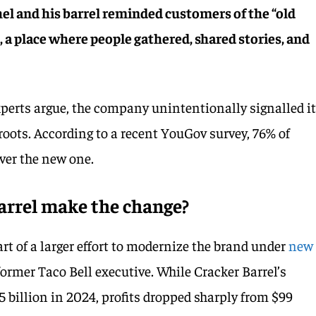
hel and his barrel reminded customers of the “old
, a place where people gathered, shared stories, and
perts argue, the company unintentionally signalled i
oots. According to a recent YouGov survey, 76% of
over the new one.
arrel make the change?
t of a larger effort to modernize the brand under
new
 former Taco Bell executive. While Cracker Barrel’s
.5 billion in 2024, profits dropped sharply from $99