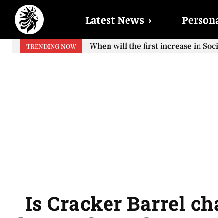
Latest News
›
Persona
When will the first increase in So
TRENDING NOW
your...
Is Cracker Barrel ch