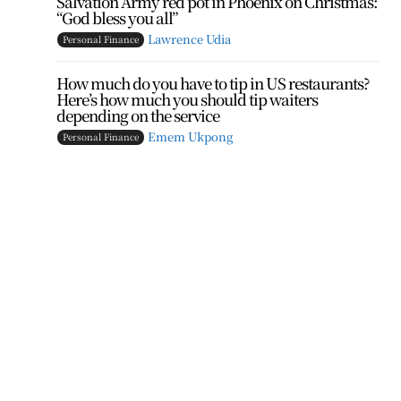
Salvation Army red pot in Phoenix on Christmas:
“God bless you all”
Lawrence Udia
Personal Finance
How much do you have to tip in US restaurants?
Here’s how much you should tip waiters
depending on the service
t
Emem Ukpong
Personal Finance