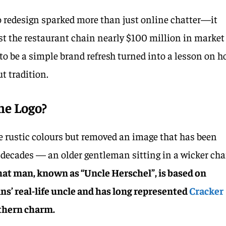
go redesign sparked more than just online chatter—it
ost the restaurant chain nearly $100 million in market
o be a simple brand refresh turned into a lesson on 
t tradition.
he Logo?
e rustic colours but removed an image that has been
 decades — an older gentleman sitting in a wicker cha
hat man, known as “Uncle Herschel”, is based on
’ real-life uncle and has long represented
Cracker
hern charm.