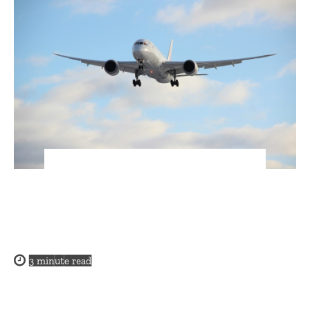
3
minute read