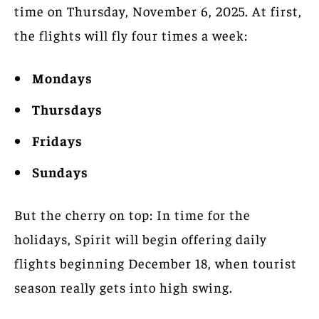
time on Thursday, November 6, 2025. At first,
the flights will fly four times a week:
Mondays
Thursdays
Fridays
Sundays
But the cherry on top: In time for the
holidays, Spirit will begin offering daily
flights beginning December 18, when tourist
season really gets into high swing.