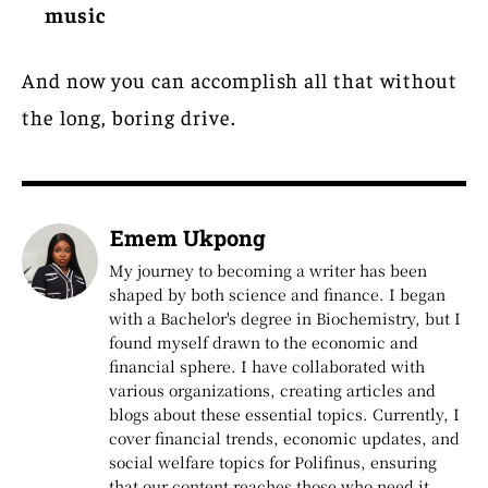
music
And now you can accomplish all that without
the long, boring drive.
Emem Ukpong
My journey to becoming a writer has been
shaped by both science and finance. I began
with a Bachelor's degree in Biochemistry, but I
found myself drawn to the economic and
financial sphere. I have collaborated with
various organizations, creating articles and
blogs about these essential topics. Currently, I
cover financial trends, economic updates, and
social welfare topics for Polifinus, ensuring
that our content reaches those who need it