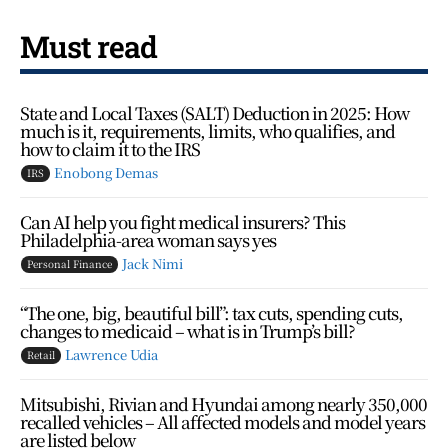
Must read
State and Local Taxes (SALT) Deduction in 2025: How
much is it, requirements, limits, who qualifies, and
how to claim it to the IRS
Enobong Demas
IRS
Can AI help you fight medical insurers? This
Philadelphia-area woman says yes
Jack Nimi
Personal Finance
“The one, big, beautiful bill”: tax cuts, spending cuts,
changes to medicaid – what is in Trump’s bill?
Lawrence Udia
Retail
Mitsubishi, Rivian and Hyundai among nearly 350,000
recalled vehicles – All affected models and model years
are listed below