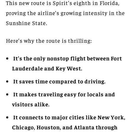
This new route is Spirit’s eighth in Florida,
proving the airline’s growing intensity in the
Sunshine State.
Here’s why the route is thrilling:
It’s the only nonstop flight between Fort
Lauderdale and Key West.
It saves time compared to driving.
It makes traveling easy for locals and
visitors alike.
It connects to major cities like New York,
Chicago, Houston, and Atlanta through