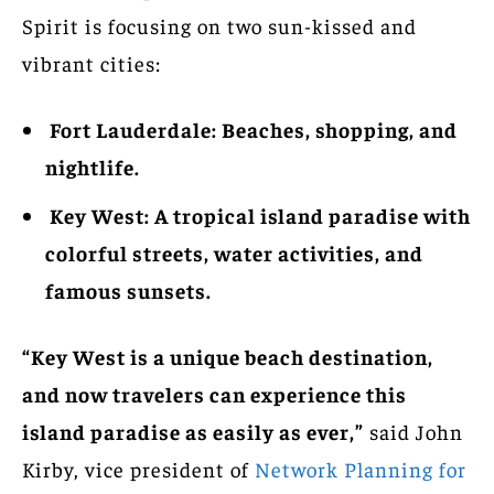
Spirit is focusing on two sun-kissed and
vibrant cities:
Fort Lauderdale: Beaches, shopping, and
nightlife.
Key West: A tropical island paradise with
colorful streets, water activities, and
famous sunsets.
“Key West is a unique beach destination,
and now travelers can experience this
island paradise as easily as ever,”
said John
Kirby, vice president of
Network Planning for