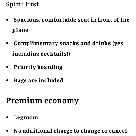
Spirit first
Spacious, comfortable seat in front of the
plane
Complimentary snacks and drinks (yes,
including cocktails!)
Priority boarding
Bags are included
Premium economy
Legroom
No additional charge to change or cancel