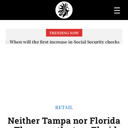
☰
TRENDING NOW
When will the first increase in Social Security checks
with the 2026 COLA adjustment be paid? The date on
which you will receive your...
RETAIL
Neither Tampa nor Florida