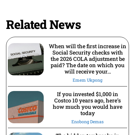
Related News
When will the first increase in
Social Security checks with
the 2026 COLA adjustment be
paid? The date on which you
will receive your...
Emem Ukpong
If you invested $1,000 in
Costco 10 years ago, here’s
how much you would have
today
Enobong Demas