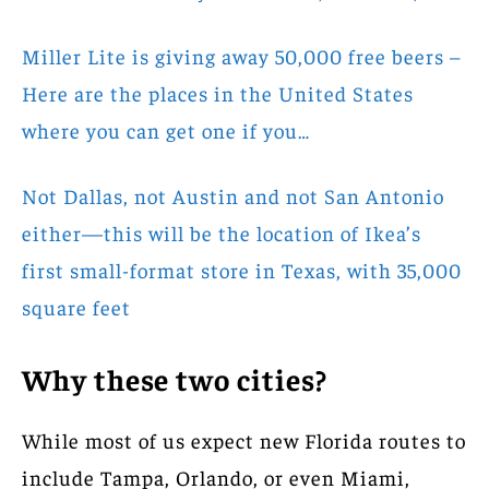
Miller Lite is giving away 50,000 free beers –
Here are the places in the United States
where you can get one if you…
Not Dallas, not Austin and not San Antonio
either—this will be the location of Ikea’s
first small-format store in Texas, with 35,000
square feet
Why these two cities?
While most of us expect new Florida routes to
include Tampa, Orlando, or even Miami,