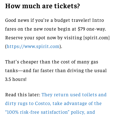
How much are tickets?
Good news if you’re a budget traveler! Intro
fares on the new route begin at $79 one-way.
Reserve your spot now by visiting [spirit.com]
(
https://www.spirit.com
).
That’s cheaper than the cost of many gas
tanks—and far faster than driving the usual
3.5 hours!
Read this later:
They return used toilets and
dirty rugs to Costco, take advantage of the
“100% risk-free satisfaction” policy, and