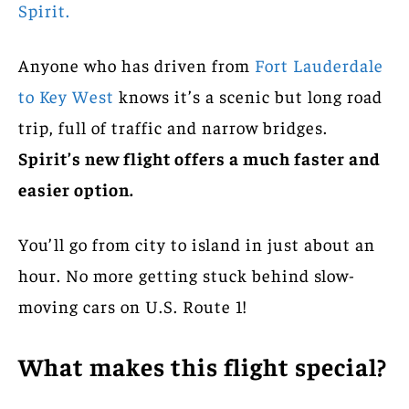
Spirit.
Anyone who has driven from
Fort Lauderdale
to Key West
knows it’s a scenic but long road
trip, full of traffic and narrow bridges.
Spirit’s new flight offers a much faster and
easier option.
You’ll go from city to island in just about an
hour. No more getting stuck behind slow-
moving cars on U.S. Route 1!
What makes this flight special?