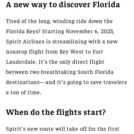
A new way to discover Florida
Tired of the long, winding ride down the
Florida Keys? Starting November 6, 2025,
Spirit Airlines is streamlining with a new
nonstop flight from Key West to Fort
Lauderdale. It’s the only direct flight
between two breathtaking South Florida
destinations—and it’s going to save travelers
a ton of time.
When do the flights start?
Spirit’s new route will take off for the first