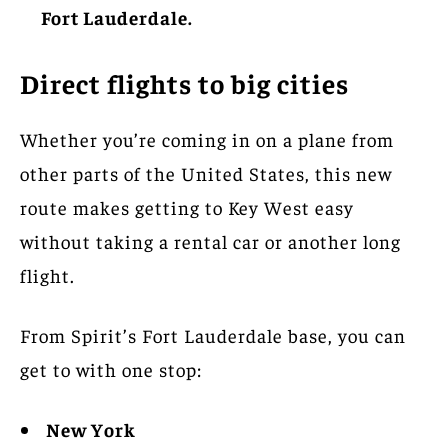
Fort Lauderdale.
Direct flights to big cities
Whether you’re coming in on a plane from
other parts of the United States, this new
route makes getting to Key West easy
without taking a rental car or another long
flight.
From Spirit’s Fort Lauderdale base, you can
get to with one stop:
New York