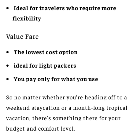
Ideal for travelers who require more
flexibility
Value Fare
The lowest cost option
ideal for light packers
You pay only for what you use
So no matter whether you’re heading off to a
weekend staycation or a month-long tropical
vacation, there’s something there for your
budget and comfort level.