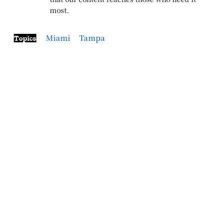
most.
Miami
Tampa
Topics