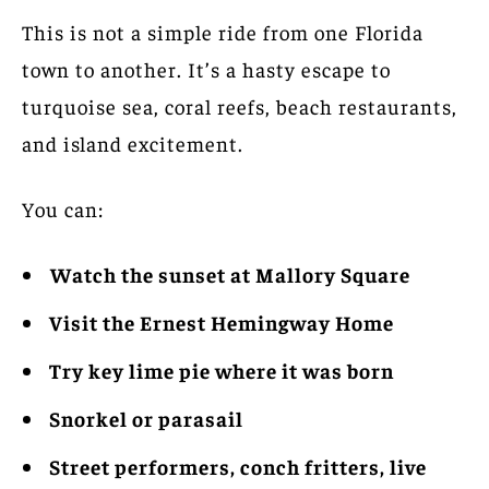
This is not a simple ride from one Florida
town to another. It’s a hasty escape to
turquoise sea, coral reefs, beach restaurants,
and island excitement.
You can:
Watch the sunset at Mallory Square
Visit the Ernest Hemingway Home
Try key lime pie where it was born
Snorkel or parasail
Street performers, conch fritters, live