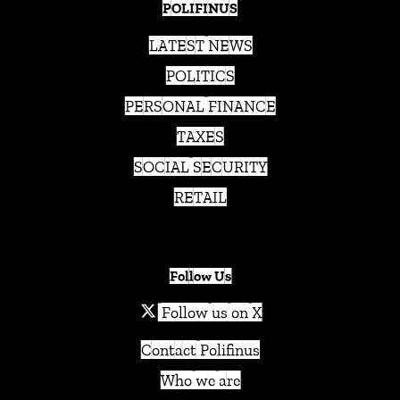
POLIFINUS
LATEST NEWS
POLITICS
PERSONAL FINANCE
TAXES
SOCIAL SECURITY
RETAIL
Follow Us
Follow us on X
Contact Polifinus
Who we are