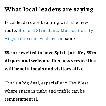
What local leaders are saying
Local leaders are beaming with the new
route.
Richard Strickland, Monroe County
Airports’ executive director,
said:
We are excited to have Spirit join Key West
Airport and welcome this new service that
will benefit locals and visitors alike.”
That’s a big deal, especially in Key West,
where space is tight and traffic can be
temperamental.