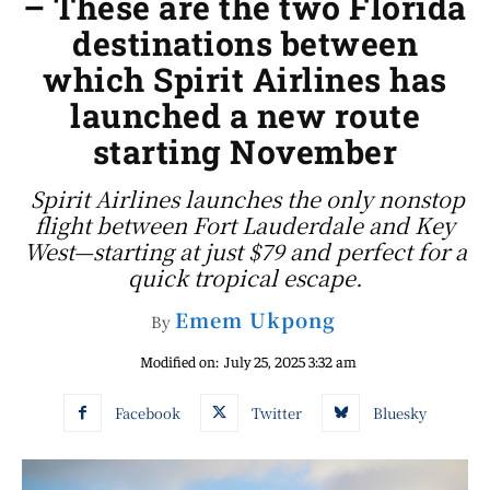
– These are the two Florida
destinations between
which Spirit Airlines has
launched a new route
starting November
Spirit Airlines launches the only nonstop
flight between Fort Lauderdale and Key
West—starting at just $79 and perfect for a
quick tropical escape.
Emem Ukpong
By
Modified on:
July 25, 2025 3:32 am
Facebook
Twitter
Bluesky