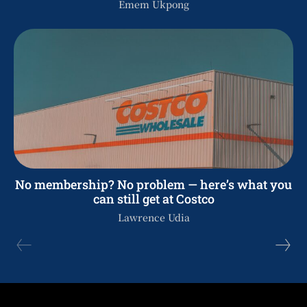
Emem Ukpong
No membership? No problem — here’s what you
can still get at Costco
Lawrence Udia