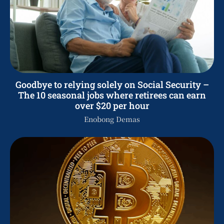
Goodbye to relying solely on Social Security –
The 10 seasonal jobs where retirees can earn
over $20 per hour
Enobong Demas