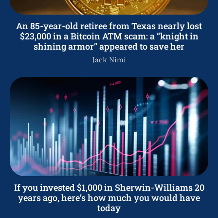
An 85-year-old retiree from Texas nearly lost
$23,000 in a Bitcoin ATM scam: a “knight in
shining armor” appeared to save her
Jack Nimi
If you invested $1,000 in Sherwin-Williams 20
years ago, here’s how much you would have
today