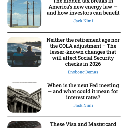
The hidden tax breaks in
America’s new energy law —
and how investors can benefit
Jack Nimi
Neither the retirement age nor
the COLA adjustment – The
lesser-known changes that
will affect Social Security
checks in 2026
Enobong Demas
When is the next Fed meeting
— and what could it mean for
interest rates?
Jack Nimi
These Visa and Mastercard