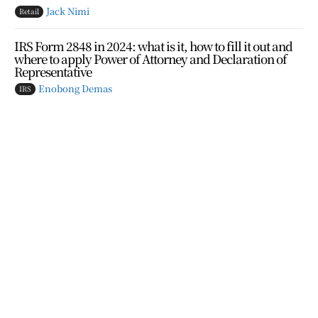
Jack Nimi
Retail
IRS Form 2848 in 2024: what is it, how to fill it out and
where to apply Power of Attorney and Declaration of
Representative
Enobong Demas
IRS