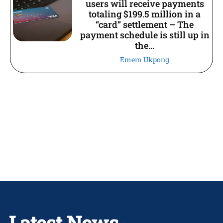
users will receive payments
totaling $199.5 million in a
“card” settlement – The
payment schedule is still up in
the...
Emem Ukpong
Latest News