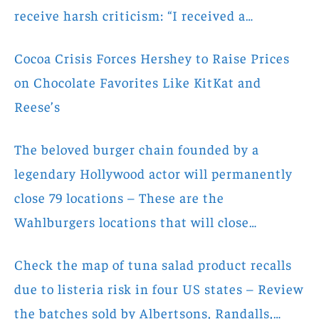
receive harsh criticism: “I received a…
Cocoa Crisis Forces Hershey to Raise Prices
on Chocolate Favorites Like KitKat and
Reese’s
The beloved burger chain founded by a
legendary Hollywood actor will permanently
close 79 locations – These are the
Wahlburgers locations that will close…
Check the map of tuna salad product recalls
due to listeria risk in four US states – Review
the batches sold by Albertsons, Randalls,…