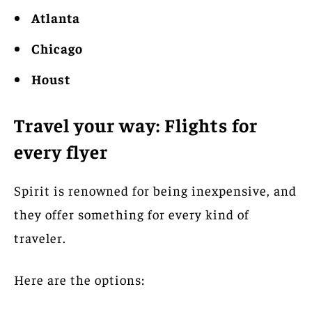
Atlanta
Chicago
Houst
Travel your way: Flights for
every flyer
Spirit is renowned for being inexpensive, and
they offer something for every kind of
traveler.
Here are the options: