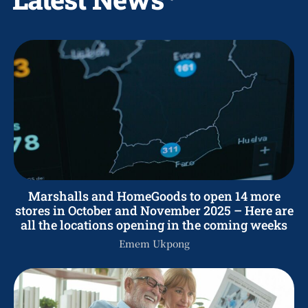
Marshalls and HomeGoods to open 14 more
stores in October and November 2025 – Here are
all the locations opening in the coming weeks
Emem Ukpong