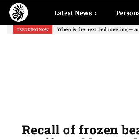
Latest News
›
Persona
When is the next Fed meeting — and w
When will the first increase in So
TRENDING NOW
your...
Recall of frozen be