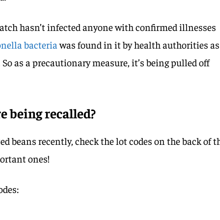
batch hasn’t infected anyone with confirmed illnesses
nella bacteria
was found in it by health authorities as
 So as a precautionary measure, it’s being pulled off
 being recalled?
ed beans recently, check the lot codes on the back of t
ortant ones!
odes: