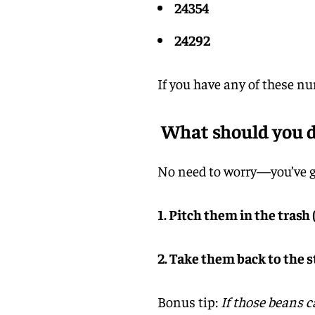
24354
24292
If you have any of these n
What should you do
No need to worry—you’ve go
1. Pitch them in the trash (
2. Take them back to the 
Bonus tip:
If those beans c