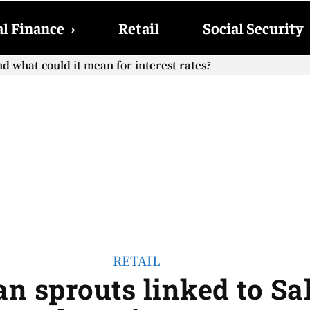
l Finance
›
Retail
Social Security
hat could it mean for interest rates?
cial Security checks with the 2026 COLA adjustment be paid
RETAIL
an sprouts linked to S