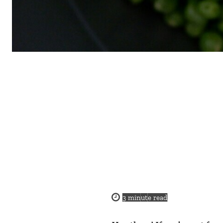
3
minute read