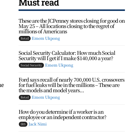
Must read
These are the JCPenney stores closing for good on
May 25 – All locations closing to the regret of
millions of Americans
Emem Ukpong
Retail
Social Security Calculator: How much Social
Security will I get if I make $140,000 a year?
Emem Ukpong
Social Security
Ford says recall of nearly 700,000 U.S. crossovers
he
for fuel leaks will be in the millions – These are
the models and model years...
Emem Ukpong
Retail
How do you determine if a worker is an
employee or an independent contractor?
Jack Nimi
IRS