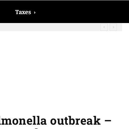
Taxes
›
? The date on which you will receive
almonella outbreak –