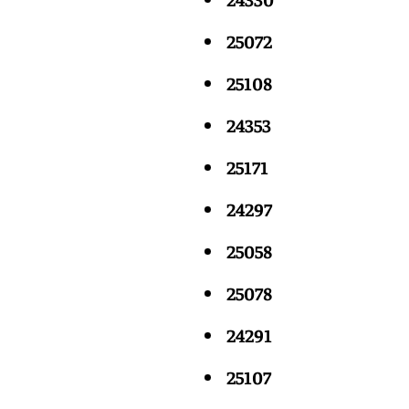
25072
25108
24353
25171
24297
25058
25078
24291
25107