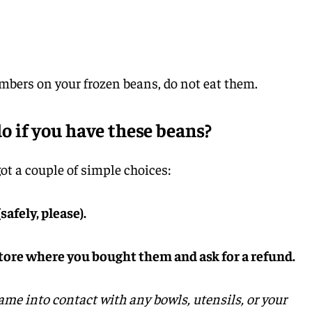
umbers on your frozen beans, do not eat them.
 if you have these beans?
t a couple of simple choices:
safely, please).
store where you bought them and ask for a refund.
ame into contact with any bowls, utensils, or your