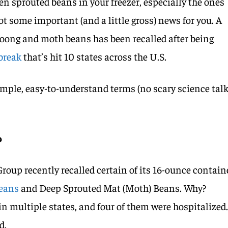
ozen sprouted beans in your freezer, especially the ones
ot some important (and a little gross) news for you. A
oong and moth beans has been recalled after being
break
that’s hit 10 states across the U.S.
simple, easy-to-understand terms (no scary science tal
?
up recently recalled certain of its 16-ounce contain
Beans
and Deep Sprouted Mat (Moth) Beans. Why?
in multiple states, and four of them were hospitalized
d.