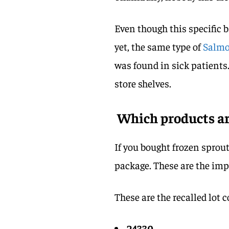
Even though this specific 
yet, the same type of
Salmo
was found in sick patients.
store shelves.
Which products are
If you bought frozen sprout
package. These are the imp
These are the recalled lot c
24330