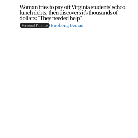
Woman tries to pay off Virginia students’ school
lunch debts, then discovers it’s thousands of
dollars: “They needed help”
Enobong Demas
Personal Finance