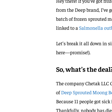
Hey there! If you’ve got fr
from the Deep brand, I’ve g
batch of frozen sprouted m
linked to a
Salmonella out
Let’s break it all down in 
here—promise!).
So, what’s the deal
The company Chetak LLC Gro
of
Deep Sprouted Moong 
Because 11 people got sick 
Thankfully, nobody has die