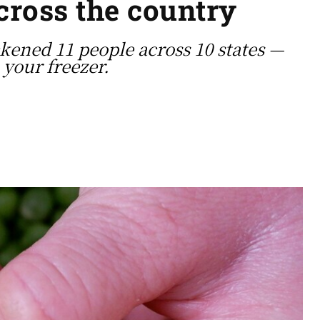
across the country
kened 11 people across 10 states —
your freezer.