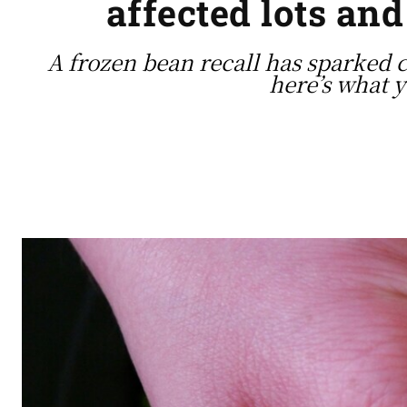
affected lots and
A frozen bean recall has sparked 
here’s what 