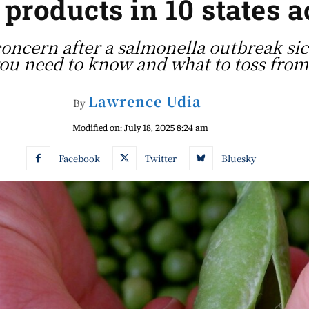
 products in 10 states 
concern after a salmonella outbreak sic
you need to know and what to toss from 
Lawrence Udia
By
Modified on:
July 18, 2025 8:24 am
Facebook
Twitter
Bluesky