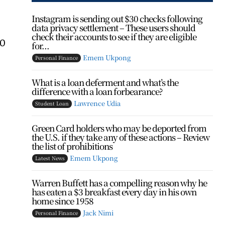
Instagram is sending out $30 checks following
data privacy settlement – These users should
check their accounts to see if they are eligible
00
for...
Emem Ukpong
Personal Finance
What is a loan deferment and what’s the
difference with a loan forbearance?
Lawrence Udia
Student Loan
Green Card holders who may be deported from
the U.S. if they take any of these actions – Review
the list of prohibitions
Emem Ukpong
Latest News
Warren Buffett has a compelling reason why he
has eaten a $3 breakfast every day in his own
home since 1958
Jack Nimi
Personal Finance