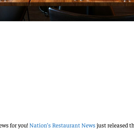
ews for you!
Nation’s Restaurant News
just released t