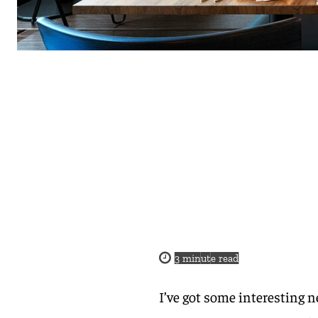
3
minute read
I’ve got some interesting n