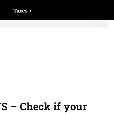
Taxes
›
? The date on which you will receive
US – Check if your