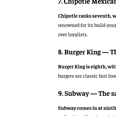
7. Chipotle Mexican
Chipotle ranks seventh, wi
renowned for its build-yo
over loyalists.
8. Burger King — T
Burger King is eighth, with
burgers are classic fast foo
9. Subway — The s
Subway comes in at ninth 