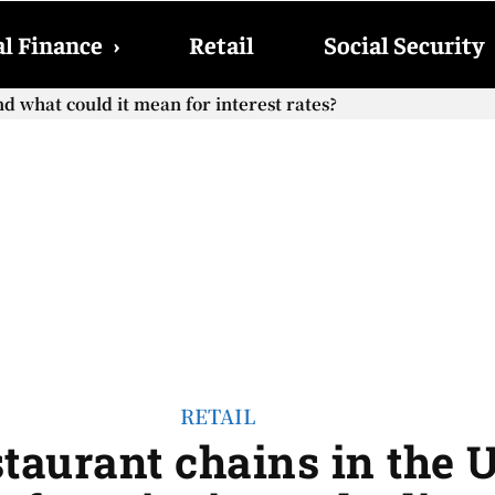
l Finance
›
Retail
Social Security
cial Security checks with the 2026 COLA adjustment be paid
RETAIL
staurant chains in the 