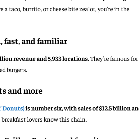
 a taco, burrito, or cheese bite zealot, you’re in the
 fast, and familiar
illion revenue and 5,933 locations.
They’re famous for
ed burgers.
ts and more
’ Donuts)
is number six, with sales of $12.5 billion a
 breakfast lovers know this chain.