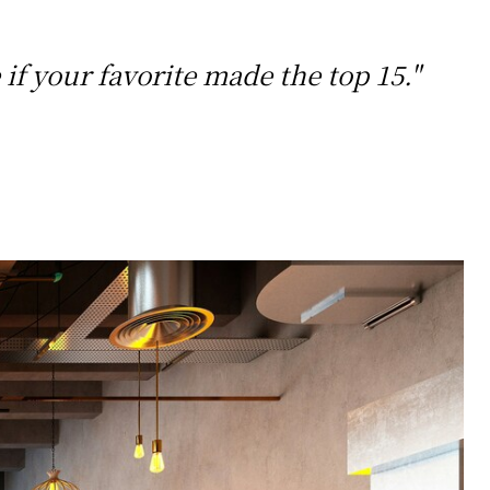
if your favorite made the top 15."