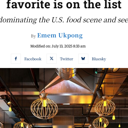
favorite is on the list
ominating the U.S. food scene and see 
Emem Ukpong
By
Modified on:
July 13, 2025 8:33 am
Facebook
Twitter
Bluesky