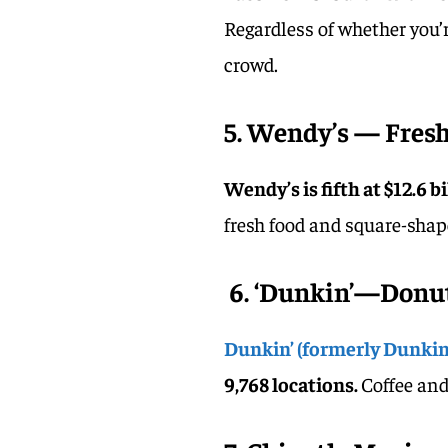
Regardless of whether you’re
crowd.
5. Wendy’s — Fresh,
Wendy’s is fifth at $12.6 b
fresh food and square-shap
6. ‘Dunkin’—Donu
Dunkin’ (formerly Dunkin
9,768 locations.
Coffee and