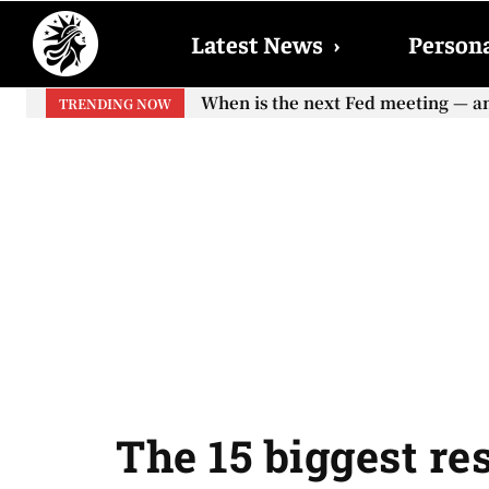
Latest News
›
Persona
When will the first increase in So
TRENDING NOW
your...
The 15 biggest re