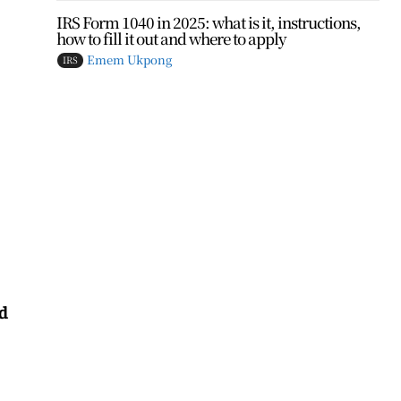
IRS Form 1040 in 2025: what is it, instructions,
how to fill it out and where to apply
Emem Ukpong
IRS
nd