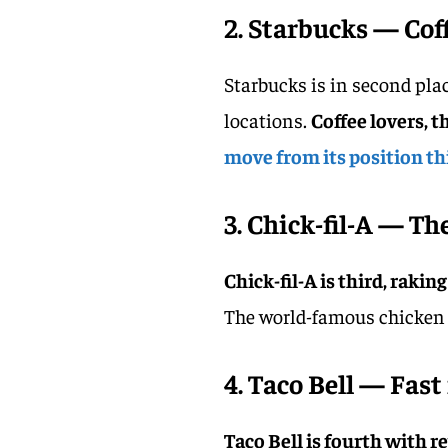
2. Starbucks — Cof
Starbucks is in second plac
locations.
Coffee lovers, t
move from its position thi
3. Chick-fil-A — T
Chick-fil-A is third, rakin
The world-famous chicken s
4. Taco Bell — Fast 
Taco Bell is fourth with r