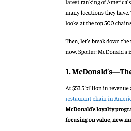
latest ranking of America’
many locations they have.
looks at the top 500 chains
Then, let’s break down the 
now. Spoiler: McDonald’s is 
1. McDonald’s—The
At $53.5 billion in revenue
restaurant chain in Ameri
McDonald’s loyalty progr
focusing on value, new m