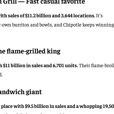
 Grill — Fast casual favorite
th sales of $11.2 billion and 3,644 locations.
It’s
ur-own burritos and bowls, and Chipotle keeps winning
he flame-grilled king
 $11 billion in sales and 6,701 units.
Their flame-broi
d.
andwich giant
place with $9.5 billion in sales and a whopping 19,5