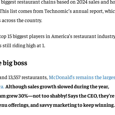
s biggest restaurant chains based on 2024 sales and h
 This list comes from Technomic’s annual report, whi
 across the country.
top 15 biggest players in America’s restaurant industr
still riding high at 1.
 big boss
 and 13,557 restaurants,
McDonald’s remains the large
ca.
Although sales growth slowed during the year,
am grew 30%—not too shabby! Says the CEO, they’re
enu offerings, and savvy marketing to keep winning.