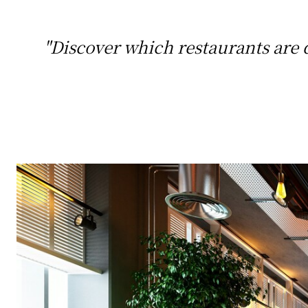
"Discover which restaurants are d