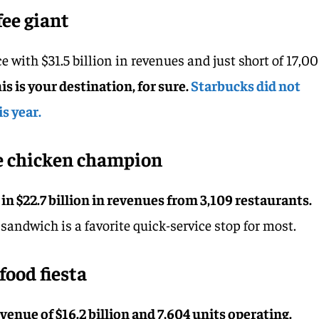
fee giant
e with $31.5 billion in revenues and just short of 17,0
his is your destination, for sure.
Starbucks did not
s year.
he chicken champion
g in $22.7 billion in revenues from 3,109 restaurants.
andwich is a favorite quick-service stop for most.
food fiesta
evenue of $16.2 billion and 7,604 units operating.