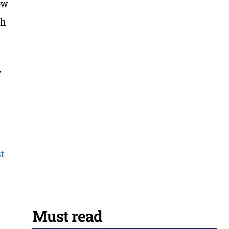
ow
ch
y
st
Must read