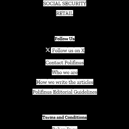
SOCIAL SECURITY
RETAIL
Follow Us
Follow us on X
Contact Polifinus
Who we are
How we write the articles
Polifinus Editorial Guidelines
Terms and Conditions