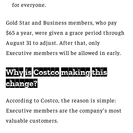
for everyone.
Gold Star and Business members, who pay
$65 a year, were given a grace period through
August 31 to adjust. After that, only
Executive members will be allowed in early.
Why is Costco making this
change?
According to Costco, the reason is simple:
Executive members are the company’s most
valuable customers.