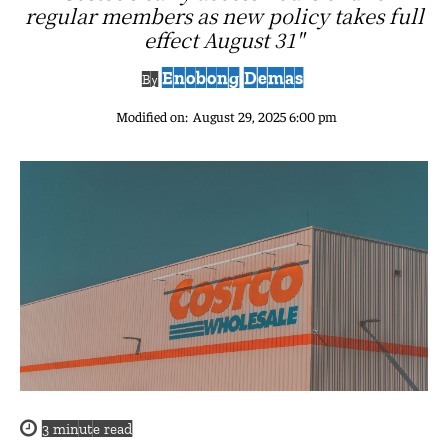
regular members as new policy takes full
effect August 31"
Enobong Demas
By
Modified on:
August 29, 2025 6:00 pm
3
minute read