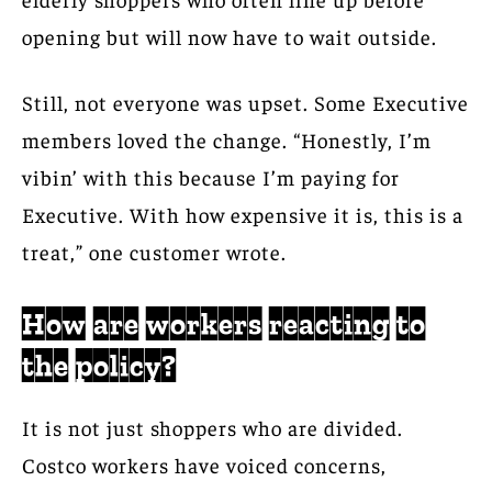
opening but will now have to wait outside.
Still, not everyone was upset. Some Executive
members loved the change. “Honestly, I’m
vibin’ with this because I’m paying for
Executive. With how expensive it is, this is a
treat,” one customer wrote.
How are workers reacting to
the policy?
It is not just shoppers who are divided.
Costco workers have voiced concerns,