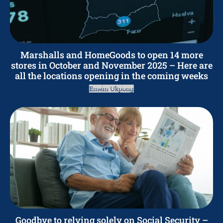
Marshalls and HomeGoods to open 14 more
stores in October and November 2025 – Here are
all the locations opening in the coming weeks
Emem Ukpong
Goodbye to relying solely on Social Security –