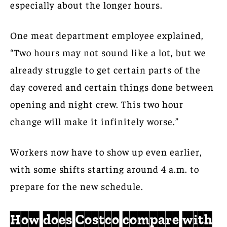
especially about the longer hours.
One meat department employee explained,
“Two hours may not sound like a lot, but we
already struggle to get certain parts of the
day covered and certain things done between
opening and night crew. This two hour
change will make it infinitely worse.”
Workers now have to show up even earlier,
with some shifts starting around 4 a.m. to
prepare for the new schedule.
How does Costco compare with