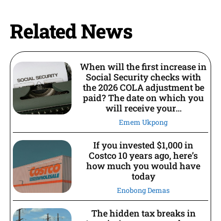
Related News
When will the first increase in
Social Security checks with
the 2026 COLA adjustment be
paid? The date on which you
will receive your...
Emem Ukpong
If you invested $1,000 in
Costco 10 years ago, here’s
how much you would have
today
Enobong Demas
The hidden tax breaks in