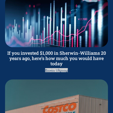
If you invested $1,000 in Sherwin-Williams 20
years ago, here’s how much you would have
today
Emem Ukpong