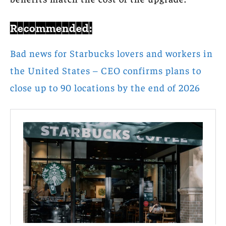
Recommended:
Bad news for Starbucks lovers and workers in
the United States – CEO confirms plans to
close up to 90 locations by the end of 2026