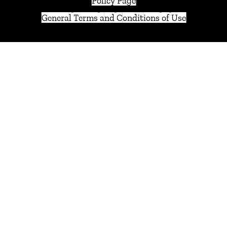
Policy Page
General Terms and Conditions of Use