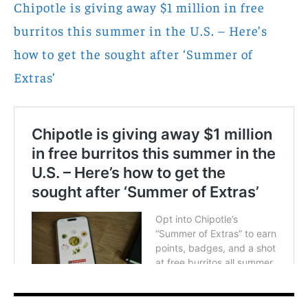
Chipotle is giving away $1 million in free
burritos this summer in the U.S. – Here’s
how to get the sought after ‘Summer of
Extras’