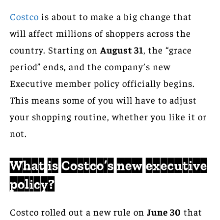
Costco
is about to make a big change that
will affect millions of shoppers across the
country. Starting on
August 31
, the “grace
period” ends, and the company’s new
Executive member policy officially begins.
This means some of you will have to adjust
your shopping routine, whether you like it or
not.
What is Costco’s new executive
policy?
Costco rolled out a new rule on
June 30
that