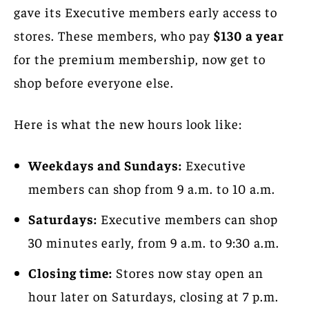
gave its Executive members early access to
stores. These members, who pay
$130 a year
for the premium membership, now get to
shop before everyone else.
Here is what the new hours look like:
Weekdays and Sundays:
Executive
members can shop from 9 a.m. to 10 a.m.
Saturdays:
Executive members can shop
30 minutes early, from 9 a.m. to 9:30 a.m.
Closing time:
Stores now stay open an
hour later on Saturdays, closing at 7 p.m.