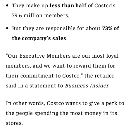
They make up
less than half
of Costco’s
79.6 million members.
But they are responsible for about
73% of
the company’s sales
.
“Our Executive Members are our most loyal
members, and we want to reward them for
their commitment to Costco,” the retailer
said in a statement to
Business Insider
.
In other words, Costco wants to give a perk to
the people spending the most money in its
stores.