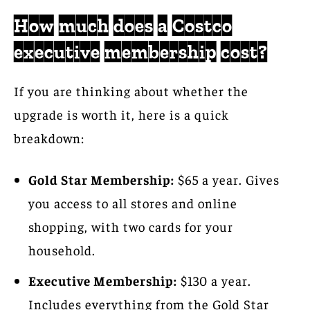
How much does a Costco
executive membership cost?
If you are thinking about whether the
upgrade is worth it, here is a quick
breakdown:
Gold Star Membership:
$65 a year. Gives
you access to all stores and online
shopping, with two cards for your
household.
Executive Membership:
$130 a year.
Includes everything from the Gold Star