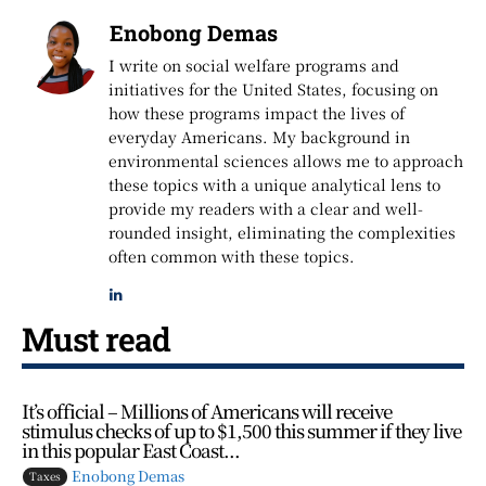
Enobong Demas
I write on social welfare programs and
initiatives for the United States, focusing on
how these programs impact the lives of
everyday Americans. My background in
environmental sciences allows me to approach
these topics with a unique analytical lens to
provide my readers with a clear and well-
rounded insight, eliminating the complexities
often common with these topics.
Must read
It’s official – Millions of Americans will receive
stimulus checks of up to $1,500 this summer if they live
in this popular East Coast...
Enobong Demas
Taxes