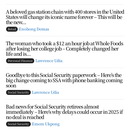
A beloved gas station chain with 400 stores in the United
States will change its iconic name forever – This will be
the new...
Enobong Demas
Retail
The woman who took a $12 an hour job at Whole Foods
after losing her college job – Completely changed her
life and is...
Lawrence Udia
Personal Finance
Goodbye to this Social Security paperwork – Here’s the
big change coming to SSA with phone banking coming
soon
Lawrence Udia
Social Security
Bad news for Social Security retirees almost
immediately – Here’s why delays could occur in 2025 if
no deal is reached
Emem Ukpong
Social Security