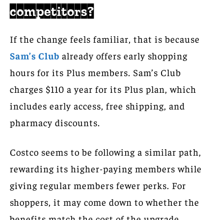
competitors?
If the change feels familiar, that is because
Sam’s Club
already offers early shopping
hours for its Plus members. Sam’s Club
charges $110 a year for its Plus plan, which
includes early access, free shipping, and
pharmacy discounts.
Costco seems to be following a similar path,
rewarding its higher-paying members while
giving regular members fewer perks. For
shoppers, it may come down to whether the
benefits match the cost of the upgrade.