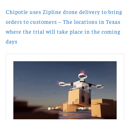
Chipotle uses Zipline drone delivery to bring
orders to customers – The locations in Texas
where the trial will take place in the coming
days