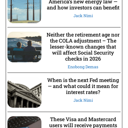
America’s new energy law —
and how investors can benefit
Jack Nimi
Neither the retirement age nor
the COLA adjustment – The
lesser-known changes that
will affect Social Security
checks in 2026
Enobong Demas
When is the next Fed meeting
— and what could it mean for
interest rates?
Jack Nimi
These Visa and Mastercard
users will receive payments