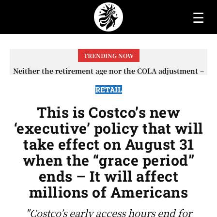
☰
TRENDING NOW
Neither the retirement age nor the COLA adjustment –
The lesser-known changes that will affect Social
Security checks in 2026
RETAIL
This is Costco’s new
‘executive’ policy that will
take effect on August 31
when the “grace period”
ends – It will affect
millions of Americans
"Costco’s early access hours end for