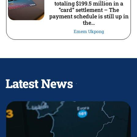
totaling $199.5 million in a
“card” settlement – The
payment schedule is still up in
the...
Emem Ukpong
Latest News