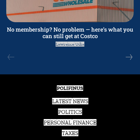
No membership? No problem — here’s what you
can still get at Costco
Lawrence Udia
POLIFINUS
LATEST NEWS
POLITICS
PERSONAL FINANCE
TAXES