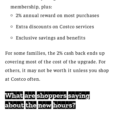
membership, plus:
2% annual reward on most purchases
Extra discounts on Costco services
Exclusive savings and benefits
For some families, the 2% cash back ends up
covering most of the cost of the upgrade. For
others, it may not be worth it unless you shop
at Costco often.
What are shoppers saying
about the new hours?