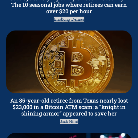
The 10 seasonal jobs where retirees can earn
over $20 per hour
Enobong Demas
An 85-year-old retiree from Texas nearly lost
$23,000 in a Bitcoin ATM scam: a “knight in
shining armor” appeared to save her
Jack Nimi