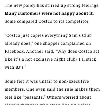
The new policy has stirred up strong feelings.
Many customers were not happy about it
.
Some compared Costco to its competitor.
“Costco just copies everything Sam’s Club
already does,” one shopper complained on
Facebook. Another said, “Why does Costco act
like it’s a hot exclusive night club? I’ll stick
with BJ’s.”
Some felt it was unfair to non-Executive
members. One even said the rule makes them
feel like “peasants.” Others worried about
elderly shoppers who often line up before