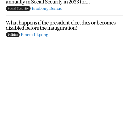
annually in Social Security in 2033 for...
Enobong Demas
Social Security
What happens if the president-elect dies or becomes
disabled before the inauguration?
Emem Ukpong
Politics