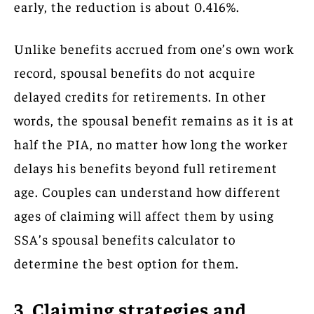
early, the reduction is about 0.416%.
Unlike benefits accrued from one’s own work
record, spousal benefits do not acquire
delayed credits for retirements. In other
words, the spousal benefit remains as it is at
half the PIA, no matter how long the worker
delays his benefits beyond full retirement
age. Couples can understand how different
ages of claiming will affect them by using
SSA’s spousal benefits calculator to
determine the best option for them.
3. Claiming strategies and