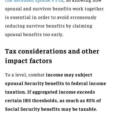
spousal and survivor benefits work together
is essential in order to avoid erroneously
reducing survivor benefits by claiming
spousal benefits too early.
Tax considerations and other
impact factors
To a level, combat
income may subject
spousal Security benefits to federal income
taxation. If aggregated income exceeds
certain IRS thresholds, as much as 85% of
Social Security benefits may be taxable.