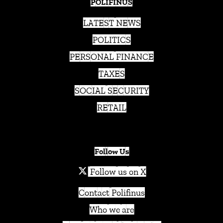
POLIFINUS
LATEST NEWS
POLITICS
PERSONAL FINANCE
TAXES
SOCIAL SECURITY
RETAIL
Follow Us
Follow us on X
Contact Polifinus
Who we are