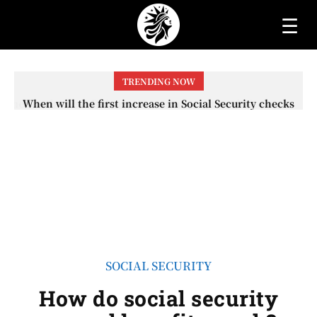
☰
TRENDING NOW
When will the first increase in Social Security checks
with the 2026 COLA adjustment be paid? The date on
which you will receive your...
SOCIAL SECURITY
How do social security