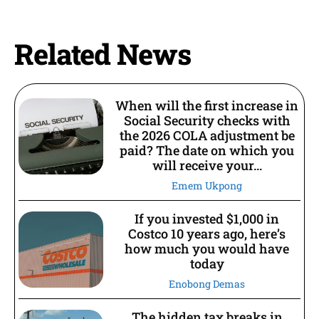
Related News
When will the first increase in
Social Security checks with
the 2026 COLA adjustment be
paid? The date on which you
will receive your...
Emem Ukpong
If you invested $1,000 in
Costco 10 years ago, here’s
how much you would have
today
Enobong Demas
The hidden tax breaks in