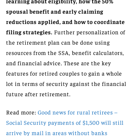
learning about eligibility, how the 50%
spousal benefit and early claiming
reductions applied, and how to coordinate
filing strategies.
Further personalization of
the retirement plan can be done using
resources from the SSA, benefit calculators,
and financial advice. These are the key
features for retired couples to gain a whole
lot in terms of security against the financial
future after retirement.
Read more:
Good news for rural retirees –
Social Security payments of $1,500 will still
arrive by mail in areas without banks