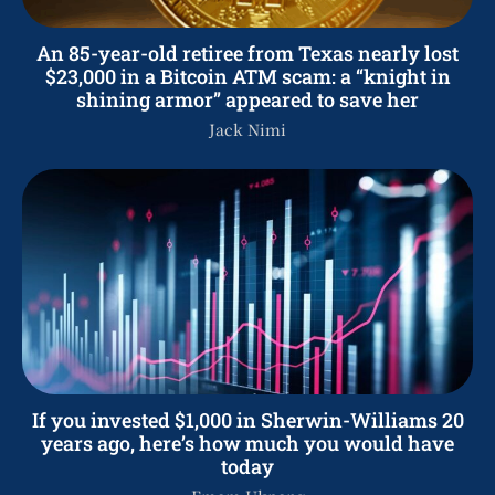
An 85-year-old retiree from Texas nearly lost
$23,000 in a Bitcoin ATM scam: a “knight in
shining armor” appeared to save her
Jack Nimi
If you invested $1,000 in Sherwin-Williams 20
years ago, here’s how much you would have
today