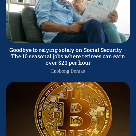
Goodbye to relying solely on Social Security –
The 10 seasonal jobs where retirees can earn
over $20 per hour
Enobong Demas