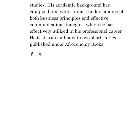
studies. His academic background has
equipped him with a robust understanding of
both business principles and effective
communication strategies, which he has
effectively utilized in his professional career.
He is also an author with two short stories
published under Afroconomy Books.