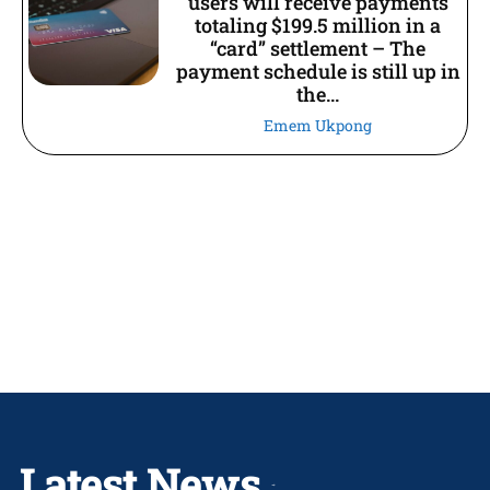
users will receive payments
totaling $199.5 million in a
“card” settlement – The
payment schedule is still up in
the...
Emem Ukpong
Latest News