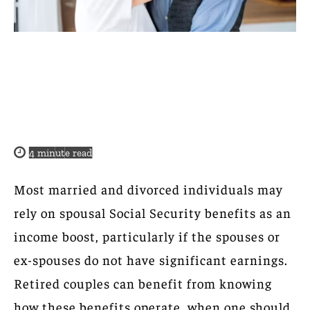
4
minute read
Most married and divorced individuals may
rely on spousal Social Security benefits as an
income boost, particularly if the spouses or
ex-spouses do not have significant earnings.
Retired couples can benefit from knowing
how these benefits operate, when one should