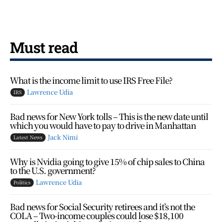
Must read
What is the income limit to use IRS Free File?
Lawrence Udia
IRS
Bad news for New York tolls – This is the new date until
which you would have to pay to drive in Manhattan
Jack Nimi
Latest News
Why is Nvidia going to give 15% of chip sales to China
to the U.S. government?
Lawrence Udia
Politics
Bad news for Social Security retirees and it’s not the
COLA – Two-income couples could lose $18,100