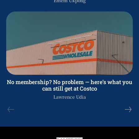
Emem Ukpong
No membership? No problem — here’s what you
can still get at Costco
Lawrence Udia