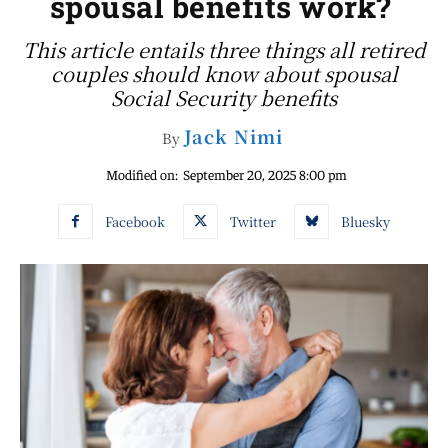
spousal benefits work?
This article entails three things all retired
couples should know about spousal
Social Security benefits
Jack Nimi
By
Modified on:
September 20, 2025 8:00 pm
Facebook
Twitter
Bluesky