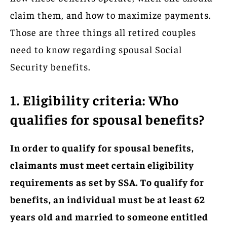
claim them, and how to maximize payments.
Those are three things all retired couples
need to know regarding spousal Social
Security benefits.
1. Eligibility criteria: Who
qualifies for spousal benefits?
In order to qualify for spousal benefits,
claimants must meet certain eligibility
requirements as set by SSA. To qualify for
benefits, an individual must be at least 62
years old and married to someone entitled