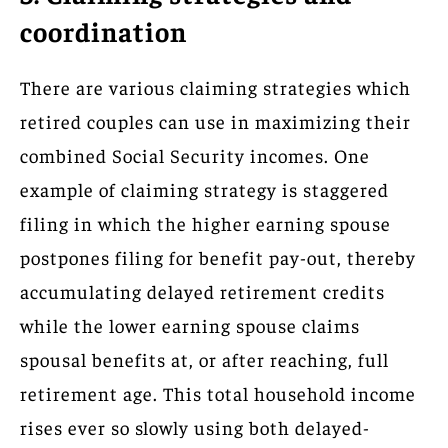
coordination
There are various claiming strategies which
retired couples can use in maximizing their
combined Social Security incomes. One
example of claiming strategy is staggered
filing in which the higher earning spouse
postpones filing for benefit pay-out, thereby
accumulating delayed retirement credits
while the lower earning spouse claims
spousal benefits at, or after reaching, full
retirement age. This total household income
rises ever so slowly using both delayed-