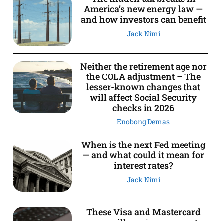
America’s new energy law —
and how investors can benefit
Jack Nimi
Neither the retirement age nor
the COLA adjustment – The
lesser-known changes that
will affect Social Security
checks in 2026
Enobong Demas
When is the next Fed meeting
— and what could it mean for
interest rates?
Jack Nimi
These Visa and Mastercard