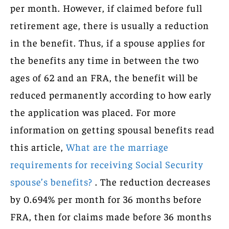
per month. However, if claimed before full
retirement age, there is usually a reduction
in the benefit. Thus, if a spouse applies for
the benefits any time in between the two
ages of 62 and an FRA, the benefit will be
reduced permanently according to how early
the application was placed. For more
information on getting spousal benefits read
this article,
What are the marriage
requirements for receiving Social Security
spouse’s benefits?
. The reduction decreases
by 0.694% per month for 36 months before
FRA, then for claims made before 36 months