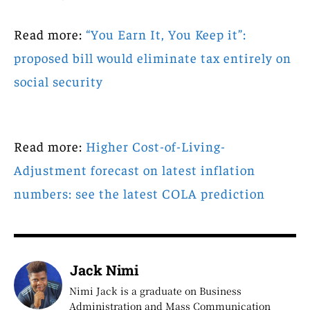
Read more:
“You Earn It, You Keep it”:
proposed bill would eliminate tax entirely on
social security
Read more:
Higher Cost-of-Living-
Adjustment forecast on latest inflation
numbers: see the latest COLA prediction
Jack Nimi
Nimi Jack is a graduate on Business
Administration and Mass Communication