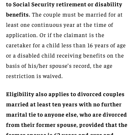
to Social Security retirement or disability
benefits.
The couple must be married for at
least one continuous year at the time of
application. Or if the claimant is the
caretaker for a child less than 16 years of age
or a disabled child receiving benefits on the
basis of his/her spouse’s record, the age
restriction is waived.
Eligibility also applies to divorced couples
married at least ten years with no further
marital tie to anyone else, who are divorced
from their former spouse, provided that the
former spouse is 62 years and over and