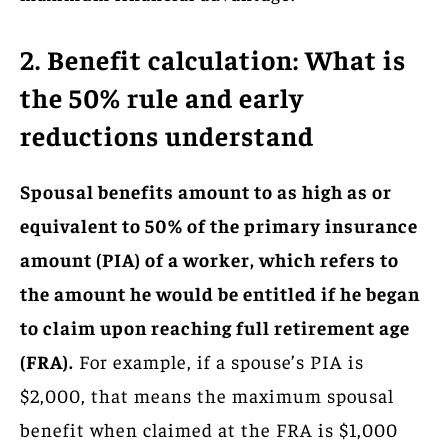
2. Benefit calculation: What is
the 50% rule and early
reductions understand
Spousal benefits amount to as high as or
equivalent to 50% of the primary insurance
amount (PIA) of a worker, which refers to
the amount he would be entitled if he began
to claim upon reaching full retirement age
(FRA).
For example, if a spouse’s PIA is
$2,000, that means the maximum spousal
benefit when claimed at the FRA is $1,000