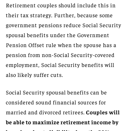
Retirement couples should include this in
their tax strategy. Further, because some
government pensions reduce Social Security
spousal benefits under the Government
Pension Offset rule when the spouse has a
pension from non-Social Security-covered
employment, Social Security benefits will
also likely suffer cuts.
Social Security spousal benefits can be
considered sound financial sources for
married and divorced retirees.
Couples will
be able to maximize retirement income by