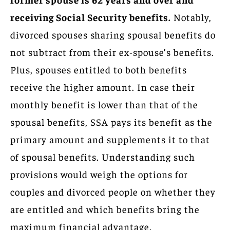
receiving Social Security benefits.
Notably,
divorced spouses sharing spousal benefits do
not subtract from their ex-spouse’s benefits.
Plus, spouses entitled to both benefits
receive the higher amount. In case their
monthly benefit is lower than that of the
spousal benefits, SSA pays its benefit as the
primary amount and supplements it to that
of spousal benefits. Understanding such
provisions would weigh the options for
couples and divorced people on whether they
are entitled and which benefits bring the
maximum financial advantage.