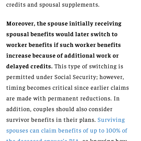
credits and spousal supplements.
Moreover, the spouse initially receiving
spousal benefits would later switch to
worker benefits if such worker benefits
increase because of additional work or
delayed credits.
This type of switching is
permitted under Social Security; however,
timing becomes critical since earlier claims
are made with permanent reductions. In
addition, couples should also consider
survivor benefits in their plans.
Surviving
spouses can claim benefits of up to 100% of
the deceased spouse’s PIA
, so knowing how