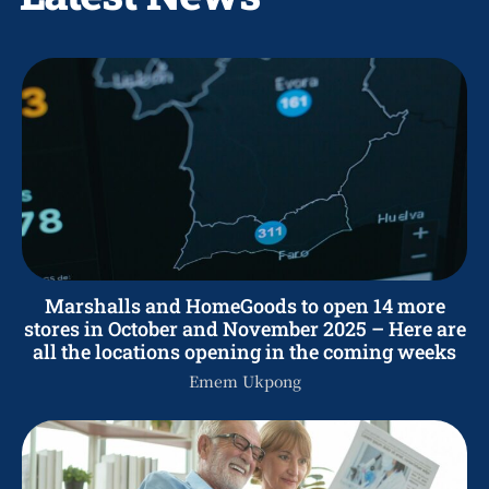
Marshalls and HomeGoods to open 14 more
stores in October and November 2025 – Here are
all the locations opening in the coming weeks
Emem Ukpong