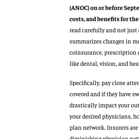
(ANOC) on or before Sept
costs, and benefits for the
read carefully and not jus
summarizes changes in mo
coinsurance, prescription 
like dental, vision, and hea
Specifically, pay close att
covered and if they have sw
drastically impact your ou
your desired physicians, h
plan network. Insurers are 
diminishing physician net