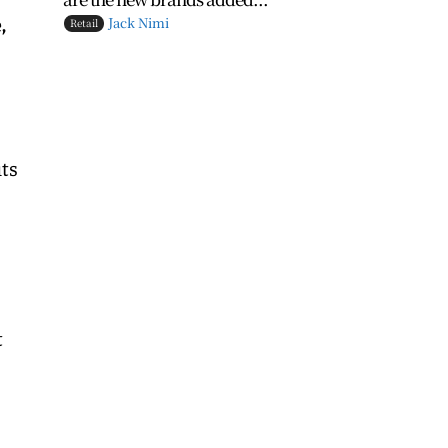
,
Jack Nimi
Retail
its
t