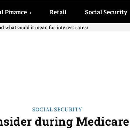
l Finance
›
Retail
Social Security
what could it mean for interest rates?
ocial Security checks with the 2026 COLA adjustment be pai
SOCIAL SECURITY
nsider during Medicar