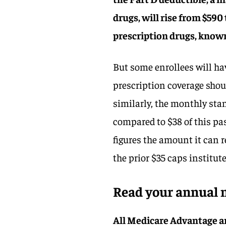
drugs, will rise from $59
prescription drugs, known 
But some enrollees will 
prescription coverage shou
similarly, the monthly sta
compared to $38 of this pa
figures the amount it can r
the prior $35 caps institute
Read your annual n
All Medicare Advantage a