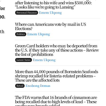
after listening to his wife and wins $500,000:
“Looks like we’re going to Lansing”
for
Emem Ukpong
Personal Finance
00.
Where can Americans vote by mail in US
Elections?
ith
Emem Ukpong
Politics
Green Card holders who may be deported from
the U.S. if they take any of these actions – Review
the list of prohibitions
Emem Ukpong
Latest News
More than 44,000 pounds of Bornstein Seafoods
shrimp recalled for listeria-related problems –
These are the affected lots
Enobong Demas
Retail
The FDA warns that 16 brands of cinnamon are
being recalled due to high levels of lead – These
are the new brands added...