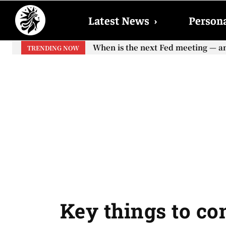
Latest News
›
Persona
When is the next Fed meeting — and 
When will the first increase in S
TRENDING NOW
your...
Key things to co