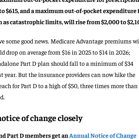
0 to $615, and a maximum out-of-pocket expenditure 
as catastrophic limits, will rise from $2,000 to $2,1
have some good news. Medicare Advantage premiums w
ld drop on average from $16 in 2025 to $14 in 2026;
ndalone Part D plan should fall to a minimum of $34
st year. But the insurance providers can now hike the
each for Part D to a high of $50, three times more than
d.
otice of change closely
nd Part D members get an
Annual Notice of Change