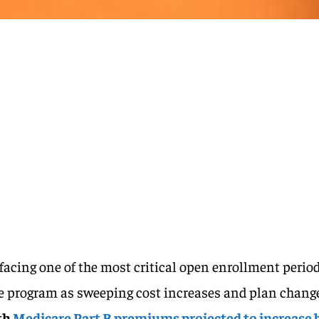
 facing one of the most critical open enrollment perio
the program as sweeping cost increases and plan chang
th
Medicare Part B premiums projected to increase 