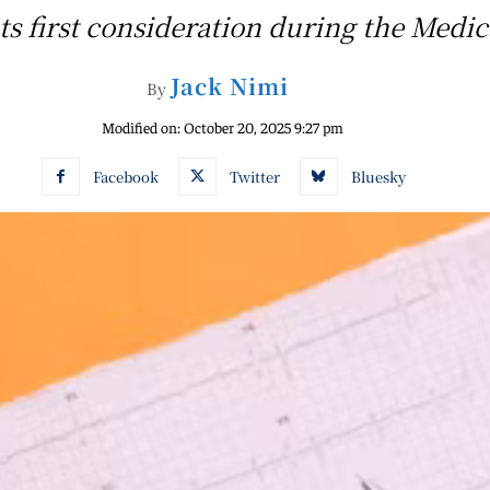
ints first consideration during the Med
Jack Nimi
By
Modified on:
October 20, 2025 9:27 pm
Facebook
Twitter
Bluesky