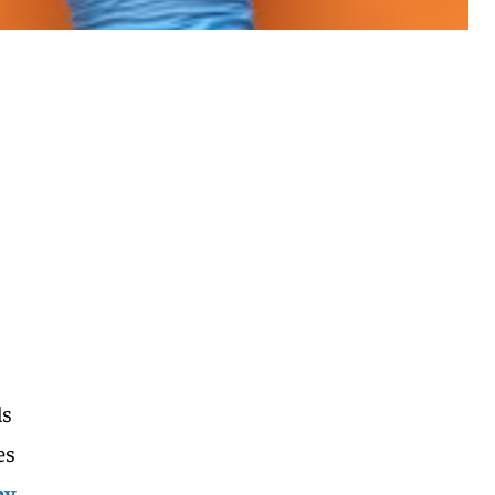
ds
es
by