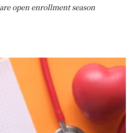
icare open enrollment season