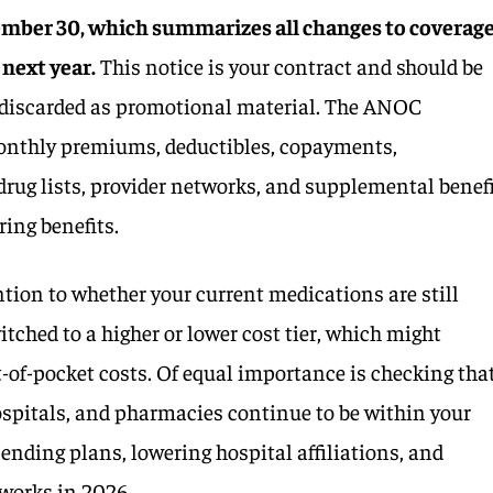
ember 30, which summarizes all changes to coverage
 next year.
This notice is your contract and should be
t discarded as promotional material. The ANOC
nthly premiums, deductibles, copayments,
drug lists, provider networks, and supplemental benef
ring benefits.
ention to whether your current medications are still
itched to a higher or lower cost tier, which might
t-of-pocket costs. Of equal importance is checking tha
ospitals, and pharmacies continue to be within your
ending plans, lowering hospital affiliations, and
works in 2026.