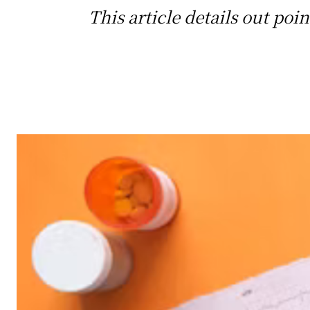
This article details out po