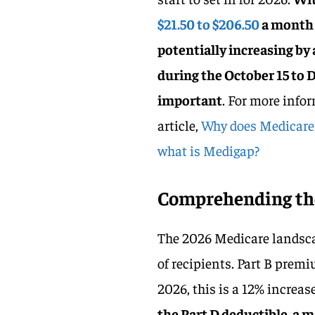
$21.50 to $206.50
a month 
potentially increasing by
during the October 15 to
important
. For more infor
article,
Why does Medicare h
what is Medigap?
Comprehending the
The 2026 Medicare landsca
of recipients. Part B premi
2026, this is a 12% increas
the Part D deductible, a