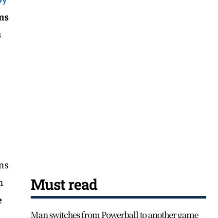
ms
s
ons
Must read
n
e
Man switches from Powerball to another game
n