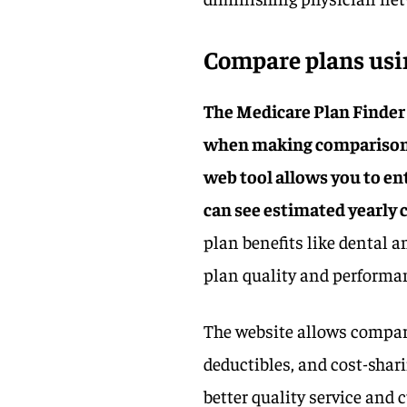
Compare plans usin
The Medicare Plan Finder
when making comparisons
web tool allows you to e
can see estimated yearly c
plan benefits like dental a
plan quality and performan
The website allows compari
deductibles, and cost-sharin
better quality service and