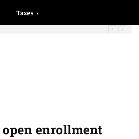
Taxes
›
d? The date on which you will receive
e open enrollment