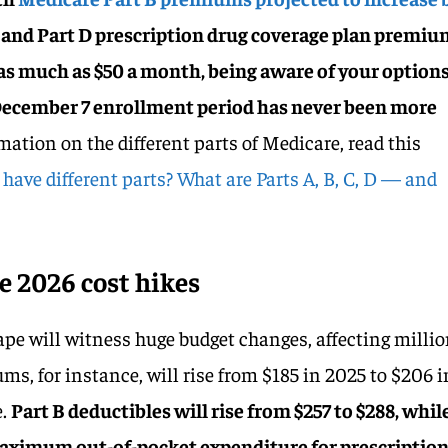
and Part D prescription drug coverage plan premiu
 as much as $50 a month, being aware of your option
 December 7 enrollment period has never been more
mation on the different parts of Medicare, read this
ave different parts? What are Parts A, B, C, D — and
 2026 cost hikes
pe will witness huge budget changes, affecting milli
ums, for instance, will rise from $185 in 2025 to $206 i
e.
Part B deductibles will rise from $257 to $288, whil
 maximum out-of-pocket expenditure for prescriptio