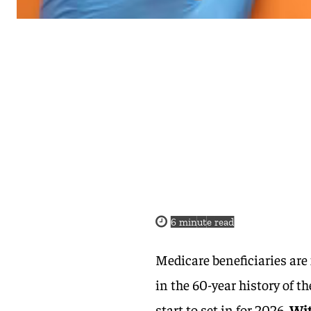
6
minute read
Medicare beneficiaries are
in the 60-year history of 
start to set in for 2026.
Wi