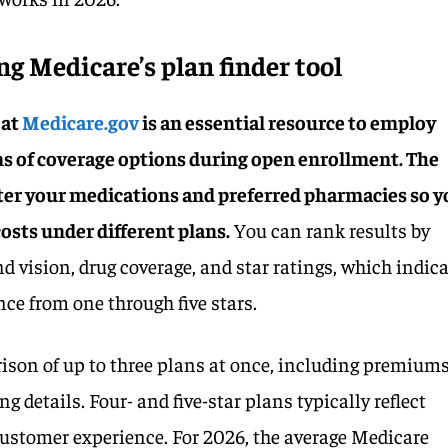
g Medicare’s plan finder tool
 at
Medicare.gov
is an essential resource to employ
 of coverage options during open enrollment. The
nter your medications and preferred pharmacies so 
osts under different plans.
You can rank results by
nd vision, drug coverage, and star ratings, which indic
ce from one through five stars.
son of up to three plans at once, including premiums
g details. Four- and five-star plans typically reflect
 customer experience. For 2026, the average Medicare