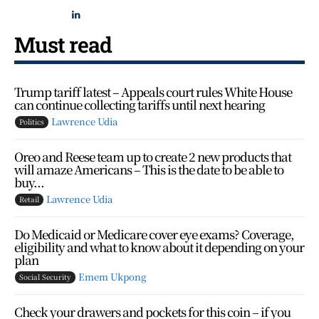
Must read
Trump tariff latest – Appeals court rules White House
can continue collecting tariffs until next hearing
Lawrence Udia
Politics
Oreo and Reese team up to create 2 new products that
will amaze Americans – This is the date to be able to
buy...
Lawrence Udia
Retail
Do Medicaid or Medicare cover eye exams? Coverage,
eligibility and what to know about it depending on your
plan
Emem Ukpong
Social Security
Check your drawers and pockets for this coin – if you