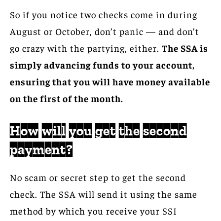
So if you notice two checks come in during
August or October, don’t panic — and don’t
go crazy with the partying, either.
The SSA is
simply advancing funds to your account,
ensuring that you will have money available
on the first of the month.
How will you get the second
payment?
No scam or secret step to get the second
check. The SSA will send it using the same
method by which you receive your SSI