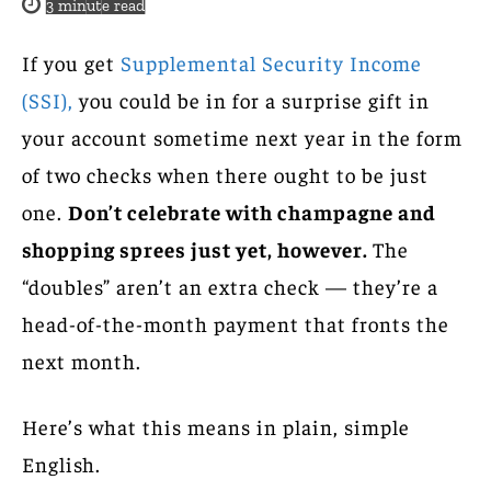
3
minute read
If you get
Supplemental Security Income
(SSI),
you could be in for a surprise gift in
your account sometime next year in the form
of two checks when there ought to be just
one.
Don’t celebrate with champagne and
shopping sprees just yet, however.
The
“doubles” aren’t an extra check — they’re a
head-of-the-month payment that fronts the
next month.
Here’s what this means in plain, simple
English.