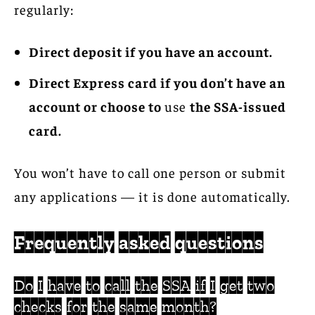
regularly:
Direct deposit if you have an account.
Direct Express card if you don’t have an
account or choose to
use
the SSA-issued
card.
You won’t have to call one person or submit
any applications — it is done automatically.
Frequently asked questions
Do I have to call the SSA if I get two
checks for the same month?