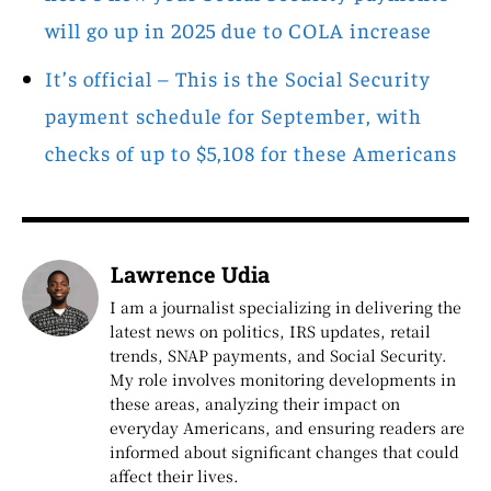
will go up in 2025 due to COLA increase
It’s official – This is the Social Security
payment schedule for September, with
checks of up to $5,108 for these Americans
Lawrence Udia
I am a journalist specializing in delivering the
latest news on politics, IRS updates, retail
trends, SNAP payments, and Social Security.
My role involves monitoring developments in
these areas, analyzing their impact on
everyday Americans, and ensuring readers are
informed about significant changes that could
affect their lives.