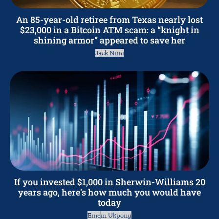
An 85-year-old retiree from Texas nearly lost
$23,000 in a Bitcoin ATM scam: a “knight in
shining armor” appeared to save her
Jack Nimi
If you invested $1,000 in Sherwin-Williams 20
years ago, here’s how much you would have
today
Emem Ukpong