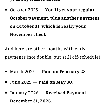
October 2025 —
You’ll get your regular
October payment, plus another payment
on October 31, which is really your
November check.
And here are other months with early
payments (not double, but still off-schedule):
March 2025 —
Paid on February 2
8.
June 2025 —
Paid on May 30.
January 2026 —
Received Payment
December 31, 2025.