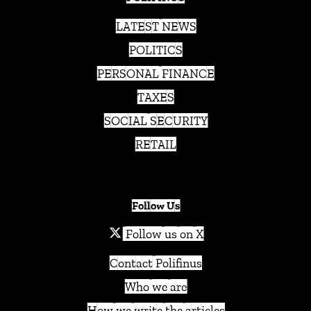
LATEST NEWS
POLITICS
PERSONAL FINANCE
TAXES
SOCIAL SECURITY
RETAIL
Follow Us
Follow us on X
Contact Polifinus
Who we are
How we write the articles