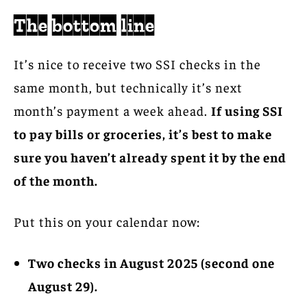
The bottom line
It’s nice to receive two SSI checks in the
same month, but technically it’s next
month’s payment a week ahead.
If using SSI
to pay bills or groceries, it’s best to make
sure you haven’t already spent it by the end
of the month.
Put this on your calendar now:
Two checks in August 2025 (second one
August 29).