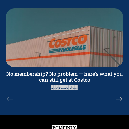
No membership? No problem — here’s what you
can still get at Costco
Lawrence Udia
POLIFINUS