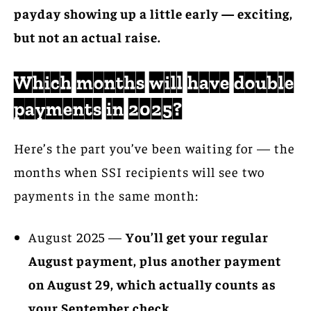
payday showing up a little early — exciting,
but not an actual raise.
Which months will have double
payments in 2025?
Here’s the part you’ve been waiting for — the
months when SSI recipients will see two
payments in the same month:
August 2025 —
You’ll get your regular
August payment, plus another payment
on August 29, which actually counts as
your September check.