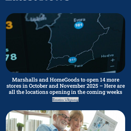
Marshalls and HomeGoods to open 14 more
stores in October and November 2025 – Here are
all the locations opening in the coming weeks
Emem Ukpong