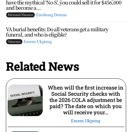
have the mythical ‘No-S’, you could sell it for $456,000
and become a...
Enobong Demas
Personal Finance
VA burial benefits: Do all veterans get a military
funeral, and who is eligible?
Emem Ukpong
Veterans
Related News
When will the first increase in
Social Security checks with
the 2026 COLA adjustment be
paid? The date on which you
will receive your...
Emem Ukpong