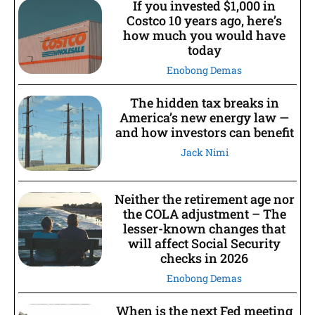
If you invested $1,000 in
Costco 10 years ago, here’s
how much you would have
today
Enobong Demas
The hidden tax breaks in
America’s new energy law —
and how investors can benefit
Jack Nimi
Neither the retirement age nor
the COLA adjustment – The
lesser-known changes that
will affect Social Security
checks in 2026
Enobong Demas
When is the next Fed meeting