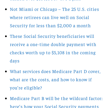
Not Miami or Chicago – The 25 U.S. cities
where retirees can live well on Social
Security for less than $2,000 a month
These Social Security beneficiaries will
receive a one-time double payment with
checks worth up to $5,108 in the coming
days
What services does Medicare Part D cover,
what are the costs, and how to know if
you’re eligible?
Medicare Part B will be the wildcard factor:
here’s how your Social Security payments