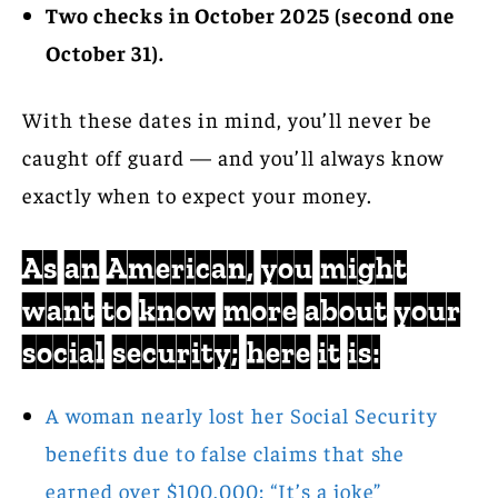
Two checks in October 2025 (second one
October 31).
With these dates in mind, you’ll never be
caught off guard — and you’ll always know
exactly when to expect your money.
As an American, you might
want to know more about your
social security; here it is:
A woman nearly lost her Social Security
benefits due to false claims that she
earned over $100,000: “It’s a joke”