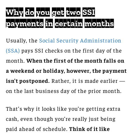
Why do you get two SSI
payments in certain months
Usually, the
Social Security Administration
(SSA)
pays SSI checks on the first day of the
month.
When the first of the month falls on
a weekend or holiday, however, the payment
isn’t postponed.
Rather, it is made earlier —
on the last business day of the prior month.
That’s why it looks like you’re getting extra
cash, even though you’re really just being
paid ahead of schedule.
Think of it like