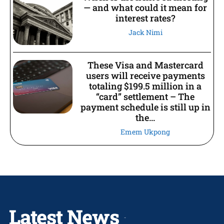
— and what could it mean for
interest rates?
Jack Nimi
These Visa and Mastercard
users will receive payments
totaling $199.5 million in a
“card” settlement – The
payment schedule is still up in
the...
Emem Ukpong
Latest News