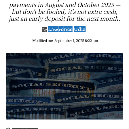
payments in August and October 2025 —
but don’t be fooled, it’s not extra cash,
just an early deposit for the next month.
Lawrence Udia
By
Modified on:
September 1, 2025 8:22 am