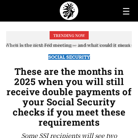
☰
TRENDING NOW
When will the first increase in Social Security checks
with the 2026 COLA adjustment be paid? The date on
which you will receive your...
SOCIAL SECURITY
These are the months in
2025 when you will still
receive double payments of
your Social Security
checks if you meet these
requirements
Some SSI recipients will see two