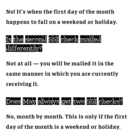
No! It’s when the first day of the month
happens to fall on a weekend or holiday.
Is the second SSI check mailed
differently?
Not at all — you will be mailed it in the
same manner in which you are currently
receiving it.
Does May always get two SSI checks?
No, month by month. This is only if the first
day of the month is a weekend or holiday.