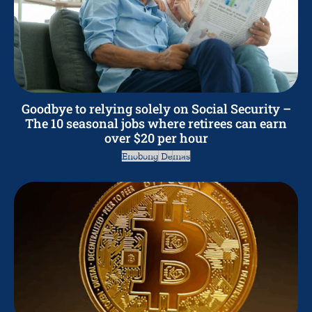
Goodbye to relying solely on Social Security –
The 10 seasonal jobs where retirees can earn
over $20 per hour
Enobong Demas