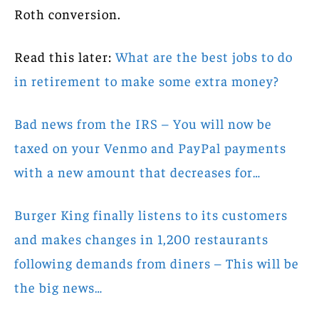
Roth conversion.
Read this later:
What are the best jobs to do
in retirement to make some extra money?
Bad news from the IRS – You will now be
taxed on your Venmo and PayPal payments
with a new amount that decreases for…
Burger King finally listens to its customers
and makes changes in 1,200 restaurants
following demands from diners – This will be
the big news…