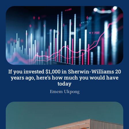
If you invested $1,000 in Sherwin-Williams 20
years ago, here’s how much you would have
today
Emem Ukpong