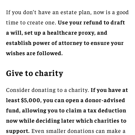
If you don’t have an estate plan, now is a good
time to create one.
Use your refund to draft
a will, set up a healthcare proxy, and
establish power of attorney to ensure your
wishes are followed.
Give to charity
Consider donating to a charity.
If you have at
least $5,000, you can open a donor-advised
fund, allowing you to claim a tax deduction
now while deciding later which charities to
support.
Even smaller donations can make a