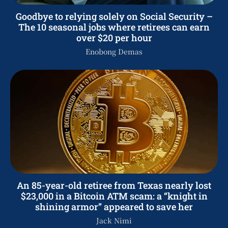
Goodbye to relying solely on Social Security –
The 10 seasonal jobs where retirees can earn
over $20 per hour
Enobong Demas
An 85-year-old retiree from Texas nearly lost
$23,000 in a Bitcoin ATM scam: a “knight in
shining armor” appeared to save her
Jack Nimi