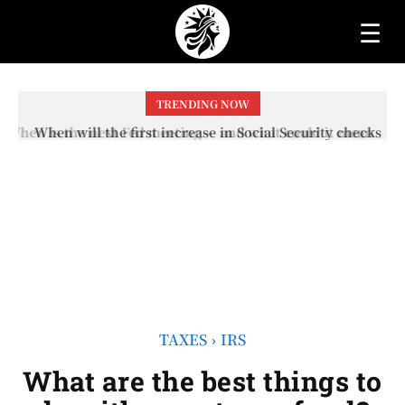
☰
TRENDING NOW
When will the first increase in Social Security checks
with the 2026 COLA adjustment be paid? The date on
which you will receive your...
TAXES
IRS
What are the best things to