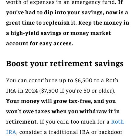
worth of expenses in an emergency fund.
If
you’ve had to dip into your savings, now is a
great time to replenish it. Keep the money in
a high-yield savings or money market
account for easy access.
Boost your retirement savings
You can contribute up to $6,500 to a Roth
IRA in 2024 ($7,500 if you’re 50 or older).
Your money will grow tax-free, and you
won’t owe taxes when you withdraw it in
retirement.
If you earn too much for a
Roth
IRA
, consider a traditional IRA or backdoor