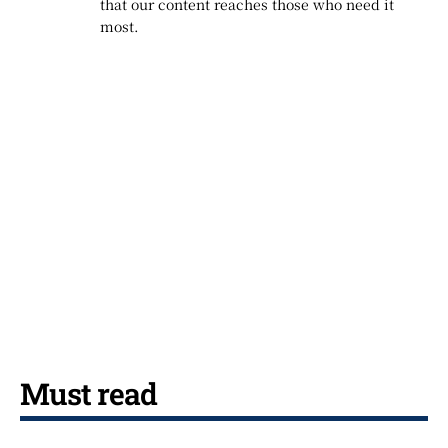
that our content reaches those who need it
most.
Must read