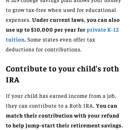
to grow tax-free when used for educational
expenses.
Under current laws, you can also
use up to $10,000 per year for
private K-12
tuition
.
Some states even offer tax
deductions for contributions.
Contribute to your child’s roth
IRA
If your child has earned income from a job,
they can contribute to a Roth IRA.
You can
match their contribution with your refund
to help jump-start their retirement savings.