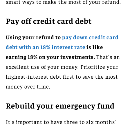
smart ways to make the most of your refund.
Pay off credit card debt
Using your refund to
pay down credit card
debt with an 18% interest rate
is like
earning 18% on your investments.
That’s an
excellent use of your money. Prioritize your
highest-interest debt first to save the most
money over time.
Rebuild your emergency fund
It’s important to have three to six months’