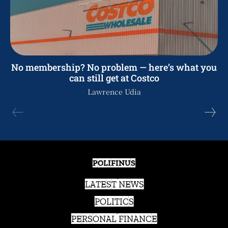
No membership? No problem — here’s what you
can still get at Costco
Lawrence Udia
POLIFINUS
LATEST NEWS
POLITICS
PERSONAL FINANCE