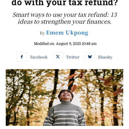
do with your tax refund?
Smart ways to use your tax refund: 13
ideas to strengthen your finances.
Emem Ukpong
By
Modified on:
August 9, 2025 10:48 am
Facebook
Twitter
Bluesky