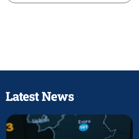
Latest News