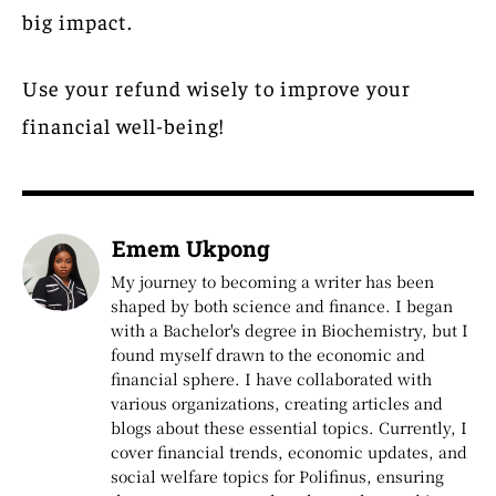
big impact.
Use your refund wisely to improve your
financial well-being!
Emem Ukpong
My journey to becoming a writer has been
shaped by both science and finance. I began
with a Bachelor's degree in Biochemistry, but I
found myself drawn to the economic and
financial sphere. I have collaborated with
various organizations, creating articles and
blogs about these essential topics. Currently, I
cover financial trends, economic updates, and
social welfare topics for Polifinus, ensuring