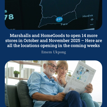
Marshalls and HomeGoods to open 14 more
stores in October and November 2025 – Here are
all the locations opening in the coming weeks
Emem Ukpong