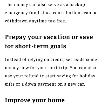
The money can also serve as a backup
emergency fund since contributions can be
withdrawn anytime tax-free.
Prepay your vacation or save
for short-term goals
Instead of relying on credit, set aside some
money now for your next trip. You can also
use your refund to start saving for holiday
gifts or a down payment on a new car.
Improve your home