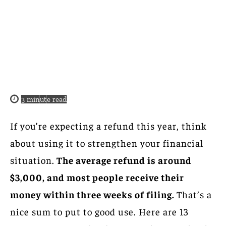
3
minute read
If you’re expecting a refund this year, think
about using it to strengthen your financial
situation.
The average refund is around
$3,000, and most people receive their
money within three weeks of filing.
That’s a
nice sum to put to good use. Here are 13