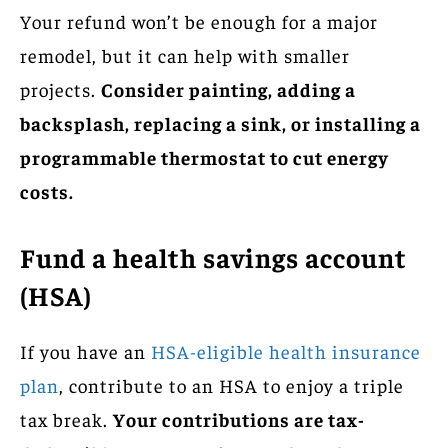
Your refund won’t be enough for a major
remodel, but it can help with smaller
projects.
Consider painting, adding a
backsplash, replacing a sink, or installing a
programmable thermostat to cut energy
costs.
Fund a health savings account
(HSA)
If you have an
HSA-eligible health insurance
plan
, contribute to an HSA to enjoy a triple
tax break.
Your contributions are tax-