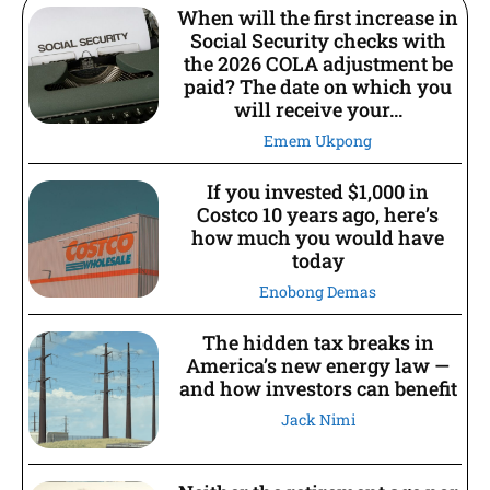
When will the first increase in
Social Security checks with
the 2026 COLA adjustment be
paid? The date on which you
will receive your...
Emem Ukpong
If you invested $1,000 in
Costco 10 years ago, here’s
how much you would have
today
Enobong Demas
The hidden tax breaks in
America’s new energy law —
and how investors can benefit
Jack Nimi