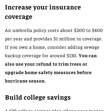
Increase your insurance
coverage
An umbrella policy costs about $200 to $400
per year and provides $1 million in coverage.
If you own a home, consider adding sewage
backup coverage for around $130.
You can
also use your refund to trim trees or
upgrade home safety measures before
hurricane season.
Build college savings
A 529 college savings plan allows your money