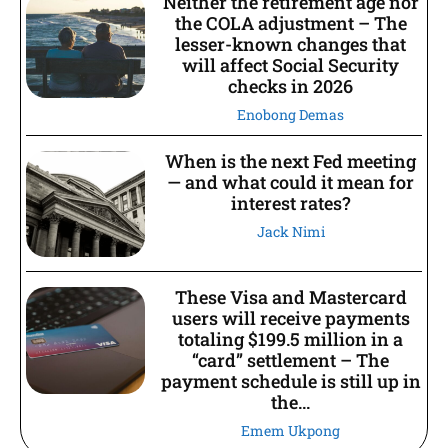
Neither the retirement age nor
the COLA adjustment – The
lesser-known changes that
will affect Social Security
checks in 2026
Enobong Demas
When is the next Fed meeting
— and what could it mean for
interest rates?
Jack Nimi
These Visa and Mastercard
users will receive payments
totaling $199.5 million in a
“card” settlement – The
payment schedule is still up in
the...
Emem Ukpong