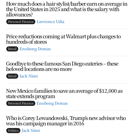
How much does a hair stylist/barber earn on average in
the United States in 2025 and what is the salary with
allowances?
Lawrence Udia
Personal Finance
Price reductions coming at Walmart plus changes to
hundreds of stores
Enobong Demas
Retail
Goodbye to these famous San Diego eateries – these
beloved locations are no more
Jack Nimi
Retail
New Mexico families to save an average of $12,000 as
state extends program
Enobong Demas
Personal Finance
Who is Corey Lewandowski, Trump’s new advisor who
was his campaign manager in 2016
Jack Nimi
Politics