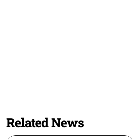
Related News