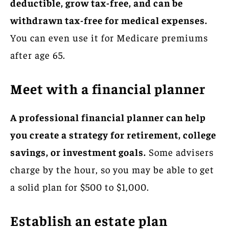
deductible, grow tax-free, and can be
withdrawn tax-free for medical expenses.
You can even use it for Medicare premiums
after age 65.
Meet with a financial planner
A professional financial planner can help
you create a strategy for retirement, college
savings, or investment goals.
Some advisers
charge by the hour, so you may be able to get
a solid plan for $500 to $1,000.
Establish an estate plan