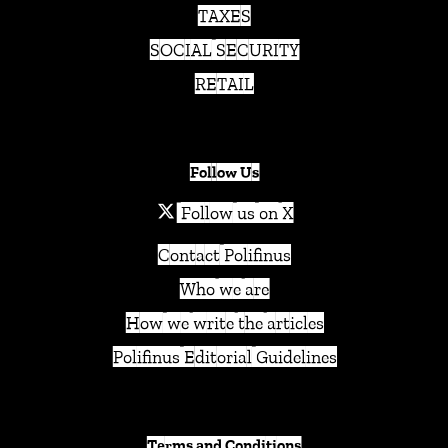
TAXES
SOCIAL SECURITY
RETAIL
Follow Us
Follow us on X
Contact Polifinus
Who we are
How we write the articles
Polifinus Editorial Guidelines
Terms and Conditions