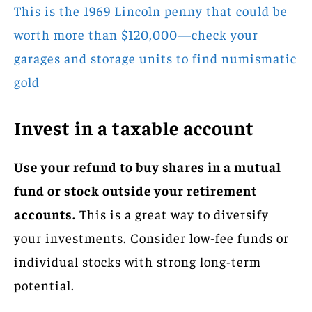
This is the 1969 Lincoln penny that could be
worth more than $120,000—check your
garages and storage units to find numismatic
gold
Invest in a taxable account
Use your refund to buy shares in a mutual
fund or stock outside your retirement
accounts.
This is a great way to diversify
your investments. Consider low-fee funds or
individual stocks with strong long-term
potential.