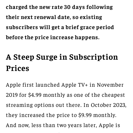
charged the new rate 30 days following
their next renewal date, so existing
subscribers will get a brief grace period
before the price increase happens.
A Steep Surge in Subscription
Prices
Apple first launched Apple TV+ in November
2019 for $4.99 monthly as one of the cheapest
streaming options out there. In October 2023,
they increased the price to $9.99 monthly.
And now, less than two years later, Apple is