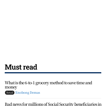
Must read
What is the 6-to-1 grocery method to save time and
money
Enobong Demas
Retail
Bad news for millions of Social Security beneficiaries in