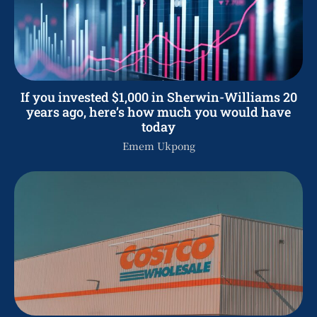
If you invested $1,000 in Sherwin-Williams 20
years ago, here’s how much you would have
today
Emem Ukpong