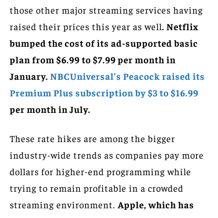
those other major streaming services having
raised their prices this year as well
. Netflix
bumped the cost of its ad-supported basic
plan from $6.99 to $7.99 per month in
January.
NBCUniversal’s Peacock raised its
Premium Plus subscription by $3 to $16.99
per month in July.
These rate hikes are among the bigger
industry-wide trends as companies pay more
dollars for higher-end programming while
trying to remain profitable in a crowded
streaming environment.
Apple, which has