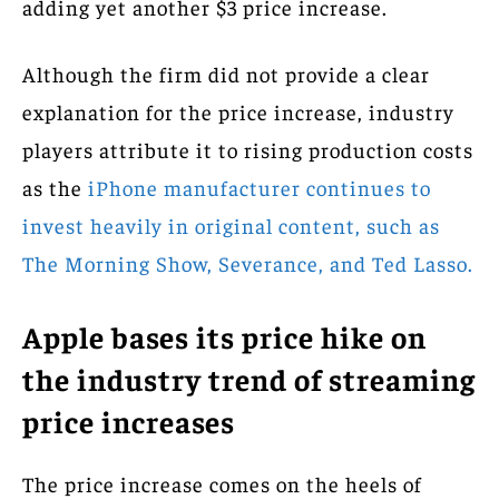
adding yet another $3 price increase.
Although the firm did not provide a clear
explanation for the price increase, industry
players attribute it to rising production costs
as the
iPhone manufacturer continues to
invest heavily in original content, such as
The Morning Show, Severance, and Ted Lasso.
Apple bases its price hike on
the industry trend of streaming
price increases
The price increase comes on the heels of