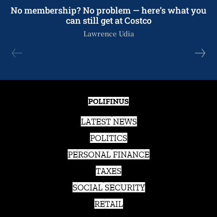
No membership? No problem — here’s what you
can still get at Costco
Lawrence Udia
POLIFINUS
LATEST NEWS
POLITICS
PERSONAL FINANCE
TAXES
SOCIAL SECURITY
RETAIL