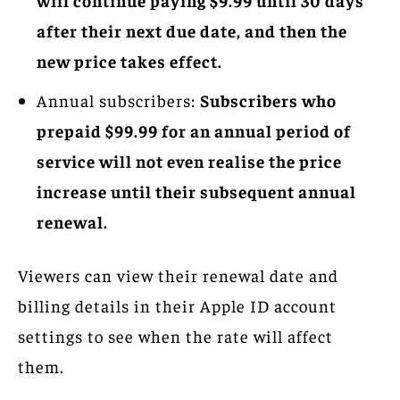
after their next due date, and then the
new price takes effect.
Annual subscribers:
Subscribers who
prepaid $99.99 for an annual period of
service will not even realise the price
increase until their subsequent annual
renewal.
Viewers can view their renewal date and
billing details in their Apple ID account
settings to see when the rate will affect
them.