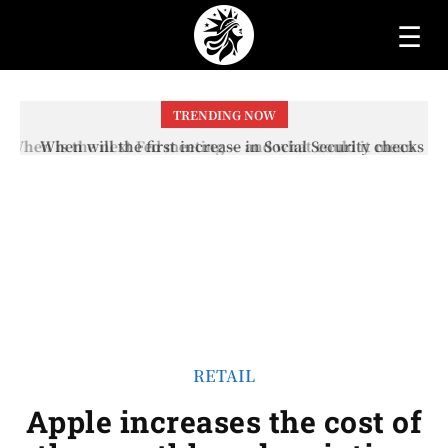
☰
TRENDING NOW
When will the first increase in Social Security checks
with the 2026 COLA adjustment be paid? The date on
which you will receive your...
RETAIL
Apple increases the cost of