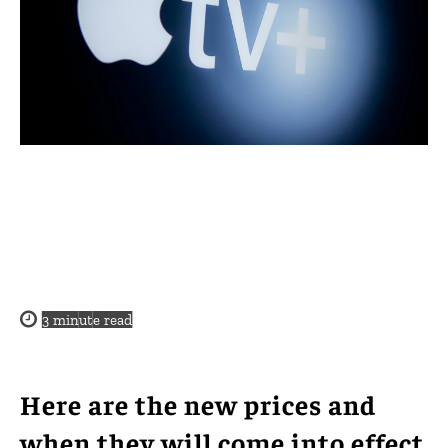
3
minute read
Here are the new prices and
when they will come into effect