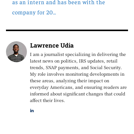
as an intern and has been with the
company for 20…
Lawrence Udia
I am a journalist specializing in delivering the
latest news on politics, IRS updates, retail
trends, SNAP payments, and Social Security.
My role involves monitoring developments in
these areas, analyzing their impact on
everyday Americans, and ensuring readers are
informed about significant changes that could
affect their lives.