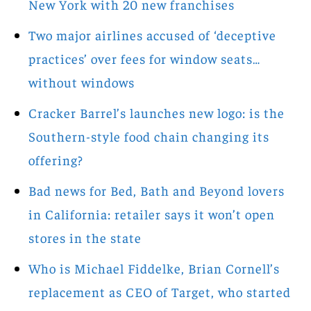
New York with 20 new franchises
Two major airlines accused of ‘deceptive
practices’ over fees for window seats…
without windows
Cracker Barrel’s launches new logo: is the
Southern-style food chain changing its
offering?
Bad news for Bed, Bath and Beyond lovers
in California: retailer says it won’t open
stores in the state
Who is Michael Fiddelke, Brian Cornell’s
replacement as CEO of Target, who started