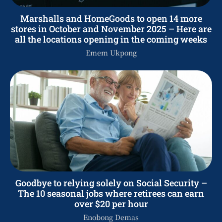
Marshalls and HomeGoods to open 14 more
stores in October and November 2025 – Here are
all the locations opening in the coming weeks
Emem Ukpong
Goodbye to relying solely on Social Security –
The 10 seasonal jobs where retirees can earn
over $20 per hour
Enobong Demas