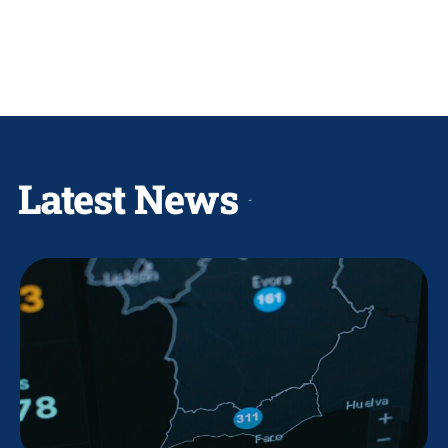
Latest News