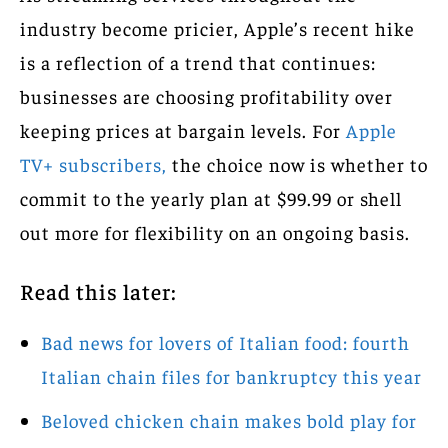
industry become pricier, Apple’s recent hike
is a reflection of a trend that continues:
businesses are choosing profitability over
keeping prices at bargain levels. For
Apple
TV+ subscribers,
the choice now is whether to
commit to the yearly plan at $99.99 or shell
out more for flexibility on an ongoing basis.
Read this later:
Bad news for lovers of Italian food: fourth
Italian chain files for bankruptcy this year
Beloved chicken chain makes bold play for