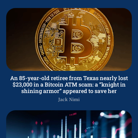
An 85-year-old retiree from Texas nearly lost
$23,000 in a Bitcoin ATM scam: a “knight in
shining armor” appeared to save her
Jack Nimi