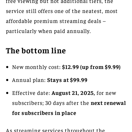
free viewing but not additional tiers, the
service still offers one of the neatest, most
affordable premium streaming deals –
particularly when paid annually.
The bottom line
New monthly cost:
$12.99 (up from $9.99)
Annual plan:
Stays at $99.99
Effective date:
August 21, 2025,
for new
subscribers; 30 days after the
next renewal
for subscribers in place
As streaming services throughout the