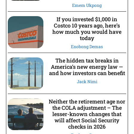
Emem Ukpong
If you invested $1,000 in
Costco 10 years ago, here’s
how much you would have
today
Enobong Demas
The hidden tax breaks in
America’s new energy law —
and how investors can benefit
Jack Nimi
Neither the retirement age nor
the COLA adjustment – The
lesser-known changes that
will affect Social Security
checks in 2026