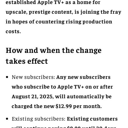
established Apple TV+ as a home for
upscale, prestige content, is joining the fray
in hopes of countering rising production
costs.
How and when the change
takes effect
New subscribers:
Any new subscribers
who subscribe to Apple TV+ on or after
August 21, 2025, will automatically be
charged the new $12.99 per month.
Existing subscribers:
Existing customers
will continue paying $9.99 until 30 days