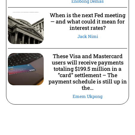
Enobong Demas
When is the next Fed meeting
— and what could it mean for
interest rates?
Jack Nimi
These Visa and Mastercard
users will receive payments
totaling $199.5 million in a
“card” settlement – The
payment schedule is still up in
the...
Emem Ukpong