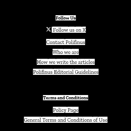
Follow Us
Follow us on X
Contact Polifinus
Who we are
How we write the articles
Polifinus Editorial Guidelines
Terms and Conditions
Policy Page
General Terms and Conditions of Use