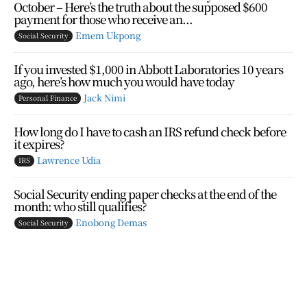
October – Here’s the truth about the supposed $600
payment for those who receive an...
Emem Ukpong
Social Security
If you invested $1,000 in Abbott Laboratories 10 years
ago, here’s how much you would have today
Jack Nimi
Personal Finance
How long do I have to cash an IRS refund check before
it expires?
Lawrence Udia
IRS
Social Security ending paper checks at the end of the
month: who still qualifies?
Enobong Demas
Social Security