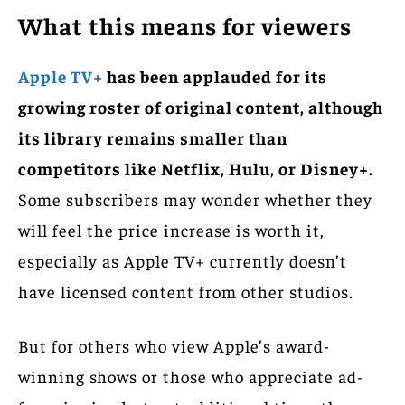
What this means for viewers
Apple TV+
has been applauded for its
growing roster of original content, although
its library remains smaller than
competitors like Netflix, Hulu, or Disney+.
Some subscribers may wonder whether they
will feel the price increase is worth it,
especially as Apple TV+ currently doesn’t
have licensed content from other studios.
But for others who view Apple’s award-
winning shows or those who appreciate ad-