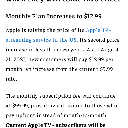
Monthly Plan Increases to $12.99
Apple is raising the price of its
Apple TV+
streaming service in the US,
its second price
increase in less than two years. As of August
21, 2025, new customers will pay $12.99 per
month, an increase from the current $9.99
rate.
The monthly subscription fee will continue
at $99.99, providing a discount to those who
pay upfront instead of month-to-month.
Current Apple TV+ subscribers will be