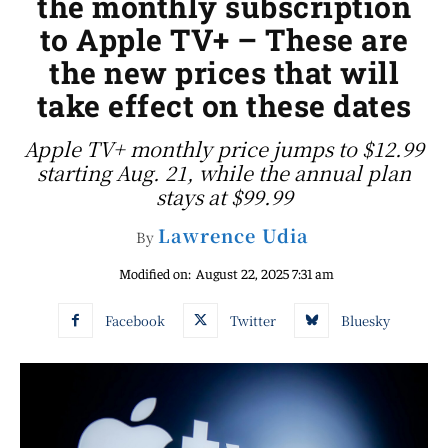
the monthly subscription
to Apple TV+ – These are
the new prices that will
take effect on these dates
Apple TV+ monthly price jumps to $12.99
starting Aug. 21, while the annual plan
stays at $99.99
Lawrence Udia
By
Modified on:
August 22, 2025 7:31 am
Facebook
Twitter
Bluesky