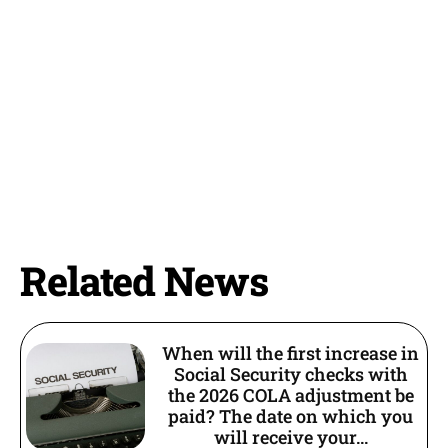
Related News
When will the first increase in
Social Security checks with
the 2026 COLA adjustment be
paid? The date on which you
will receive your...