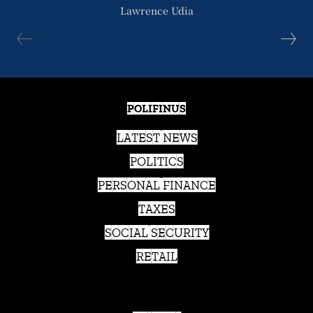
Lawrence Udia
POLIFINUS
LATEST NEWS
POLITICS
PERSONAL FINANCE
TAXES
SOCIAL SECURITY
RETAIL