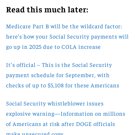
Read this much later:
Medicare Part B will be the wildcard factor:
here’s how your Social Security payments will
go up in 2025 due to COLA increase
It’s official – This is the Social Security
payment schedule for September, with
checks of up to $5,108 for these Americans
Social Security whistleblower issues
explosive warning—Information on millions
of Americans at risk after DOGE officials
make unsecured copy