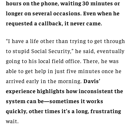
hours on the phone, waiting 30 minutes or
longer on several occasions. Even when he
requested a callback, it never came.
“I have a life other than trying to get through
to stupid Social Security,” he said, eventually
going to his local field office. There, he was
able to get help in just five minutes once he
arrived early in the morning.
Davis’
experience highlights how inconsistent the
system can be—sometimes it works
quickly, other times it’s a long, frustrating
wait.