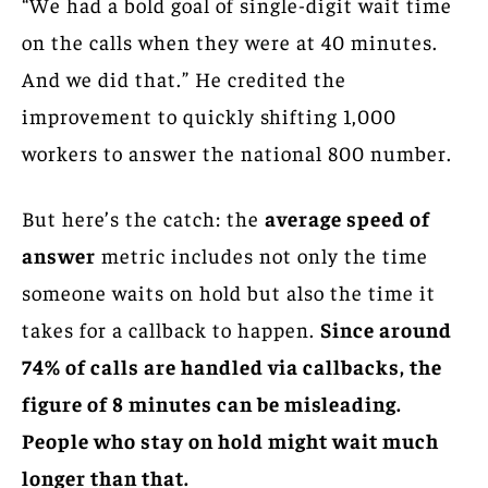
“We had a bold goal of single-digit wait time
on the calls when they were at 40 minutes.
And we did that.” He credited the
improvement to quickly shifting 1,000
workers to answer the national 800 number.
But here’s the catch: the
average speed of
answer
metric includes not only the time
someone waits on hold but also the time it
takes for a callback to happen.
Since around
74% of calls are handled via callbacks, the
figure of 8 minutes can be misleading.
People who stay on hold might wait much
longer than that.