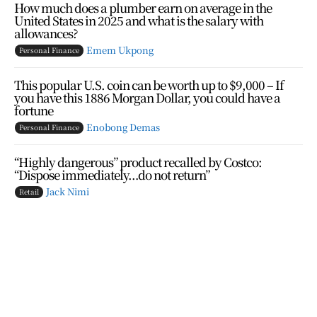
How much does a plumber earn on average in the
United States in 2025 and what is the salary with
allowances?
Emem Ukpong
Personal Finance
This popular U.S. coin can be worth up to $9,000 – If
you have this 1886 Morgan Dollar, you could have a
fortune
Enobong Demas
Personal Finance
“Highly dangerous” product recalled by Costco:
“Dispose immediately…do not return”
Jack Nimi
Retail