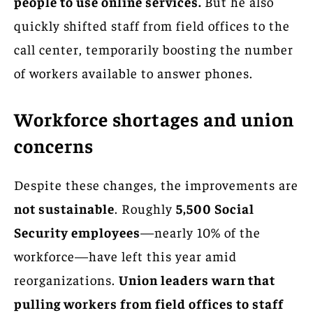
people to use online services.
But he also
quickly shifted staff from field offices to the
call center, temporarily boosting the number
of workers available to answer phones.
Workforce shortages and union
concerns
Despite these changes, the improvements are
not sustainable
. Roughly
5,500 Social
Security employees
—nearly 10% of the
workforce—have left this year amid
reorganizations.
Union leaders warn that
pulling workers from field offices to staff