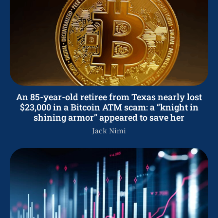
An 85-year-old retiree from Texas nearly lost
$23,000 in a Bitcoin ATM scam: a “knight in
shining armor” appeared to save her
Jack Nimi