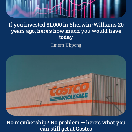
If you invested $1,000 in Sherwin-Williams 20
years ago, here’s how much you would have
today
Emem Ukpong
No membership? No problem — here’s what you
can still get at Costco