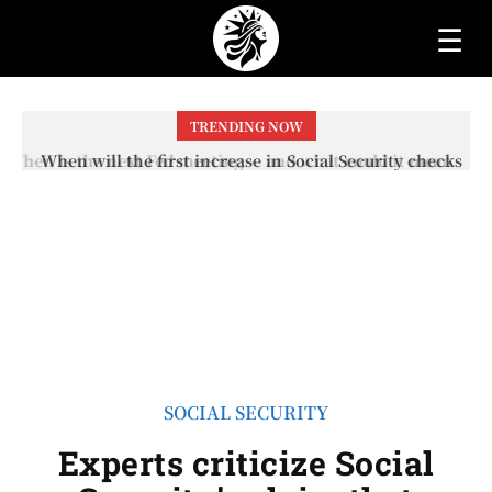
☰
TRENDING NOW
When will the first increase in Social Security checks
with the 2026 COLA adjustment be paid? The date on
which you will receive your...
SOCIAL SECURITY
Experts criticize Social