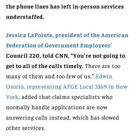
the phone lines has left in-person services
understaffed.
Jessica LaPointe, president of the American
Federation of Government Employees’
Council 220, told CNN, “You’re not going to
get to all of the calls timely.
There are too
many of them and too few of us.”
Edwin
Osorio, representing AFGE Local 3369 in New
York
, added that claims specialists who
normally handle applications are now
answering calls instead, which has slowed
other services.