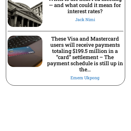
— and what could it mean for
interest rates?
Jack Nimi
These Visa and Mastercard
users will receive payments
totaling $199.5 million in a
“card” settlement – The
payment schedule is still up in
the...
Emem Ukpong