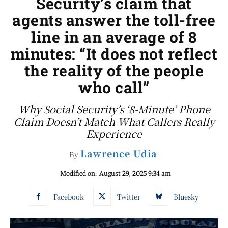
Security’s claim that
agents answer the toll-free
line in an average of 8
minutes: “It does not reflect
the reality of the people
who call”
Why Social Security’s ‘8-Minute’ Phone
Claim Doesn’t Match What Callers Really
Experience
Lawrence Udia
By
Modified on:
August 29, 2025 9:34 am
Facebook
Twitter
Bluesky