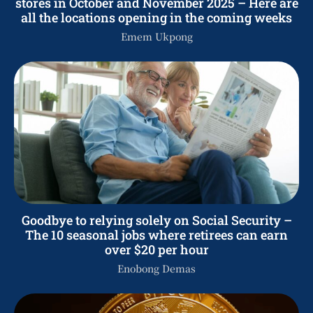
stores in October and November 2025 – Here are
all the locations opening in the coming weeks
Emem Ukpong
Goodbye to relying solely on Social Security –
The 10 seasonal jobs where retirees can earn
over $20 per hour
Enobong Demas