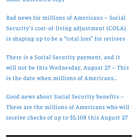
Bad news for millions of Americans – Social
Security’s cost-of-living adjustment (COLA)
is shaping up to be a “total loss” for retirees
There is a Social Security payment, and it
will not be this Wednesday, August 27 – This
is the date when millions of Americans…
Good news about Social Security benefits –
These are the millions of Americans who will
receive checks of up to $5,108 this August 27