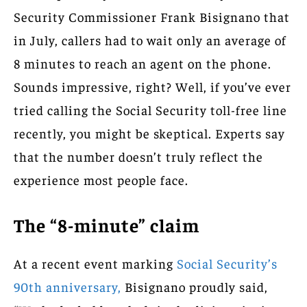
Security Commissioner Frank Bisignano that
in July, callers had to wait only an average of
8 minutes to reach an agent on the phone.
Sounds impressive, right? Well, if you’ve ever
tried calling the Social Security toll-free line
recently, you might be skeptical. Experts say
that the number doesn’t truly reflect the
experience most people face.
The “8-minute” claim
At a recent event marking
Social Security’s
90th anniversary,
Bisignano proudly said,