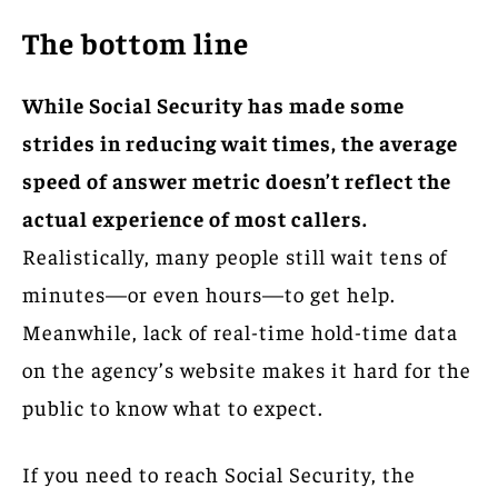
The bottom line
While Social Security has made some
strides in reducing wait times, the average
speed of answer metric doesn’t reflect the
actual experience of most callers.
Realistically, many people still wait tens of
minutes—or even hours—to get help.
Meanwhile, lack of real-time hold-time data
on the agency’s website makes it hard for the
public to know what to expect.
If you need to reach Social Security, the