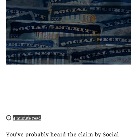
4
minute read
You’ve probably heard the claim by Social