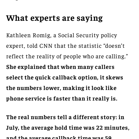
What experts are saying
Kathleen Romig, a Social Security policy
expert, told CNN that the statistic “doesn’t
reflect the reality of people who are calling.”
She explained that when many callers
select the quick callback option, it skews
the numbers lower, making it look like
phone service is faster than it really is.
The real numbers tell a different story: in
July, the average hold time was 22 minutes,
and the average callback time was 59