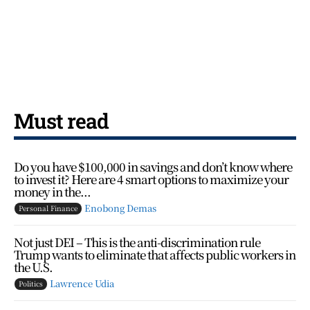
Must read
Do you have $100,000 in savings and don’t know where
to invest it? Here are 4 smart options to maximize your
money in the...
Enobong Demas
Personal Finance
Not just DEI – This is the anti-discrimination rule
Trump wants to eliminate that affects public workers in
the U.S.
Lawrence Udia
Politics