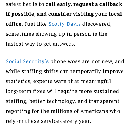
safest bet is to
call early, request a callback
if possible, and consider visiting your local
office
. Just like
Scotty Davis
discovered,
sometimes showing up in person is the
fastest way to get answers.
Social Security’s
phone woes are not new, and
while staffing shifts can temporarily improve
statistics, experts warn that meaningful
long-term fixes will require more sustained
staffing, better technology, and transparent
reporting for the millions of Americans who
rely on these services every year.