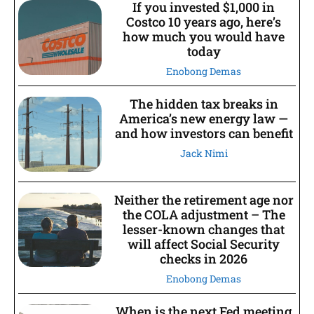
If you invested $1,000 in
Costco 10 years ago, here’s
how much you would have
today
Enobong Demas
The hidden tax breaks in
America’s new energy law —
and how investors can benefit
Jack Nimi
Neither the retirement age nor
the COLA adjustment – The
lesser-known changes that
will affect Social Security
checks in 2026
Enobong Demas
When is the next Fed meeting