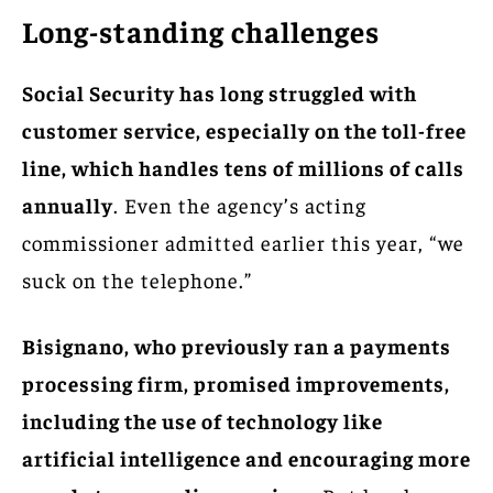
Long-standing challenges
Social Security has long struggled with
customer service, especially on the toll-free
line, which handles tens of millions of calls
annually
. Even the agency’s acting
commissioner admitted earlier this year, “we
suck on the telephone.”
Bisignano, who previously ran a payments
processing firm, promised improvements,
including the use of technology like
artificial intelligence and encouraging more