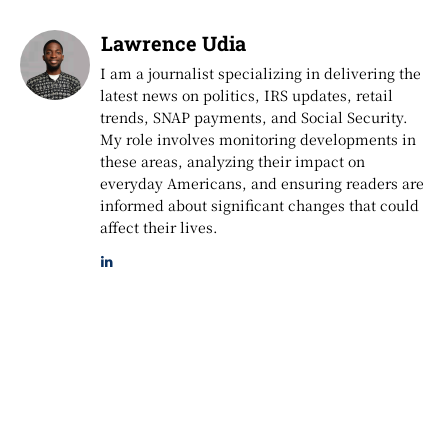
Lawrence Udia
I am a journalist specializing in delivering the
latest news on politics, IRS updates, retail
trends, SNAP payments, and Social Security.
My role involves monitoring developments in
these areas, analyzing their impact on
everyday Americans, and ensuring readers are
informed about significant changes that could
affect their lives.