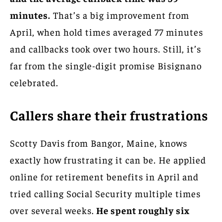
minutes.
That’s a big improvement from
April, when hold times averaged 77 minutes
and callbacks took over two hours. Still, it’s
far from the single-digit promise Bisignano
celebrated.
Callers share their frustrations
Scotty Davis from Bangor, Maine, knows
exactly how frustrating it can be. He applied
online for retirement benefits in April and
tried calling Social Security multiple times
over several weeks.
He spent roughly six