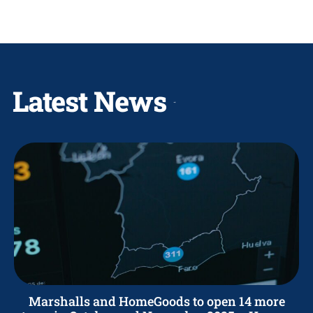
Latest News
Marshalls and HomeGoods to open 14 more