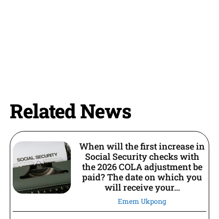
Related News
When will the first increase in
Social Security checks with
the 2026 COLA adjustment be
paid? The date on which you
will receive your...
Emem Ukpong