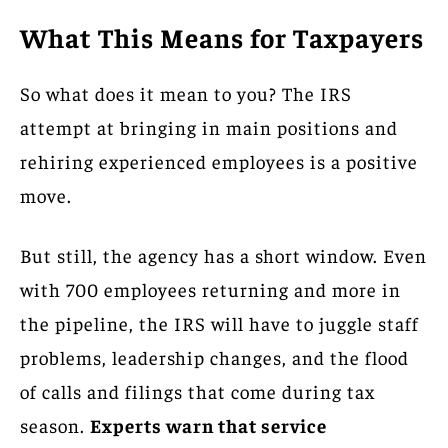
What This Means for Taxpayers
So what does it mean to you? The IRS
attempt at bringing in main positions and
rehiring experienced employees is a positive
move.
But still, the agency has a short window. Even
with 700 employees returning and more in
the pipeline, the IRS will have to juggle staff
problems, leadership changes, and the flood
of calls and filings that come during tax
season.
Experts warn that service