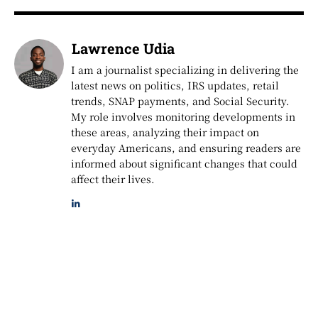
Lawrence Udia
I am a journalist specializing in delivering the
latest news on politics, IRS updates, retail
trends, SNAP payments, and Social Security.
My role involves monitoring developments in
these areas, analyzing their impact on
everyday Americans, and ensuring readers are
informed about significant changes that could
affect their lives.