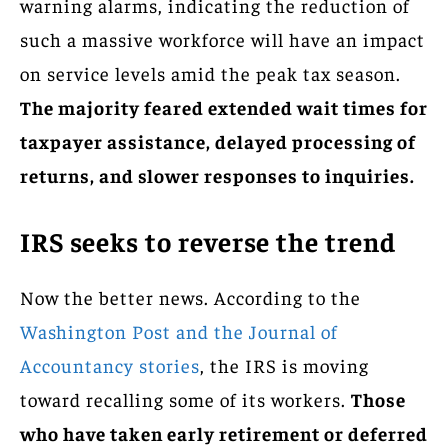
warning alarms, indicating the reduction of
such a massive workforce will have an impact
on service levels amid the peak tax season.
The majority feared extended wait times for
taxpayer assistance, delayed processing of
returns, and slower responses to inquiries.
IRS seeks to reverse the trend
Now the better news. According to the
Washington Post and the Journal of
Accountancy stories
, the IRS is moving
toward recalling some of its workers.
Those
who have taken early retirement or deferred