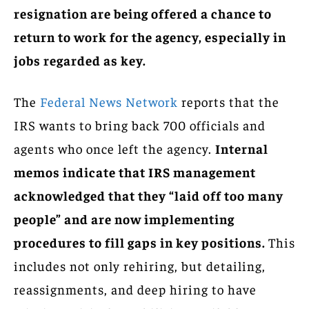
resignation are being offered a chance to
return to work for the agency, especially in
jobs regarded as key.
The
Federal News Network
reports that the
IRS wants to bring back 700 officials and
agents who once left the agency.
Internal
memos indicate that IRS management
acknowledged that they “laid off too many
people” and are now implementing
procedures to fill gaps in key positions.
This
includes not only rehiring, but detailing,
reassignments, and deep hiring to have