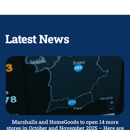
Latest News
Marshalls and HomeGoods to open 14 more
stores in October and November 2025 – Here are