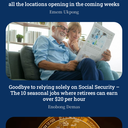
all the locations opening in the coming weeks
Emem Ukpong
Goodbye to relying solely on Social Security –
The 10 seasonal jobs where retirees can earn
over $20 per hour
Enobong Demas