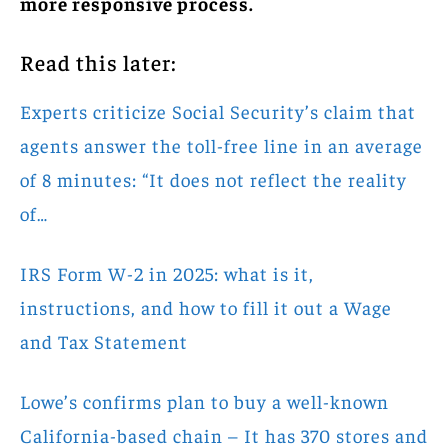
more responsive process.
Read this later:
Experts criticize Social Security’s claim that
agents answer the toll-free line in an average
of 8 minutes: “It does not reflect the reality
of…
IRS Form W-2 in 2025: what is it,
instructions, and how to fill it out a Wage
and Tax Statement
Lowe’s confirms plan to buy a well-known
California-based chain – It has 370 stores and