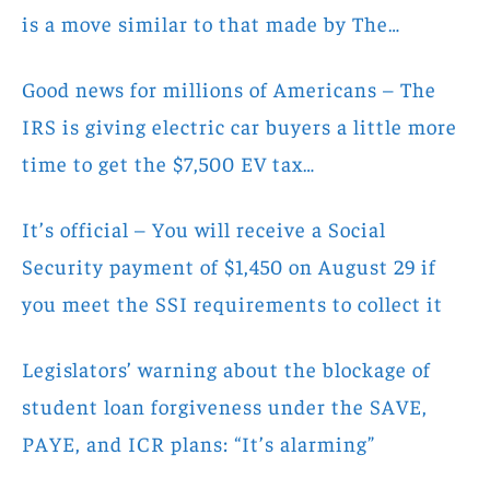
is a move similar to that made by The…
Good news for millions of Americans – The
IRS is giving electric car buyers a little more
time to get the $7,500 EV tax…
It’s official – You will receive a Social
Security payment of $1,450 on August 29 if
you meet the SSI requirements to collect it
Legislators’ warning about the blockage of
student loan forgiveness under the SAVE,
PAYE, and ICR plans: “It’s alarming”