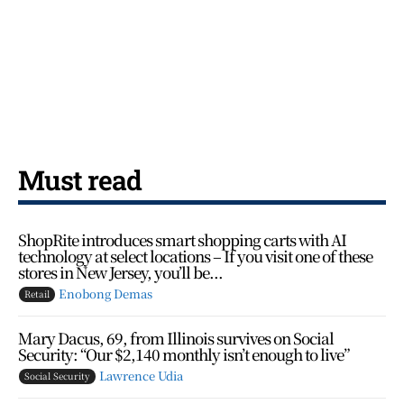
Must read
ShopRite introduces smart shopping carts with AI
technology at select locations – If you visit one of these
stores in New Jersey, you’ll be...
Enobong Demas
Retail
Mary Dacus, 69, from Illinois survives on Social
Security: “Our $2,140 monthly isn’t enough to live”
Lawrence Udia
Social Security