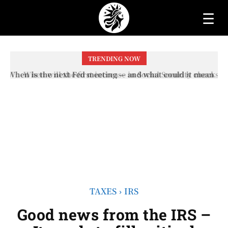
☰
TRENDING NOW
When will the first increase in Social Security checks
with the 2026 COLA adjustment be paid? The date on
which you will receive your...
TAXES
IRS
Good news from the IRS –