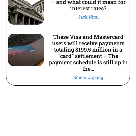
— and what could it mean for
interest rates?
Jack Nimi
These Visa and Mastercard
users will receive payments
totaling $199.5 million in a
“card” settlement – The
payment schedule is still up in
the...
Emem Ukpong