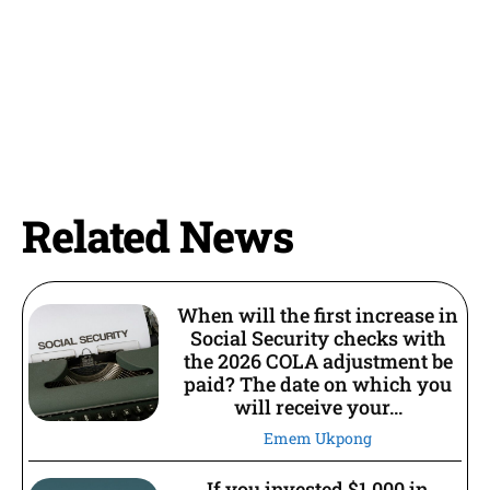
Related News
When will the first increase in
Social Security checks with
the 2026 COLA adjustment be
paid? The date on which you
will receive your...
Emem Ukpong
If you invested $1,000 in