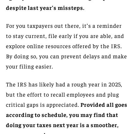
despite last year’s missteps.
For you taxpayers out there, it’s a reminder
to stay current, file early if you are able, and
explore online resources offered by the IRS.
By doing so, you can prevent delays and make
your filing easier.
The IRS has likely had a rough year in 2025,
but the effort to recall employees and plug
critical gaps is appreciated.
Provided all goes
according to schedule, you may find that
doing your taxes next year is a smoother,