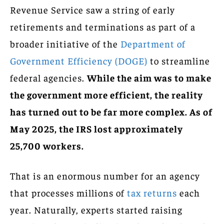
Revenue Service saw a string of early
retirements and terminations as part of a
broader initiative of the
Department of
Government Efficiency (DOGE)
to streamline
federal agencies.
While the aim was to make
the government more efficient, the reality
has turned out to be far more complex. As of
May 2025, the IRS lost approximately
25,700 workers.
That is an enormous number for an agency
that processes millions of
tax returns
each
year. Naturally, experts started raising