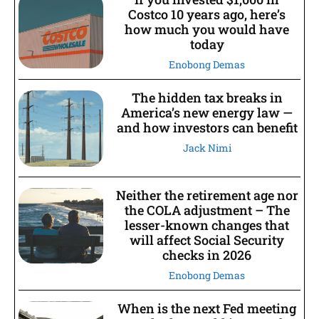
Costco 10 years ago, here’s
how much you would have
today
Enobong Demas
The hidden tax breaks in
America’s new energy law —
and how investors can benefit
Jack Nimi
Neither the retirement age nor
the COLA adjustment – The
lesser-known changes that
will affect Social Security
checks in 2026
Enobong Demas
When is the next Fed meeting