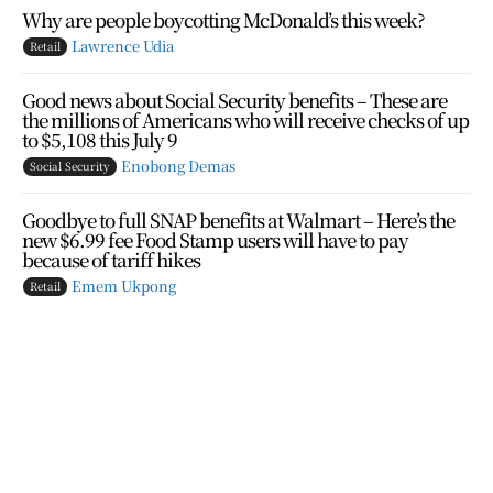
Why are people boycotting McDonald’s this week?
Lawrence Udia
Retail
Good news about Social Security benefits – These are
the millions of Americans who will receive checks of up
to $5,108 this July 9
Enobong Demas
Social Security
Goodbye to full SNAP benefits at Walmart – Here’s the
new $6.99 fee Food Stamp users will have to pay
because of tariff hikes
Emem Ukpong
Retail