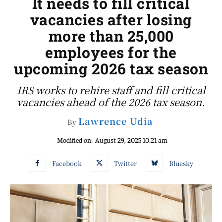
It needs to fill critical
vacancies after losing
more than 25,000
employees for the
upcoming 2026 tax season
IRS works to rehire staff and fill critical
vacancies ahead of the 2026 tax season.
Lawrence Udia
By
Modified on:
August 29, 2025 10:21 am
Facebook
Twitter
Bluesky