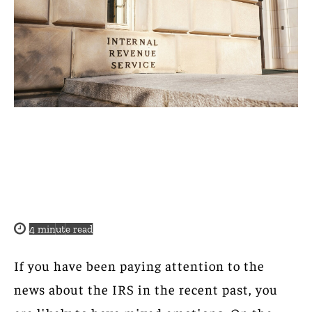
4
minute read
If you have been paying attention to the
news about the IRS in the recent past, you