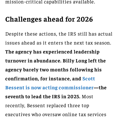
mission-critical capabilities available.
Challenges ahead for 2026
Despite these actions, the IRS still has actual
issues ahead as it enters the next tax season.
The agency has experienced leadership
turnover in abundance.
Billy Long left the
agency barely two months following his
confirmation, for instance, and
Scott
Bessent is now acting commissioner
—the
seventh to lead the IRS in 2025.
Most
recently, Bessent replaced three top
executives who oversaw online tax services