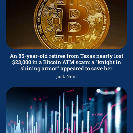
An 85-year-old retiree from Texas nearly lost
$23,000 in a Bitcoin ATM scam: a “knight in
shining armor” appeared to save her
Jack Nimi