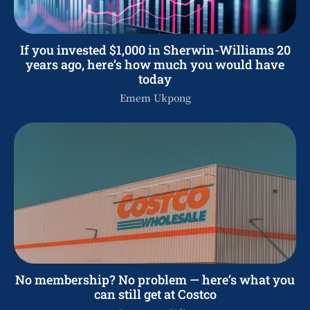
If you invested $1,000 in Sherwin-Williams 20
years ago, here’s how much you would have
today
Emem Ukpong
No membership? No problem — here’s what you
can still get at Costco