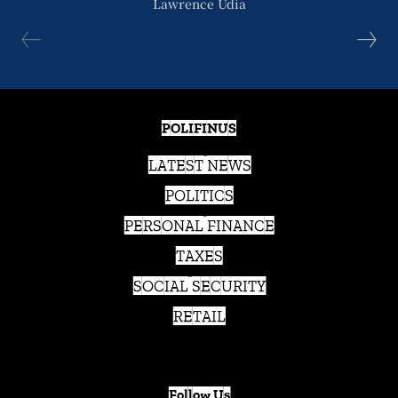
Lawrence Udia
POLIFINUS
LATEST NEWS
POLITICS
PERSONAL FINANCE
TAXES
SOCIAL SECURITY
RETAIL
Follow Us