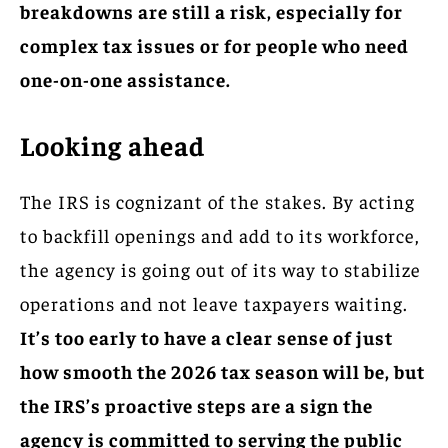
breakdowns are still a risk, especially for
complex tax issues or for people who need
one-on-one assistance.
Looking ahead
The IRS is cognizant of the stakes. By acting
to backfill openings and add to its workforce,
the agency is going out of its way to stabilize
operations and not leave taxpayers waiting.
It’s too early to have a clear sense of just
how smooth the 2026 tax season will be, but
the IRS’s proactive steps are a sign the
agency is committed to serving the public