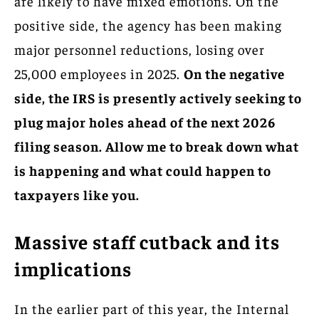
are likely to have mixed emotions. On the
positive side, the agency has been making
major personnel reductions, losing over
25,000 employees in 2025.
On the negative
side, the IRS is presently actively seeking to
plug major holes ahead of the next 2026
filing season. Allow me to break down what
is happening and what could happen to
taxpayers like you.
Massive staff cutback and its
implications
In the earlier part of this year, the Internal