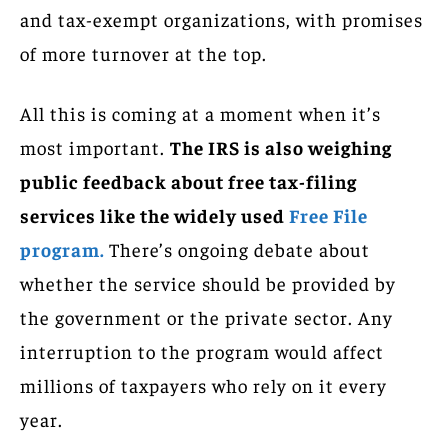
and tax-exempt organizations, with promises
of more turnover at the top.
All this is coming at a moment when it’s
most important.
The IRS is also weighing
public feedback about free tax-filing
services like the widely used
Free File
program.
There’s ongoing debate about
whether the service should be provided by
the government or the private sector. Any
interruption to the program would affect
millions of taxpayers who rely on it every
year.