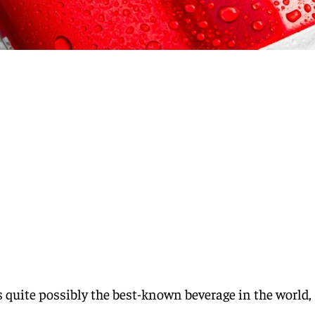
s quite possibly the best-known beverage in the world,