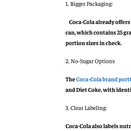
1. Bigger Packaging:
Coca-Cola already offers 
can, which contains 25 gra
portion sizes in check.
2. No-Sugar Options
The
Coca-Cola brand portf
and Diet Coke, with identi
3. Clear Labeling:
Coca-Cola also labels nut