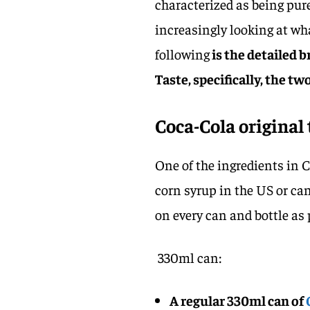
characterized as being pure
increasingly looking at wha
following
is the detailed 
Taste, specifically, the t
Coca-Cola original
One of the ingredients in C
corn syrup in the US or ca
on every can and bottle as 
330ml can:
A regular 330ml can of