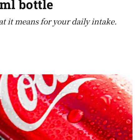
ml bottle
t it means for your daily intake.