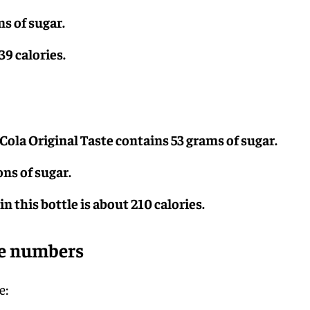
ns of sugar.
39 calories.
Cola Original Taste contains 53 grams of sugar.
ons of sugar.
n this bottle is about 210 calories.
he numbers
e: