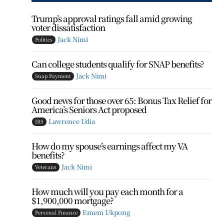
Trump’s approval ratings fall amid growing
voter dissatisfaction
Jack Nimi
Politics
Can college students qualify for SNAP benefits?
Jack Nimi
Snap Payment
Good news for those over 65: Bonus Tax Relief for
America’s Seniors Act proposed
Lawrence Udia
IRS
How do my spouse’s earnings affect my VA
benefits?
Jack Nimi
Veterans
How much will you pay each month for a
$1,900,000 mortgage?
Emem Ukpong
Personal Finance