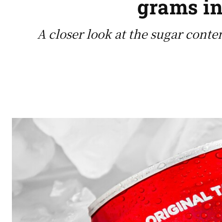
grams in
A closer look at the sugar conte