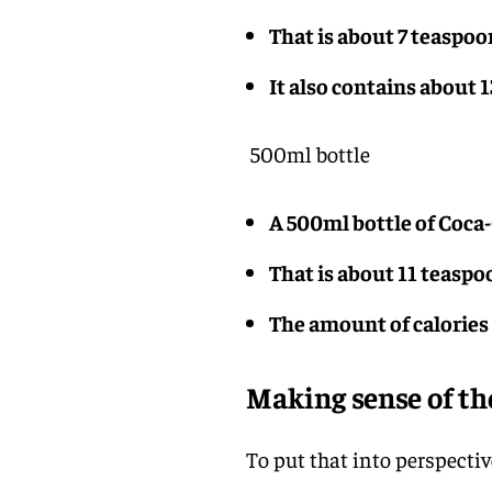
That is about 7 teaspoo
It also contains about 1
500ml bottle
A 500ml bottle of Coca-
That is about 11 teaspo
The amount of calories i
Making sense of t
To put that into perspectiv