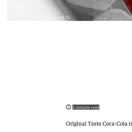
2
minute read
Original Taste Coca-Cola i