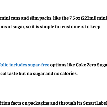
mini cans and slim packs, like the 7.5 oz (222ml) min
ms of sugar, so it is simple for customers to keep
olio includes sugar-free
options like Coke Zero Sug
cal taste but no sugar and no calories.
rition facts on packaging and through its SmartLab