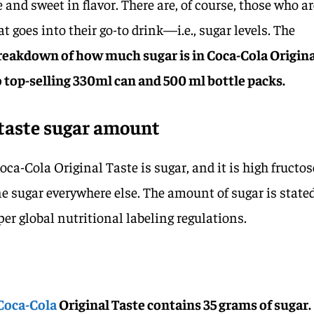
 and sweet in flavor. There are, of course, those who a
t goes into their go-to drink—i.e., sugar levels. The
breakdown of how much sugar is in Coca-Cola Origin
wo top-selling 330ml can and 500 ml bottle packs.
 taste sugar amount
oca-Cola Original Taste is sugar, and it is high fructos
ne sugar everywhere else. The amount of sugar is state
per global nutritional labeling regulations.
Coca-Cola
Original Taste contains 35 grams of sugar.