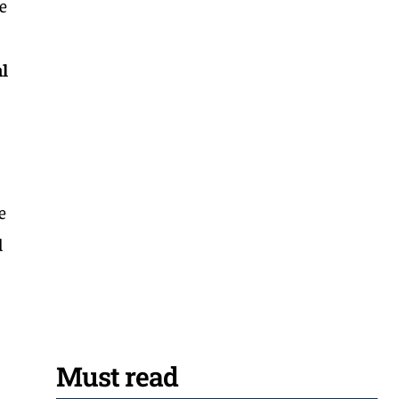
re
al
e
d
Must read