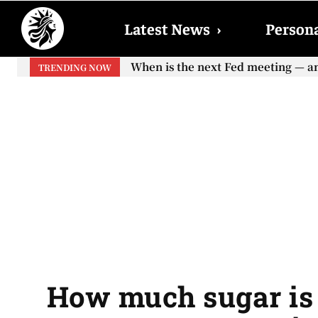
Latest News
›
Persona
When is the next Fed meeting — and w
When will the first increase in So
TRENDING NOW
your...
How much sugar is 