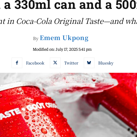
 a 330ml can and a 500
nt in Coca-Cola Original Taste—and wha
Emem Ukpong
By
Modified on:
July 17, 2025 5:41 pm
Facebook
Twitter
Bluesky