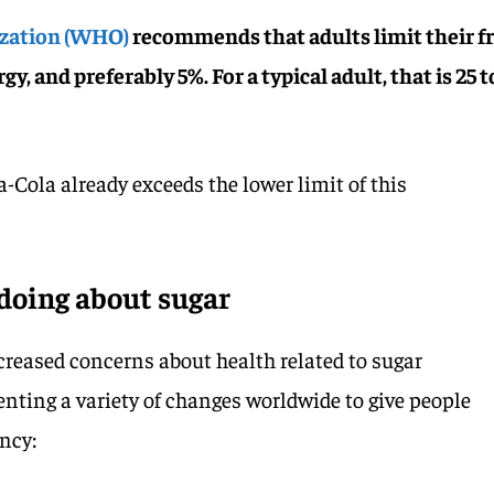
ization (WHO)
recommends that adults limit their f
gy, and preferably 5%. For a typical adult, that is 25 t
-Cola already exceeds the lower limit of this
doing about sugar
ncreased concerns about health related to sugar
ing a variety of changes worldwide to give people
ncy: