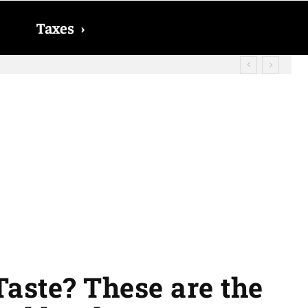
Taxes
›
? The date on which you will receive
aste? These are the