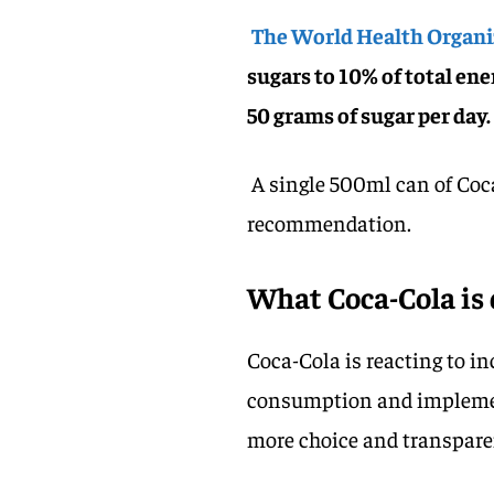
The World Health Organ
sugars to 10% of total ener
50 grams of sugar per day.
A single 500ml can of Coca
recommendation.
What Coca-Cola is 
Coca-Cola is reacting to i
consumption and implement
more choice and transpare