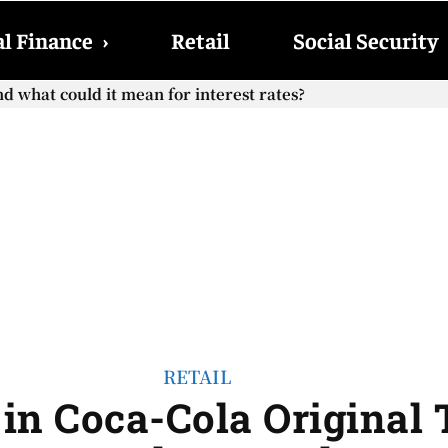
l Finance
›
Retail
Social Security
hat could it mean for interest rates?
cial Security checks with the 2026 COLA adjustment be paid
RETAIL
in Coca-Cola Original T