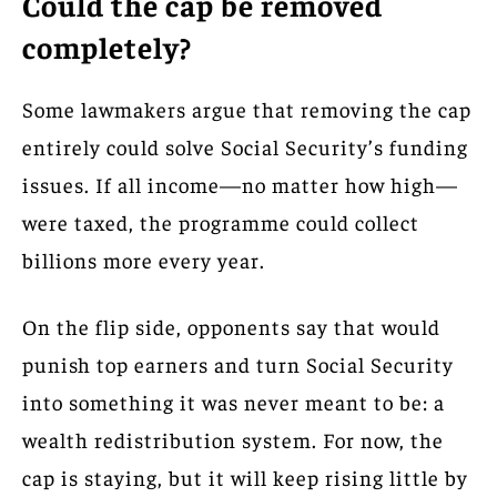
Could the cap be removed
completely?
Some lawmakers argue that removing the cap
entirely could solve Social Security’s funding
issues. If all income—no matter how high—
were taxed, the programme could collect
billions more every year.
On the flip side, opponents say that would
punish top earners and turn Social Security
into something it was never meant to be: a
wealth redistribution system. For now, the
cap is staying, but it will keep rising little by