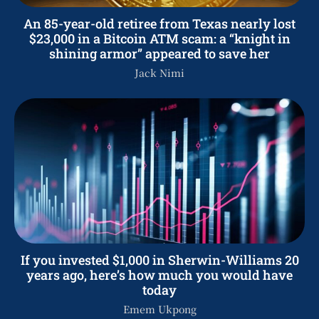
An 85-year-old retiree from Texas nearly lost
$23,000 in a Bitcoin ATM scam: a “knight in
shining armor” appeared to save her
Jack Nimi
If you invested $1,000 in Sherwin-Williams 20
years ago, here’s how much you would have
today
Emem Ukpong