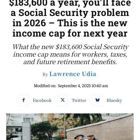
$183,600 a year, you’ll face
a Social Security problem
in 2026 – This is the new
income cap for next year
What the new $183,600 Social Security
income cap means for workers, taxes,
and future retirement benefits.
Lawrence Udia
By
Modified on:
September 4, 2025 10:40 am
Facebook
Twitter
Bluesky