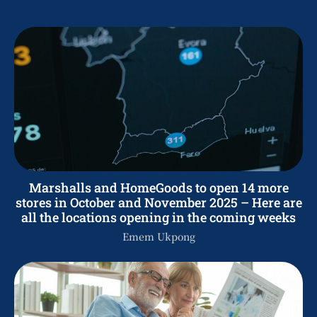
Marshalls and HomeGoods to open 14 more
stores in October and November 2025 – Here are
all the locations opening in the coming weeks
Emem Ukpong