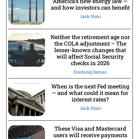
America’s new energy law —
and how investors can benefit
Jack Nimi
Neither the retirement age nor
the COLA adjustment – The
lesser-known changes that
will affect Social Security
checks in 2026
Enobong Demas
When is the next Fed meeting
— and what could it mean for
interest rates?
Jack Nimi
These Visa and Mastercard
users will receive payments