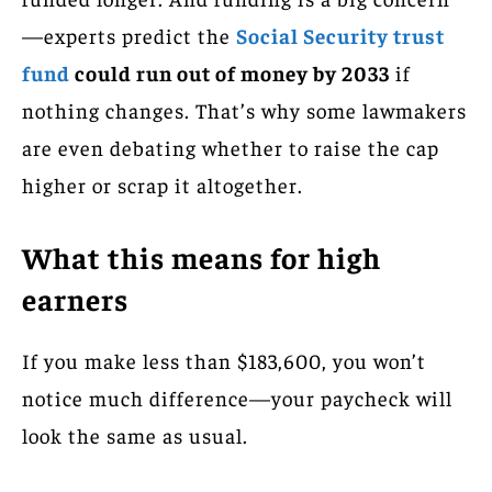
—experts predict the
Social Security trust
fund
could run out of money by 2033
if
nothing changes. That’s why some lawmakers
are even debating whether to raise the cap
higher or scrap it altogether.
What this means for high
earners
If you make less than $183,600, you won’t
notice much difference—your paycheck will
look the same as usual.