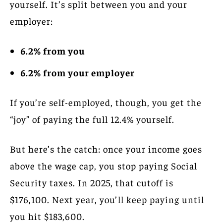
yourself. It’s split between you and your
employer:
6.2% from you
6.2% from your employer
If you’re self-employed, though, you get the
“joy” of paying the full 12.4% yourself.
But here’s the catch: once your income goes
above the wage cap, you stop paying Social
Security taxes. In 2025, that cutoff is
$176,100. Next year, you’ll keep paying until
you hit $183,600.