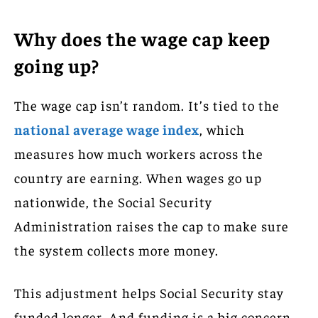
Why does the wage cap keep
going up?
The wage cap isn’t random. It’s tied to the
national average wage index
, which
measures how much workers across the
country are earning. When wages go up
nationwide, the Social Security
Administration raises the cap to make sure
the system collects more money.
This adjustment helps Social Security stay
funded longer. And funding is a big concern