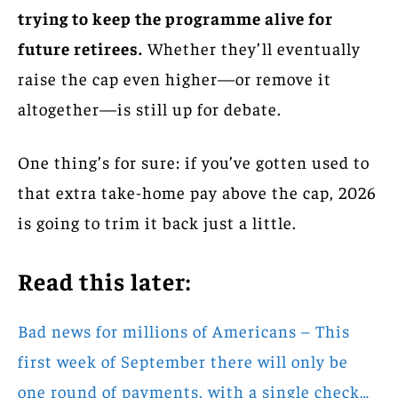
trying to keep the programme alive for
future retirees.
Whether they’ll eventually
raise the cap even higher—or remove it
altogether—is still up for debate.
One thing’s for sure: if you’ve gotten used to
that extra take-home pay above the cap, 2026
is going to trim it back just a little.
Read this later:
Bad news for millions of Americans – This
first week of September there will only be
one round of payments, with a single check…