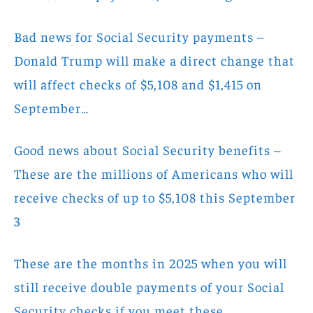
Bad news for Social Security payments –
Donald Trump will make a direct change that
will affect checks of $5,108 and $1,415 on
September…
Good news about Social Security benefits –
These are the millions of Americans who will
receive checks of up to $5,108 this September
3
These are the months in 2025 when you will
still receive double payments of your Social
Security checks if you meet these