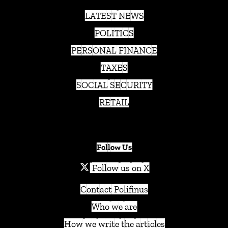
LATEST NEWS
POLITICS
PERSONAL FINANCE
TAXES
SOCIAL SECURITY
RETAIL
Follow Us
Follow us on X
Contact Polifinus
Who we are
How we write the articles