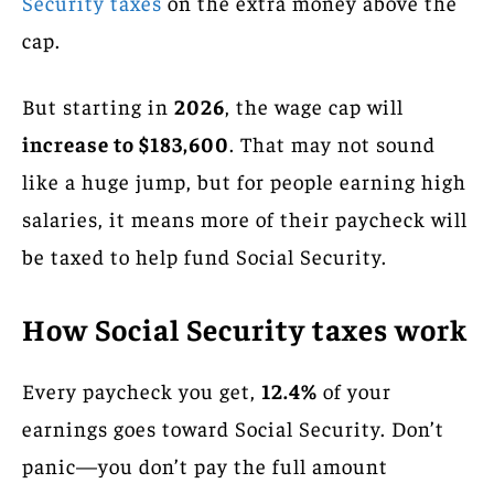
Security taxes
on the extra money above the
cap.
But starting in
2026
, the wage cap will
increase to $183,600
. That may not sound
like a huge jump, but for people earning high
salaries, it means more of their paycheck will
be taxed to help fund Social Security.
How Social Security taxes work
Every paycheck you get,
12.4%
of your
earnings goes toward Social Security. Don’t
panic—you don’t pay the full amount