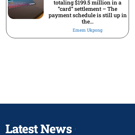
totaling $199.5 million in a
“card” settlement – The
payment schedule is still up in
the...
Emem Ukpong
Latest News