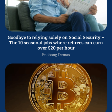
Goodbye to relying solely on Social Security –
The 10 seasonal jobs where retirees can earn
over $20 per hour
Enobong Demas