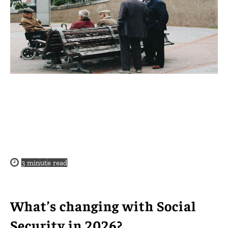
3
minute read
What’s changing with Social
Security in 2026?