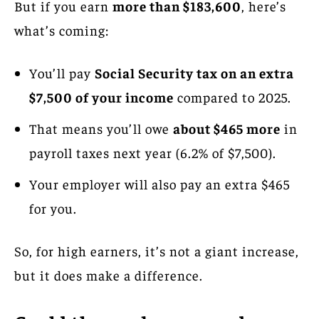
But if you earn
more than $183,600
, here’s
what’s coming:
You’ll pay
Social Security tax on an extra
$7,500 of your income
compared to 2025.
That means you’ll owe
about $465 more
in
payroll taxes next year (6.2% of $7,500).
Your employer will also pay an extra $465
for you.
So, for high earners, it’s not a giant increase,
but it does make a difference.