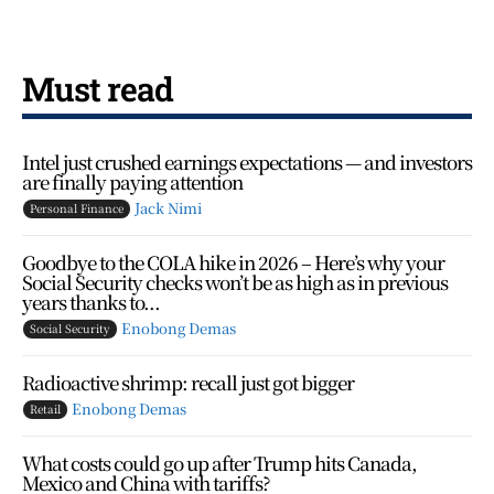
Must read
Intel just crushed earnings expectations — and investors
are finally paying attention
Jack Nimi
Personal Finance
Goodbye to the COLA hike in 2026 – Here’s why your
Social Security checks won’t be as high as in previous
years thanks to...
Enobong Demas
Social Security
Radioactive shrimp: recall just got bigger
Enobong Demas
Retail
What costs could go up after Trump hits Canada,
Mexico and China with tariffs?