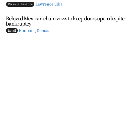
Lawrence Udia
Personal Finance
Beloved Mexican chain vows to keep doors open despite
bankruptcy
Enobong Demas
Retail