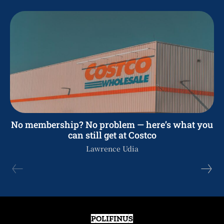
No membership? No problem — here’s what you
can still get at Costco
Lawrence Udia
POLIFINUS