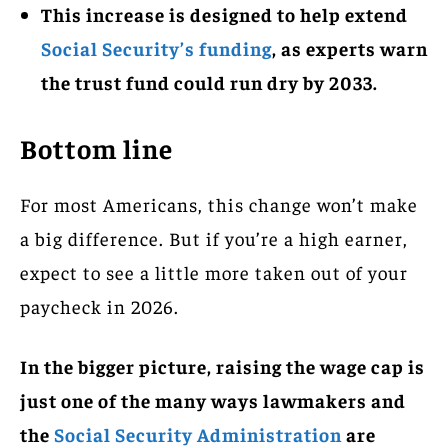
This increase is designed to help extend
Social Security’s funding
, as experts warn
the trust fund could run dry by 2033.
Bottom line
For most Americans, this change won’t make
a big difference. But if you’re a high earner,
expect to see a little more taken out of your
paycheck in 2026.
In the bigger picture, raising the wage cap is
just one of the many ways lawmakers and
the
Social Security Administration
are