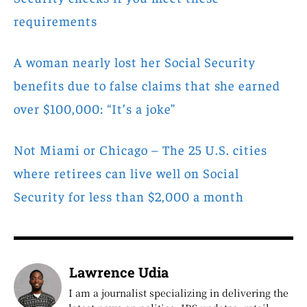
requirements
A woman nearly lost her Social Security
benefits due to false claims that she earned
over $100,000: “It’s a joke”
Not Miami or Chicago – The 25 U.S. cities
where retirees can live well on Social
Security for less than $2,000 a month
Lawrence Udia
I am a journalist specializing in delivering the