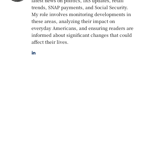
latest news on politics, IRS updates, retail
trends, SNAP payments, and Social Security.
My role involves monitoring developments in
these areas, analyzing their impact on
everyday Americans, and ensuring readers are
informed about significant changes that could
affect their lives.