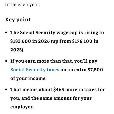
little each year.
Key point
The Social Security wage cap is rising to
$183,600 in 2026 (up from $176,100 in
2025).
If you earn more than that, you’ll pay
Social Security taxes
on an extra $7,500
of your income.
That means about $465 more in taxes for
you, and the same amount for your
employer.