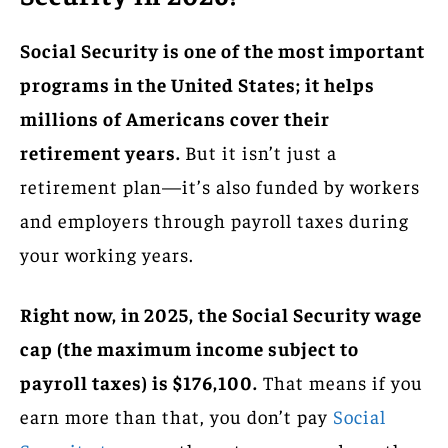
Social Security is one of the most important
programs in the United States; it helps
millions of Americans cover their
retirement years.
But it isn’t just a
retirement plan—it’s also funded by workers
and employers through payroll taxes during
your working years.
Right now, in 2025, the Social Security wage
cap (the maximum income subject to
payroll taxes) is $176,100.
That means if you
earn more than that, you don’t pay
Social