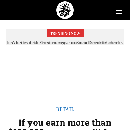
☰
TRENDING NOW
When will the first increase in Social Security checks
with the 2026 COLA adjustment be paid? The date on
which you will receive your...
RETAIL
If you earn more than