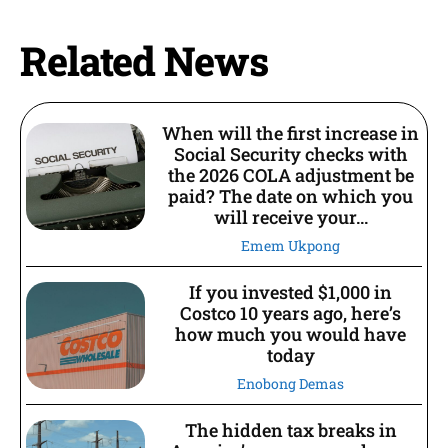
Related News
When will the first increase in
Social Security checks with
the 2026 COLA adjustment be
paid? The date on which you
will receive your...
Emem Ukpong
If you invested $1,000 in
Costco 10 years ago, here’s
how much you would have
today
Enobong Demas
The hidden tax breaks in