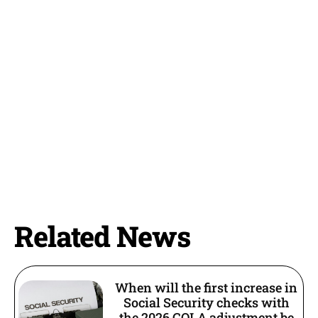
Related News
When will the first increase in
Social Security checks with
the 2026 COLA adjustment be