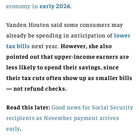
economy in
early 2026
.
Vanden Houten said some consumers may
already be spending in anticipation of
lower
tax bills
next year.
However, she also
pointed out that upper-income earners are
less likely to spend their savings, since
their tax cuts often show up as smaller bills
— not refund checks.
Read this later:
Good news for Social Security
recipients as November payment arrives
early
.