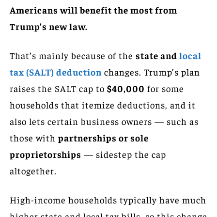
Americans will benefit the most from
Trump’s new law.
That’s mainly because of the
state and
local
tax (SALT) deduction
changes. Trump’s plan
raises the SALT cap to
$40,000
for some
households that itemize deductions, and it
also lets certain business owners — such as
those with
partnerships or sole
proprietorships
— sidestep the cap
altogether.
High-income households typically have much
higher state and local tax bills, so this change