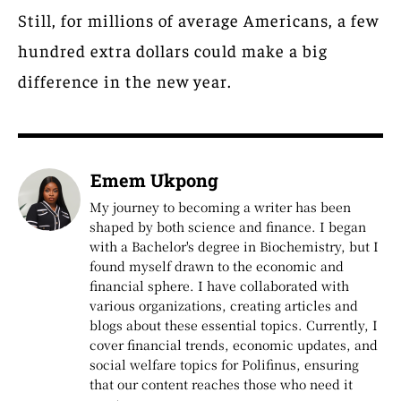
Still, for millions of average Americans, a few
hundred extra dollars could make a big
difference in the new year.
Emem Ukpong
My journey to becoming a writer has been
shaped by both science and finance. I began
with a Bachelor's degree in Biochemistry, but I
found myself drawn to the economic and
financial sphere. I have collaborated with
various organizations, creating articles and
blogs about these essential topics. Currently, I
cover financial trends, economic updates, and
social welfare topics for Polifinus, ensuring
that our content reaches those who need it