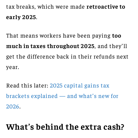
tax breaks, which were made
retroactive to
early 2025
.
That means workers have been paying
too
much in taxes throughout 2025
, and they’ll
get the difference back in their refunds next
year.
Read this later:
2025 capital gains tax
brackets explained — and what’s new for
2026
.
What’s behind the extra cash?