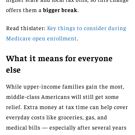
offers them a
bigger break
.
Read thislater:
Key things to consider during
Medicare open enrollment
.
What it means for everyone
else
While upper-income families gain the most,
middle-class Americans will still get some
relief. Extra money at tax time can help cover
everyday costs like groceries, gas, and
medical bills — especially after several years