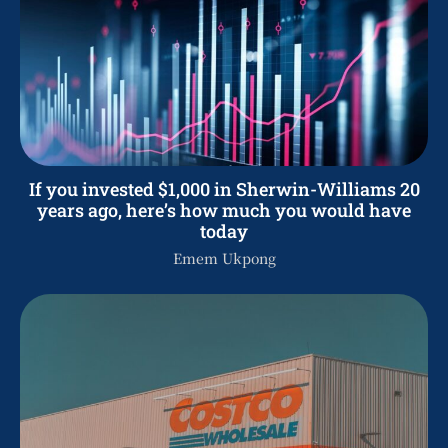
If you invested $1,000 in Sherwin-Williams 20
years ago, here’s how much you would have
today
Emem Ukpong