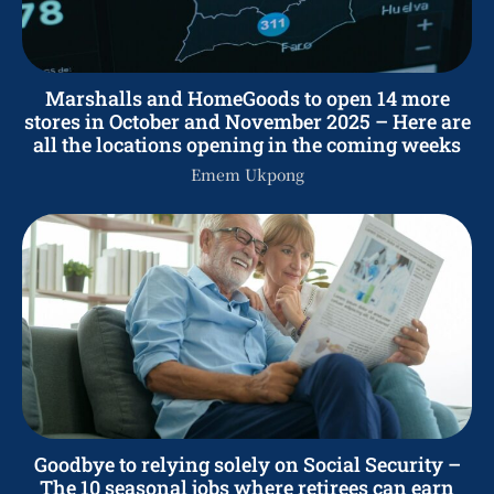
Marshalls and HomeGoods to open 14 more
stores in October and November 2025 – Here are
all the locations opening in the coming weeks
Emem Ukpong
Goodbye to relying solely on Social Security –
The 10 seasonal jobs where retirees can earn