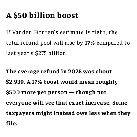
A $50 billion boost
If Vanden Houten’s estimate is right, the
total refund pool will rise by
17%
compared to
last year’s $275 billion.
The average refund in 2025 was about
$2,939. A 17% boost would mean roughly
$500 more per person — though not
everyone will see that exact increase. Some
taxpayers might instead owe less when they
file.