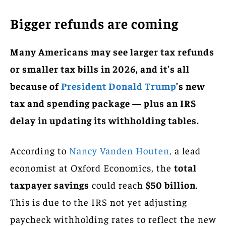
Bigger refunds are coming
Many Americans may see larger tax refunds
or smaller tax bills in 2026, and it’s all
because of
President Donald Trump
’s new
tax and spending package — plus an IRS
delay in updating its withholding tables.
According to
Nancy Vanden Houten,
a lead
economist at Oxford Economics, the
total
taxpayer savings
could reach
$50 billion
.
This is due to the IRS not yet adjusting
paycheck withholding rates to reflect the new