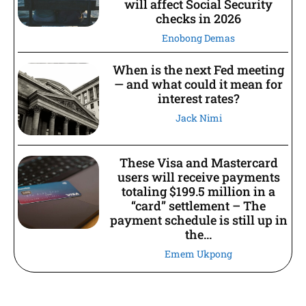
will affect Social Security
checks in 2026
Enobong Demas
When is the next Fed meeting
— and what could it mean for
interest rates?
Jack Nimi
These Visa and Mastercard
users will receive payments
totaling $199.5 million in a
“card” settlement – The
payment schedule is still up in
the...
Emem Ukpong