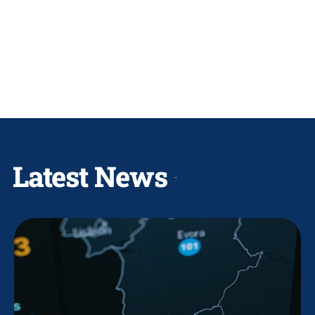
Latest News