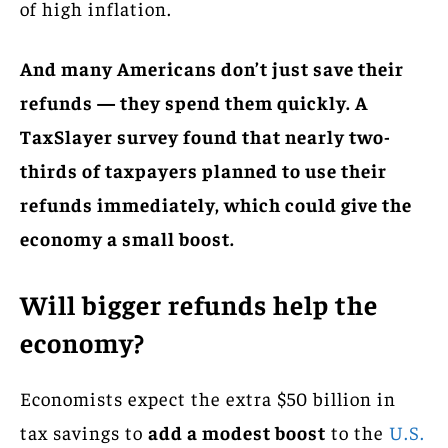
of high inflation.
And many Americans don’t just save their
refunds — they spend them quickly. A
TaxSlayer survey found that nearly two-
thirds of taxpayers planned to use their
refunds immediately, which could give the
economy a small boost.
Will bigger refunds help the
economy?
Economists expect the extra $50 billion in
tax savings to
add a modest boost
to the
U.S.