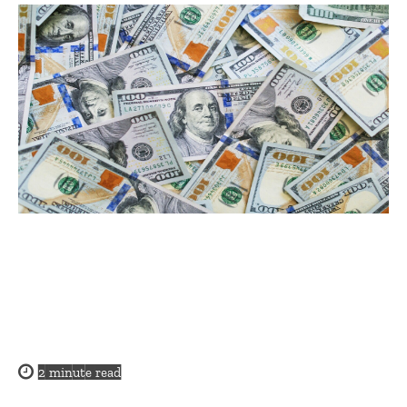
2
minute read