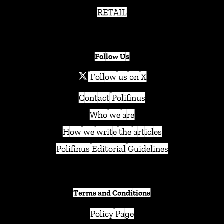
RETAIL
Follow Us
Follow us on X
Contact Polifinus
Who we are
How we write the articles
Polifinus Editorial Guidelines
Terms and Conditions
Policy Page