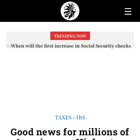
☰
TRENDING NOW
When will the first increase in Social Security checks
with the 2026 COLA adjustment be paid? The date on
which you will receive your...
TAXES
IRS
Good news for millions of