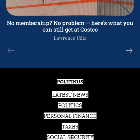
No membership? No problem — here’s what you
can still get at Costco
Lawrence Udia
POLIFINUS
LATEST NEWS
POLITICS
PERSONAL FINANCE
TAXES
SOCIAL SECURITY