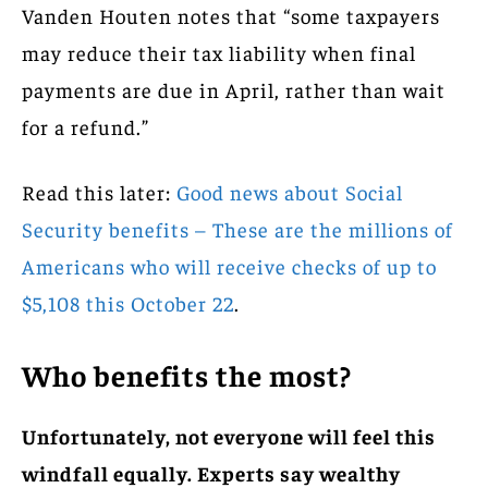
Vanden Houten notes that “some taxpayers
may reduce their tax liability when final
payments are due in April, rather than wait
for a refund.”
Read this later:
Good news about Social
Security benefits – These are the millions of
Americans who will receive checks of up to
$5,108 this October 22
.
Who benefits the most?
Unfortunately, not everyone will feel this
windfall equally. Experts say wealthy