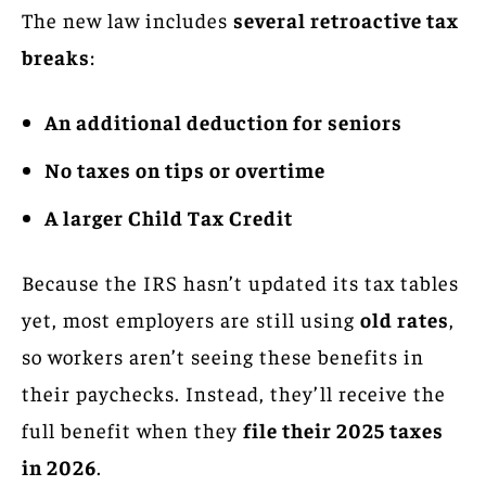
The new law includes
several retroactive tax
breaks
:
An additional deduction for seniors
No taxes on tips or overtime
A larger Child Tax Credit
Because the IRS hasn’t updated its tax tables
yet, most employers are still using
old rates
,
so workers aren’t seeing these benefits in
their paychecks. Instead, they’ll receive the
full benefit when they
file their 2025 taxes
in 2026
.