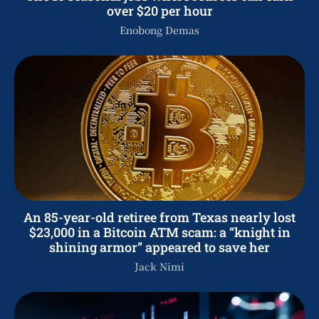
over $20 per hour
Enobong Demas
An 85-year-old retiree from Texas nearly lost
$23,000 in a Bitcoin ATM scam: a “knight in
shining armor” appeared to save her
Jack Nimi