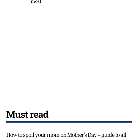
most.
Must read
How to spoil your mom on Mother’s Day – guide to all