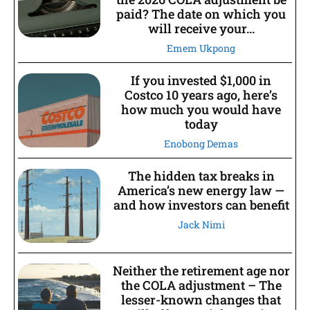
paid? The date on which you
will receive your...
Emem Ukpong
If you invested $1,000 in
Costco 10 years ago, here’s
how much you would have
today
Enobong Demas
The hidden tax breaks in
America’s new energy law —
and how investors can benefit
Jack Nimi
Neither the retirement age nor
the COLA adjustment – The
lesser-known changes that