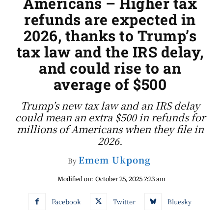
Americans – Higher tax
refunds are expected in
2026, thanks to Trump’s
tax law and the IRS delay,
and could rise to an
average of $500
Trump’s new tax law and an IRS delay
could mean an extra $500 in refunds for
millions of Americans when they file in
2026.
Emem Ukpong
By
Modified on:
October 25, 2025 7:23 am
Facebook
Twitter
Bluesky