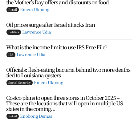
the Mother’s Day offers and discounts on food
Emem Ukpong
Retail
Oil prices surge after Israel attacks Iran
Lawrence Udia
Politics
What is the income limit to use IRS Free File?
Lawrence Udia
IRS
Officials: flesh-eating bacteria behind two more deaths
tied to Louisiana oysters
Emem Ukpong
Social Security
Costco plans to open three stores in October 2025 –
These are the locations that will open in multiple US
states in the coming...
Enobong Demas
Retail