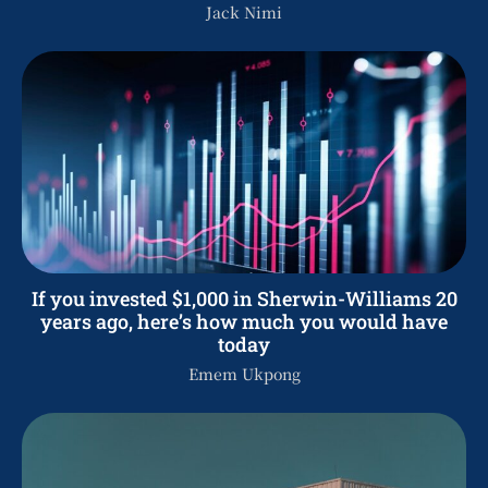
Jack Nimi
If you invested $1,000 in Sherwin-Williams 20
years ago, here’s how much you would have
today
Emem Ukpong