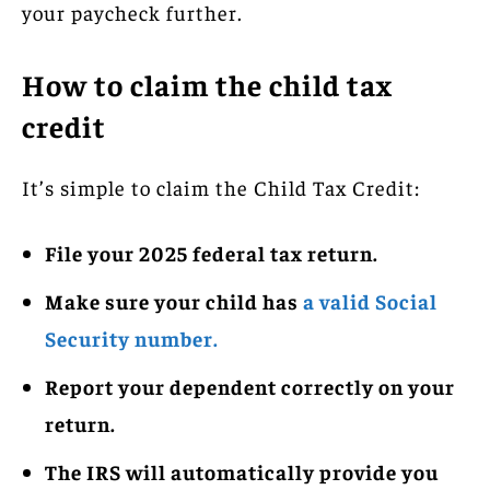
your paycheck further.
How to claim the child tax
credit
It’s simple to claim the Child Tax Credit:
File your 2025 federal tax return.
Make sure your child has
a valid Social
Security number.
Report your dependent correctly on your
return.
The IRS will automatically provide you