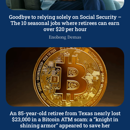
Goodbye to relying solely on Social Security –
The 10 seasonal jobs where retirees can earn
over $20 per hour
Enobong Demas
An 85-year-old retiree from Texas nearly lost
$23,000 in a Bitcoin ATM scam: a “knight in
shining armor” appeared to save her