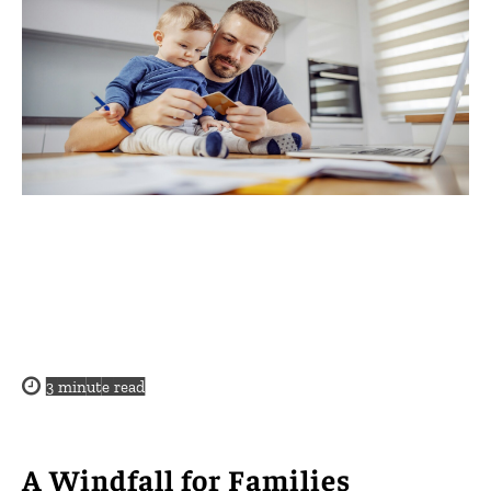
3
minute read
A Windfall for Families