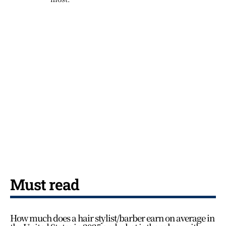
Must read
How much does a hair stylist/barber earn on average in