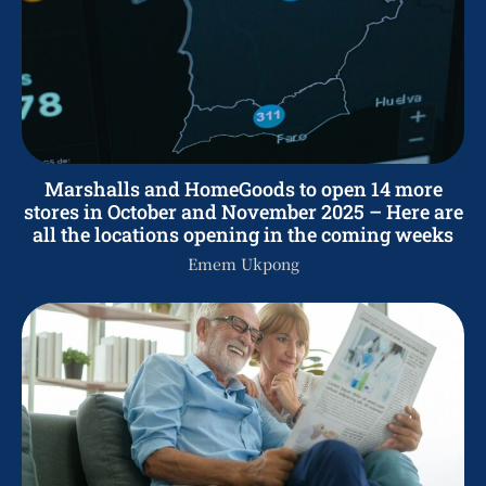
Marshalls and HomeGoods to open 14 more
stores in October and November 2025 – Here are
all the locations opening in the coming weeks
Emem Ukpong