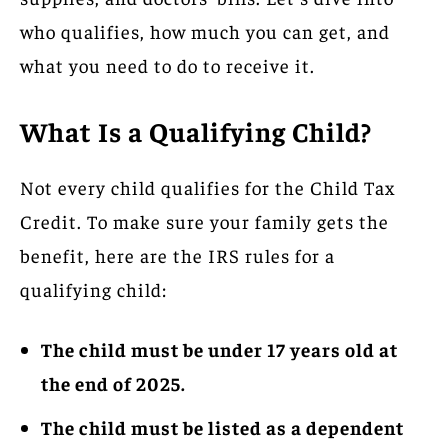
who qualifies, how much you can get, and
what you need to do to receive it.
What Is a Qualifying Child?
Not every child qualifies for the Child Tax
Credit. To make sure your family gets the
benefit, here are the IRS rules for a
qualifying child:
The child must be under 17 years old at
the end of 2025.
The child must be listed as a dependent