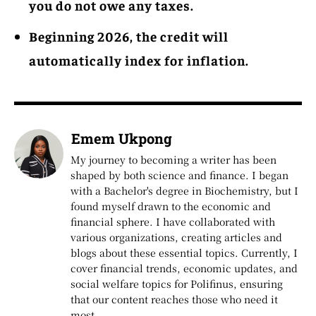
you do not owe any taxes.
Beginning 2026, the credit will
automatically index for inflation.
Emem Ukpong
My journey to becoming a writer has been
shaped by both science and finance. I began
with a Bachelor's degree in Biochemistry, but I
found myself drawn to the economic and
financial sphere. I have collaborated with
various organizations, creating articles and
blogs about these essential topics. Currently, I
cover financial trends, economic updates, and
social welfare topics for Polifinus, ensuring
that our content reaches those who need it
most.