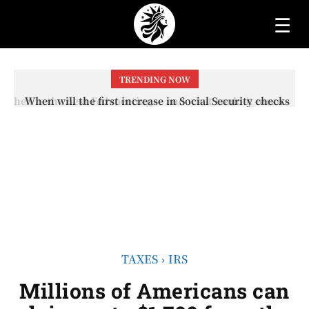
☰
TRENDING NOW
When will the first increase in Social Security checks
with the 2026 COLA adjustment be paid? The date on
which you will receive your...
TAXES
IRS
Millions of Americans can