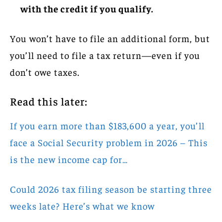
with the credit if you qualify.
You won’t have to file an additional form, but
you’ll need to file a tax return—even if you
don’t owe taxes.
Read this later:
If you earn more than $183,600 a year, you’ll
face a Social Security problem in 2026 – This
is the new income cap for…
Could 2026 tax filing season be starting three
weeks late? Here’s what we know