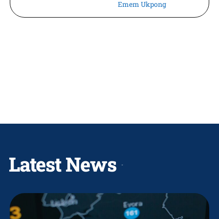
Emem Ukpong
Latest News