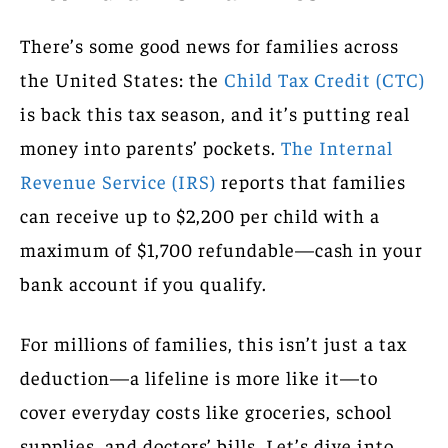
There’s some good news for families across
the United States: the
Child Tax Credit (CTC)
is back this tax season, and it’s putting real
money into parents’ pockets.
The Internal
Revenue Service (IRS)
reports that families
can receive up to $2,200 per child with a
maximum of $1,700 refundable—cash in your
bank account if you qualify.
For millions of families, this isn’t just a tax
deduction—a lifeline is more like it—to
cover everyday costs like groceries, school
supplies, and doctors’ bills. Let’s dive into