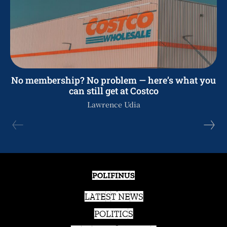
No membership? No problem — here’s what you
can still get at Costco
Lawrence Udia
POLIFINUS
LATEST NEWS
POLITICS