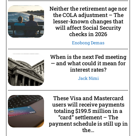
Neither the retirement age nor
the COLA adjustment – The
lesser-known changes that
will affect Social Security
checks in 2026
Enobong Demas
When is the next Fed meeting
— and what could it mean for
interest rates?
Jack Nimi
These Visa and Mastercard
users will receive payments
totaling $199.5 million in a
“card” settlement – The
payment schedule is still up in
the...