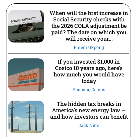
When will the first increase in
Social Security checks with
the 2026 COLA adjustment be
paid? The date on which you
will receive your...
Emem Ukpong
If you invested $1,000 in
Costco 10 years ago, here’s
how much you would have
today
Enobong Demas
The hidden tax breaks in
America’s new energy law —
and how investors can benefit
Jack Nimi