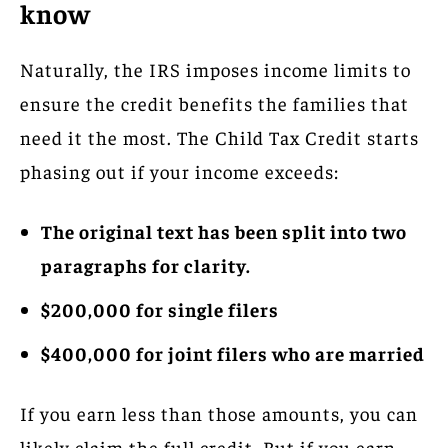
know
Naturally, the IRS imposes income limits to
ensure the credit benefits the families that
need it the most. The Child Tax Credit starts
phasing out if your income exceeds:
The original text has been split into two
paragraphs for clarity.
$200,000 for single filers
$400,000 for joint filers who are married
If you earn less than those amounts, you can
likely claim the full credit. But if you earn