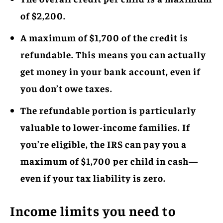
of $2,200.
A maximum of $1,700 of the credit is
refundable. This means you can actually
get money in your bank account, even if
you don’t owe taxes.
The refundable portion is particularly
valuable to lower-income families. If
you’re eligible, the IRS can pay you a
maximum of $1,700 per child in cash—
even if your tax liability is zero.
Income limits you need to