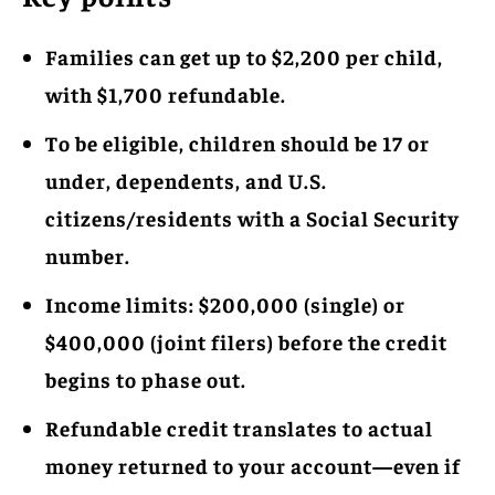
Families can get up to $2,200 per child,
with $1,700 refundable.
To be eligible, children should be 17 or
under, dependents, and U.S.
citizens/residents with a Social Security
number.
Income limits: $200,000 (single) or
$400,000 (joint filers) before the credit
begins to phase out.
Refundable credit translates to actual
money returned to your account—even if