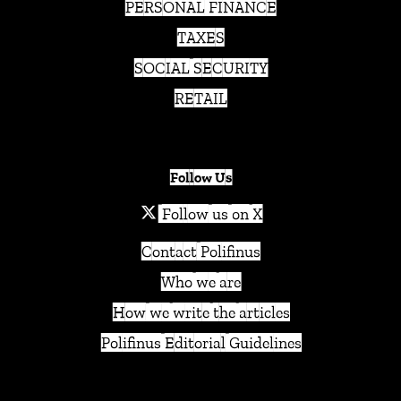
PERSONAL FINANCE
TAXES
SOCIAL SECURITY
RETAIL
Follow Us
Follow us on X
Contact Polifinus
Who we are
How we write the articles
Polifinus Editorial Guidelines