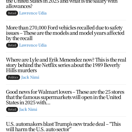
the United States in 2025 and what is the salary with
allowances?
Lawrence Udia
Retail
More than 270,000 Ford vehicles recalled due to safety
issues – These are the models and model years affected
by the recall
Lawrence Udia
Retail
Where are Lyle and Erik Menendez now? This is the real
story behind the Netflix series about the 1989 Beverly
Hills murders
Jack Nimi
Politics
Good news for Walmart lovers – These are the 25 stores
that the famous supermarkets will open in the United
States in 2025 with...
Jack Nimi
Retail
U.S. automakers blast Trump’s new trade deal – “This
will harm the U.S. auto sector”