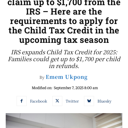
claim up to $1,700 from the
IRS – Here are the
requirements to apply for
the Child Tax Credit in the
upcoming tax season
IRS expands Child Tax Credit for 2025:
Families could get up to $1,700 per child
in refunds.
Emem Ukpong
By
Modified on:
September 7, 2025 8:00 am
Facebook
Twitter
Bluesky