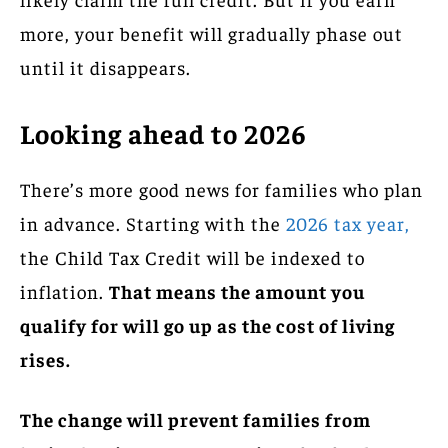
more, your benefit will gradually phase out
until it disappears.
Looking ahead to 2026
There’s more good news for families who plan
in advance. Starting with the
2026 tax year,
the Child Tax Credit will be indexed to
inflation.
That means the amount you
qualify for will go up as the cost of living
rises.
The change will prevent families from