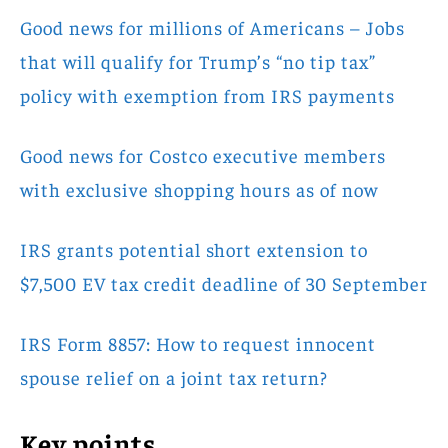
Good news for millions of Americans – Jobs
that will qualify for Trump’s “no tip tax”
policy with exemption from IRS payments
Good news for Costco executive members
with exclusive shopping hours as of now
IRS grants potential short extension to
$7,500 EV tax credit deadline of 30 September
IRS Form 8857: How to request innocent
spouse relief on a joint tax return?
Key points