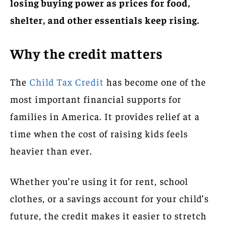
losing buying power as prices for food,
shelter, and other essentials keep rising.
Why the credit matters
The
Child Tax Credit
has become one of the
most important financial supports for
families in America. It provides relief at a
time when the cost of raising kids feels
heavier than ever.
Whether you’re using it for rent, school
clothes, or a savings account for your child’s
future, the credit makes it easier to stretch