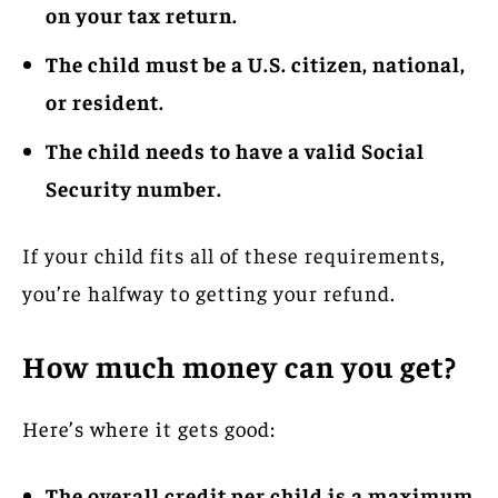
on your tax return.
The child must be a U.S.
citizen, national,
or resident.
The child needs to have a valid Social
Security number.
If your child fits all of these requirements,
you’re halfway to getting your refund.
How much money can you get?
Here’s where it gets good:
The overall credit per child is a maximum