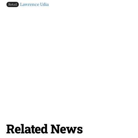
Lawrence Udia
Retail
Related News