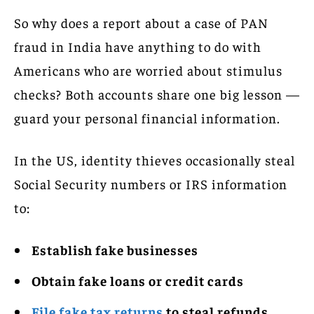
So why does a report about a case of PAN
fraud in India have anything to do with
Americans who are worried about stimulus
checks? Both accounts share one big lesson —
guard your personal financial information.
In the US, identity thieves occasionally steal
Social Security numbers or IRS information
to:
Establish fake businesses
Obtain fake loans or credit cards
File fake tax returns
to steal refunds