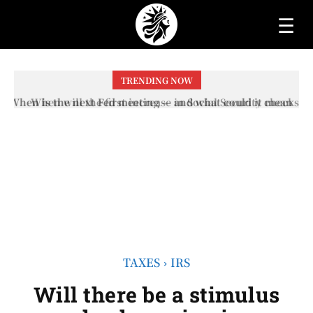
☰
TRENDING NOW
When will the first increase in Social Security checks
with the 2026 COLA adjustment be paid? The date on
which you will receive your...
TAXES
IRS
Will there be a stimulus