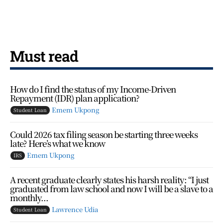
Must read
How do I find the status of my Income-Driven
Repayment (IDR) plan application?
Emem Ukpong
Student Loan
Could 2026 tax filing season be starting three weeks
late? Here’s what we know
Emem Ukpong
IRS
A recent graduate clearly states his harsh reality: “I just
graduated from law school and now I will be a slave to a
monthly...
Lawrence Udia
Student Loan