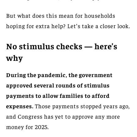
But what does this mean for households
hoping for extra help? Let’s take a closer look.
No stimulus checks — here’s
why
During the pandemic, the government
approved several rounds of stimulus
payments to allow families to afford
expenses.
Those payments stopped years ago,
and Congress has yet to approve any more
money for 2025.