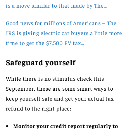
is a move similar to that made by The…
Good news for millions of Americans – The
IRS is giving electric car buyers a little more
time to get the $7,500 EV tax…
Safeguard yourself
While there is no stimulus check this
September, these are some smart ways to
keep yourself safe and get your actual tax
refund to the right place:
Monitor your credit report regularly to