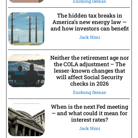
Enobong Demas
The hidden tax breaks in
America’s new energy law —
and how investors can benefit
Jack Nimi
Neither the retirement age nor
the COLA adjustment – The
lesser-known changes that
will affect Social Security
checks in 2026
Enobong Demas
When is the next Fed meeting
— and what could it mean for
interest rates?
Jack Nimi