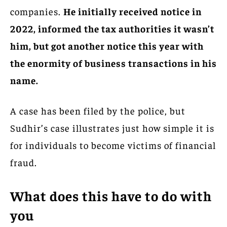
companies.
He initially received notice in
2022, informed the tax authorities it wasn’t
him, but got another notice this year with
the enormity of business transactions in his
name.
A case has been filed by the police, but
Sudhir’s case illustrates just how simple it is
for individuals to become victims of financial
fraud.
What does this have to do with
you