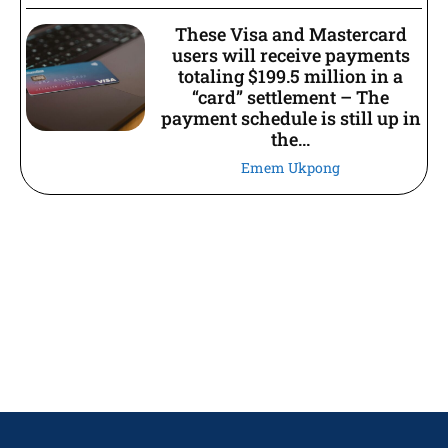
These Visa and Mastercard
users will receive payments
totaling $199.5 million in a
“card” settlement – The
payment schedule is still up in
the...
Emem Ukpong