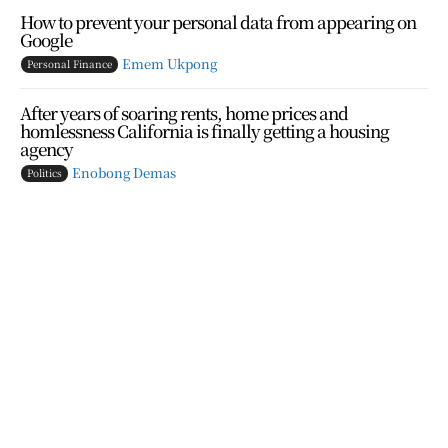
How to prevent your personal data from appearing on
Google
Emem Ukpong
Personal Finance
After years of soaring rents, home prices and
homlessness California is finally getting a housing
agency
Enobong Demas
Politics