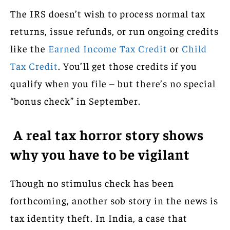
The IRS doesn’t wish to process normal tax
returns, issue refunds, or run ongoing credits
like the
Earned Income Tax Credit
or
Child
Tax Credit
. You’ll get those credits if you
qualify when you file – but there’s no special
“bonus check” in September.
A real tax horror story shows
why you have to be vigilant
Though no stimulus check has been
forthcoming, another sob story in the news is
tax identity theft. In India, a case that