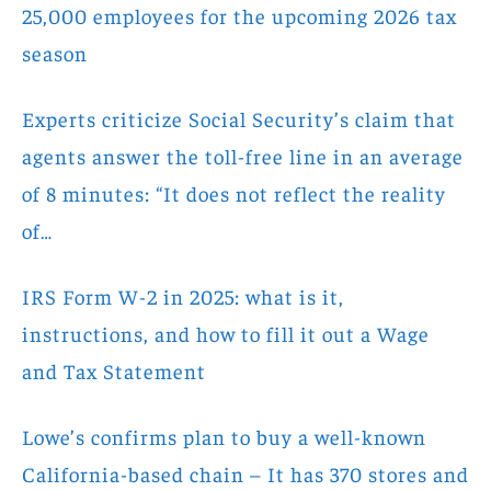
25,000 employees for the upcoming 2026 tax
season
Experts criticize Social Security’s claim that
agents answer the toll-free line in an average
of 8 minutes: “It does not reflect the reality
of…
IRS Form W-2 in 2025: what is it,
instructions, and how to fill it out a Wage
and Tax Statement
Lowe’s confirms plan to buy a well-known
California-based chain – It has 370 stores and