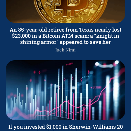
An 85-year-old retiree from Texas nearly lost
$23,000 in a Bitcoin ATM scam: a “knight in
shining armor” appeared to save her
Jack Nimi
If you invested $1,000 in Sherwin-Williams 20