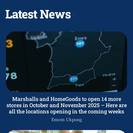
Latest News
Marshalls and HomeGoods to open 14 more
stores in October and November 2025 – Here are
all the locations opening in the coming weeks
Emem Ukpong