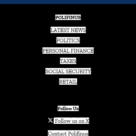
POLIFINUS
LATEST NEWS
POLITICS
PERSONAL FINANCE
TAXES
SOCIAL SECURITY
RETAIL
Follow Us
Follow us on X
Contact Polifinus