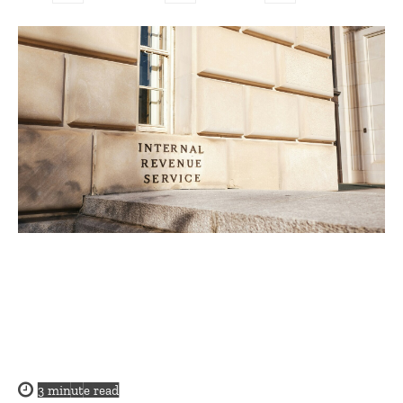
3
minute read