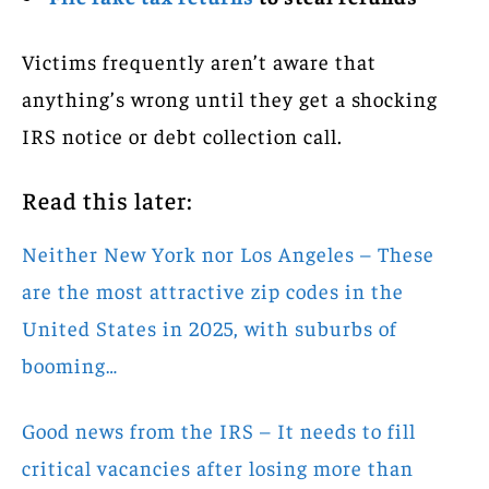
Victims frequently aren’t aware that
anything’s wrong until they get a shocking
IRS notice or debt collection call.
Read this later:
Neither New York nor Los Angeles – These
are the most attractive zip codes in the
United States in 2025, with suburbs of
booming…
Good news from the IRS – It needs to fill
critical vacancies after losing more than