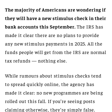
The majority of Americans are wondering if
they will have a new stimulus check in their
bank accounts this September.
The IRS has
made it clear there are no plans to provide
any new stimulus payments in 2025. All the
funds people will get from the IRS are normal
tax refunds — nothing else.
While rumours about stimulus checks tend
to spread quickly online, the agency has
made it clear: no new programmes are being
rolled out this fall. If you’re seeing posts
claiming otherwise, they’re simply false.