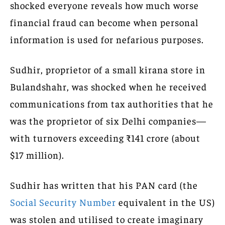
shocked everyone reveals how much worse
financial fraud can become when personal
information is used for nefarious purposes.
Sudhir, proprietor of a small kirana store in
Bulandshahr, was shocked when he received
communications from tax authorities that he
was the proprietor of six Delhi companies—
with turnovers exceeding ₹141 crore (about
$17 million).
Sudhir has written that his PAN card (the
Social Security Number
equivalent in the US)
was stolen and utilised to create imaginary