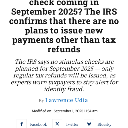
check coming in
September 2025? The IRS
confirms that there are no
plans to issue new
payments other than tax
refunds
The IRS says no stimulus checks are
planned for September 2025 — only
regular tax refunds will be issued, as
experts warn taxpayers to stay alert for
identity fraud.
Lawrence Udia
By
Modified on:
September 1, 2025 11:34 am
Facebook
Twitter
Bluesky