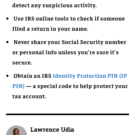
detect any suspicious activity.
Use IRS online tools to check if someone
filed a return in your name.
Never share your Social Security number
or personal info unless you’re sure it’s
secure.
Obtain an IRS
Identity Protection PIN (IP
PIN)
— a special code to help protect your
tax account.
Lawrence Udia