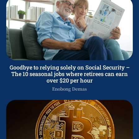
Goodbye to relying solely on Social Security –
The 10 seasonal jobs where retirees can earn
over $20 per hour
Enobong Demas