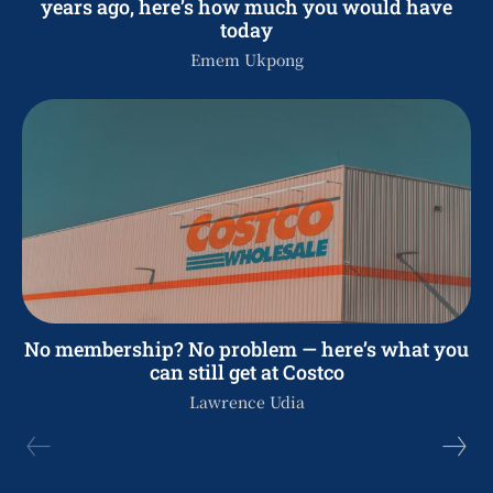
years ago, here’s how much you would have
today
Emem Ukpong
No membership? No problem — here’s what you
can still get at Costco
Lawrence Udia