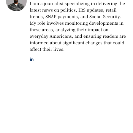
I am a journalist specializing in delivering the
latest news on politics, IRS updates, retail
trends, SNAP payments, and Social Security.
My role involves monitoring developments in
these areas, analyzing their impact on
everyday Americans, and ensuring readers are
informed about significant changes that could
affect their lives.