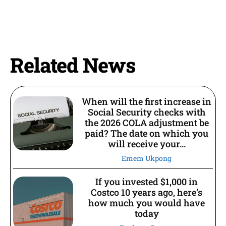
Related News
When will the first increase in
Social Security checks with
the 2026 COLA adjustment be
paid? The date on which you
will receive your...
Emem Ukpong
If you invested $1,000 in
Costco 10 years ago, here’s
how much you would have
today