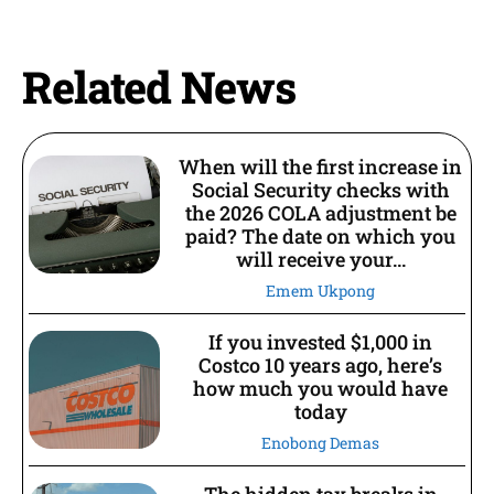
Related News
When will the first increase in
Social Security checks with
the 2026 COLA adjustment be
paid? The date on which you
will receive your...
Emem Ukpong
If you invested $1,000 in
Costco 10 years ago, here’s
how much you would have
today
Enobong Demas
The hidden tax breaks in