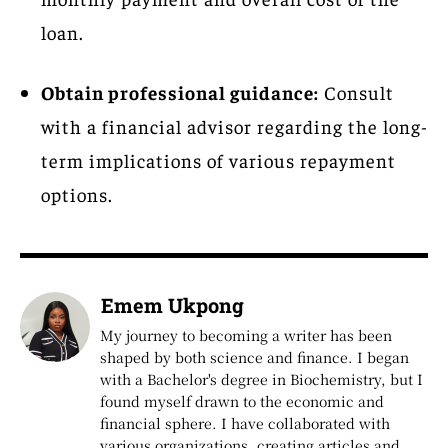
loan.
Obtain professional guidance:
Consult
with a financial advisor regarding the long-
term implications of various repayment
options.
Emem Ukpong
My journey to becoming a writer has been
shaped by both science and finance. I began
with a Bachelor's degree in Biochemistry, but I
found myself drawn to the economic and
financial sphere. I have collaborated with
various organizations, creating articles and