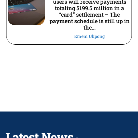
users will receive payments
totaling $199.5 million in a
“card” settlement – The
payment schedule is still up in
the...
Emem Ukpong
Latest News