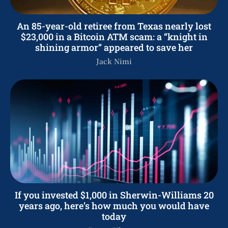
An 85-year-old retiree from Texas nearly lost
$23,000 in a Bitcoin ATM scam: a “knight in
shining armor” appeared to save her
Jack Nimi
If you invested $1,000 in Sherwin-Williams 20
years ago, here’s how much you would have
today