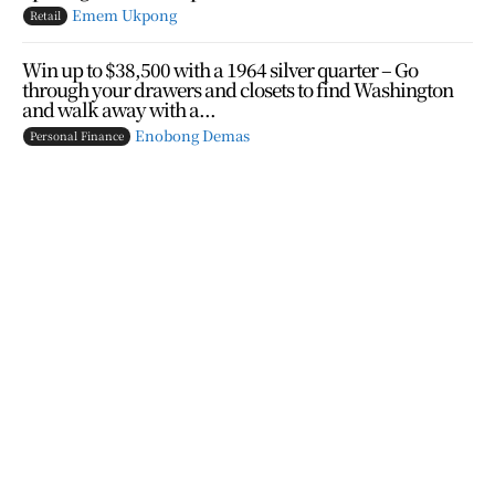
Emem Ukpong
Retail
Win up to $38,500 with a 1964 silver quarter – Go
through your drawers and closets to find Washington
and walk away with a...
Enobong Demas
Personal Finance