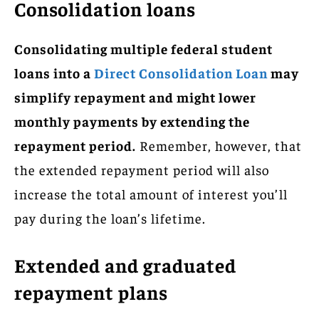
Consolidation loans
Consolidating multiple federal student
loans into a
Direct Consolidation Loan
may
simplify repayment and might lower
monthly payments by extending the
repayment period.
Remember, however, that
the extended repayment period will also
increase the total amount of interest you’ll
pay during the loan’s lifetime.
Extended and graduated
repayment plans