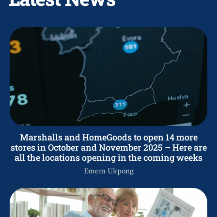
Marshalls and HomeGoods to open 14 more
stores in October and November 2025 – Here are
all the locations opening in the coming weeks
Emem Ukpong