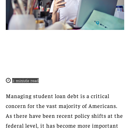
2
minute read
Managing student loan debt is a critical
concern for the vast majority of Americans.
As there have been recent policy shifts at the
federal level, it has become more important