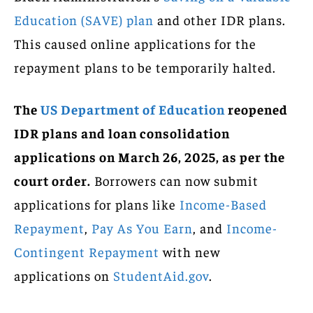
Education (SAVE) plan
and other IDR plans.
This caused online applications for the
repayment plans to be temporarily halted.
The
US Department of Education
reopened
IDR plans and loan consolidation
applications on March 26, 2025, as per the
court order.
Borrowers can now submit
applications for plans like
Income-Based
Repayment
,
Pay As You Earn
, and
Income-
Contingent Repayment
with new
applications on
StudentAid.gov
.