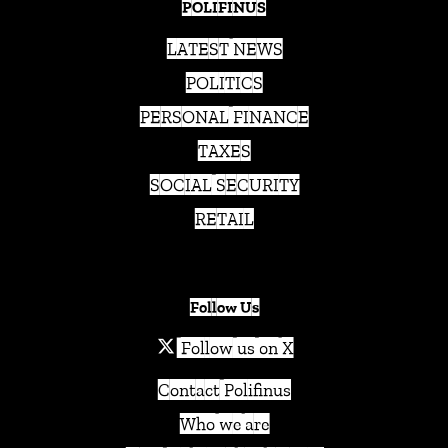
POLIFINUS
LATEST NEWS
POLITICS
PERSONAL FINANCE
TAXES
SOCIAL SECURITY
RETAIL
Follow Us
Follow us on X
Contact Polifinus
Who we are