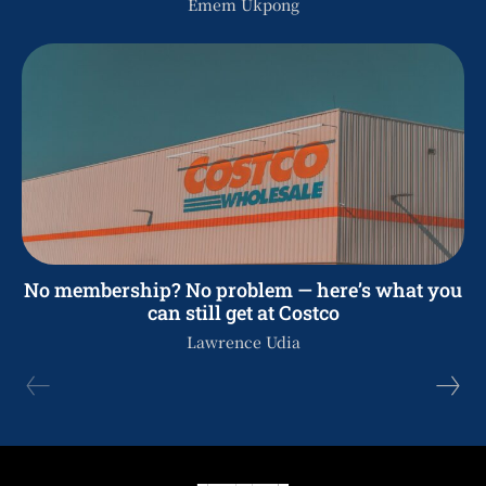
Emem Ukpong
No membership? No problem — here’s what you
can still get at Costco
Lawrence Udia