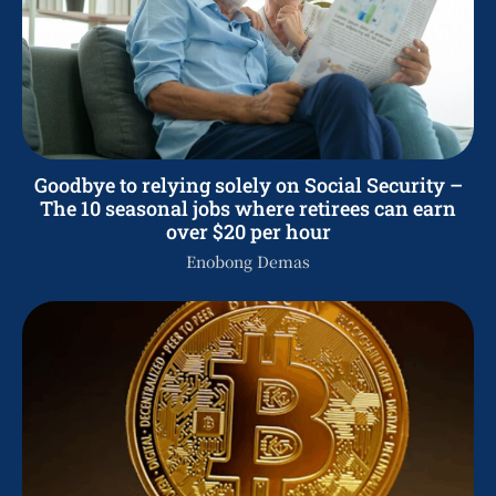
Goodbye to relying solely on Social Security –
The 10 seasonal jobs where retirees can earn
over $20 per hour
Enobong Demas