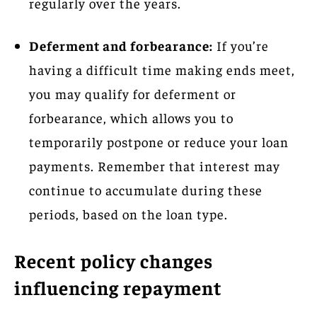
regularly over the years.
Deferment and forbearance:
If you’re
having a difficult time making ends meet,
you may qualify for deferment or
forbearance, which allows you to
temporarily postpone or reduce your loan
payments. Remember that interest may
continue to accumulate during these
periods, based on the loan type.
Recent policy changes
influencing repayment