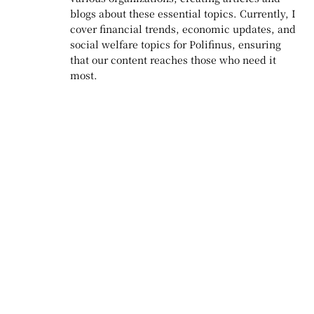
blogs about these essential topics. Currently, I
cover financial trends, economic updates, and
social welfare topics for Polifinus, ensuring
that our content reaches those who need it
most.