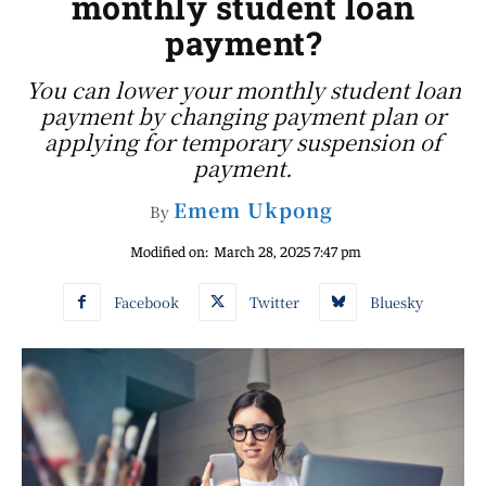
monthly student loan
payment?
You can lower your monthly student loan
payment by changing payment plan or
applying for temporary suspension of
payment.
Emem Ukpong
By
Modified on:
March 28, 2025 7:47 pm
Facebook
Twitter
Bluesky