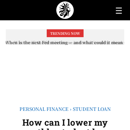
☰
TRENDING NOW
When will the first increase in Social Security checks
with the 2026 COLA adjustment be paid? The date on
which you will receive your...
PERSONAL FINANCE
STUDENT LOAN
How can I lower my