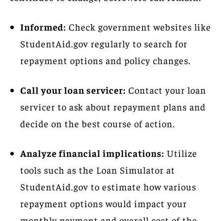
Informed:
Check government websites like
StudentAid.gov regularly to search for
repayment options and policy changes.
Call your loan servicer:
Contact your loan
servicer to ask about repayment plans and
decide on the best course of action.
Analyze financial implications:
Utilize
tools such as the Loan Simulator at
StudentAid.gov to estimate how various
repayment options would impact your
monthly payment and overall cost of the