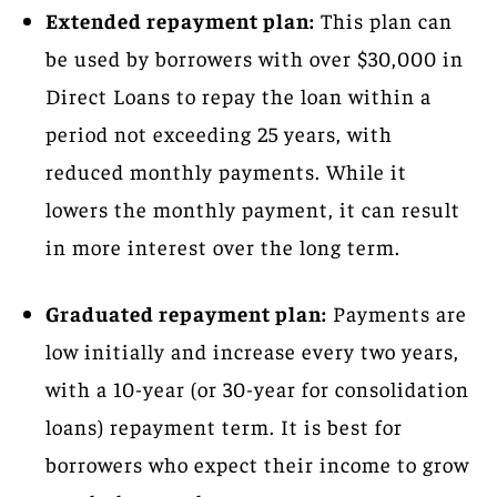
Extended repayment plan:
This plan can
be used by borrowers with over $30,000 in
Direct Loans to repay the loan within a
period not exceeding 25 years, with
reduced monthly payments. While it
lowers the monthly payment, it can result
in more interest over the long term.
Graduated repayment plan:
Payments are
low initially and increase every two years,
with a 10-year (or 30-year for consolidation
loans) repayment term. It is best for
borrowers who expect their income to grow