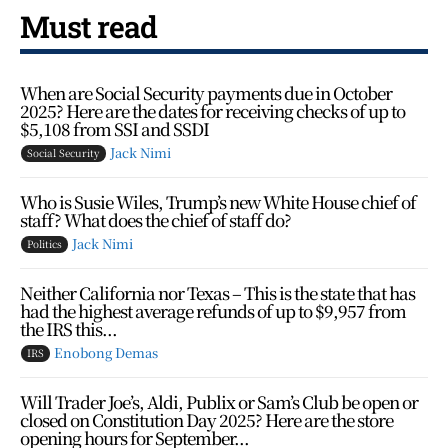
Must read
When are Social Security payments due in October
2025? Here are the dates for receiving checks of up to
$5,108 from SSI and SSDI
Jack Nimi
Social Security
Who is Susie Wiles, Trump’s new White House chief of
staff? What does the chief of staff do?
Jack Nimi
Politics
Neither California nor Texas – This is the state that has
had the highest average refunds of up to $9,957 from
the IRS this...
Enobong Demas
IRS
Will Trader Joe’s, Aldi, Publix or Sam’s Club be open or
closed on Constitution Day 2025? Here are the store
opening hours for September...