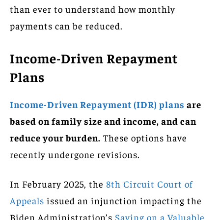
than ever to understand how monthly
payments can be reduced.
Income-Driven Repayment
Plans
Income-Driven Repayment (IDR) plans
are
based on family size and income, and can
reduce your burden.
These options have
recently undergone revisions.
In February 2025, the
8th Circuit Court of
Appeals
issued an injunction impacting the
Biden Administration’s
Saving on a Valuable