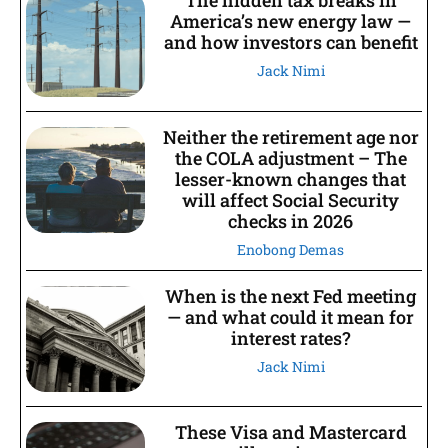
America’s new energy law —
and how investors can benefit
Jack Nimi
Neither the retirement age nor
the COLA adjustment – The
lesser-known changes that
will affect Social Security
checks in 2026
Enobong Demas
When is the next Fed meeting
— and what could it mean for
interest rates?
Jack Nimi
These Visa and Mastercard