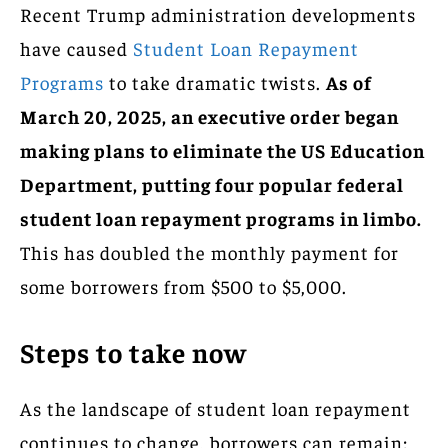
Recent Trump administration developments
have caused
Student Loan Repayment
Programs
to take dramatic twists.
As of
March 20, 2025, an executive order began
making plans to eliminate the US Education
Department, putting four popular federal
student loan repayment programs in limbo.
This has doubled the monthly payment for
some borrowers from $500 to $5,000.
Steps to take now
As the landscape of student loan repayment
continues to change, borrowers can remain: